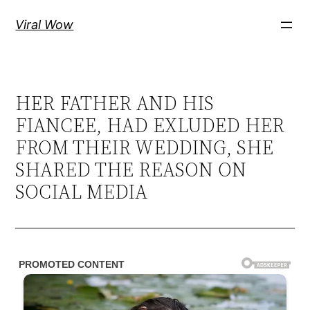
Skip
Viral Wow
to
content
HER FATHER AND HIS
FIANCEE, HAD EXLUDED HER
FROM THEIR WEDDING, SHE
SHARED THE REASON ON
SOCIAL MEDIA