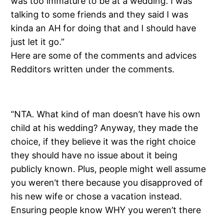
was too immature to be at a wedding. I was
talking to some friends and they said I was
kinda an AH for doing that and I should have
just let it go.”
Here are some of the comments and advices
Redditors written under the comments.
“NTA. What kind of man doesn’t have his own
child at his wedding? Anyway, they made the
choice, if they believe it was the right choice
they should have no issue about it being
publicly known. Plus, people might well assume
you weren’t there because you disapproved of
his new wife or chose a vacation instead.
Ensuring people know WHY you weren’t there