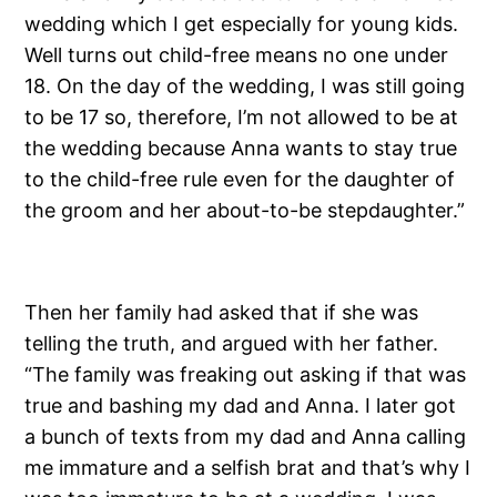
wedding which I get especially for young kids.
Well turns out child-free means no one under
18. On the day of the wedding, I was still going
to be 17 so, therefore, I’m not allowed to be at
the wedding because Anna wants to stay true
to the child-free rule even for the daughter of
the groom and her about-to-be stepdaughter.”
Then her family had asked that if she was
telling the truth, and argued with her father.
“The family was freaking out asking if that was
true and bashing my dad and Anna. I later got
a bunch of texts from my dad and Anna calling
me immature and a selfish brat and that’s why I