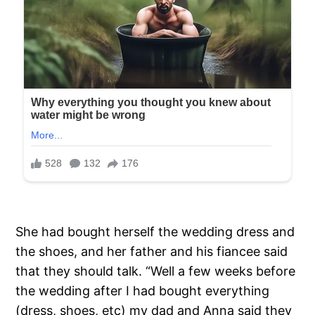
She had bought herself the wedding dress and
the shoes, and her father and his fiancee said
that they should talk. “Well a few weeks before
the wedding after I had bought everything
(dress, shoes, etc) my dad and Anna said they