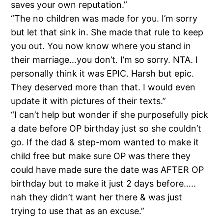
saves your own reputation.”
“The no children was made for you. I’m sorry
but let that sink in. She made that rule to keep
you out. You now know where you stand in
their marriage…you don’t. I’m so sorry. NTA. I
personally think it was EPIC. Harsh but epic.
They deserved more than that. I would even
update it with pictures of their texts.”
“I can’t help but wonder if she purposefully pick
a date before OP birthday just so she couldn’t
go. If the dad & step-mom wanted to make it
child free but make sure OP was there they
could have made sure the date was AFTER OP
birthday but to make it just 2 days before…..
nah they didn’t want her there & was just
trying to use that as an excuse.”