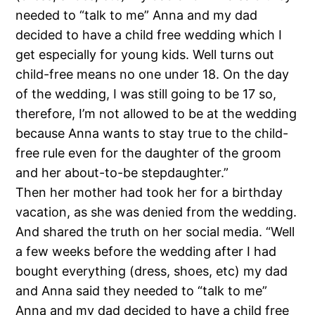
needed to “talk to me” Anna and my dad
decided to have a child free wedding which I
get especially for young kids. Well turns out
child-free means no one under 18. On the day
of the wedding, I was still going to be 17 so,
therefore, I’m not allowed to be at the wedding
because Anna wants to stay true to the child-
free rule even for the daughter of the groom
and her about-to-be stepdaughter.”
Then her mother had took her for a birthday
vacation, as she was denied from the wedding.
And shared the truth on her social media. “Well
a few weeks before the wedding after I had
bought everything (dress, shoes, etc) my dad
and Anna said they needed to “talk to me”
Anna and my dad decided to have a child free