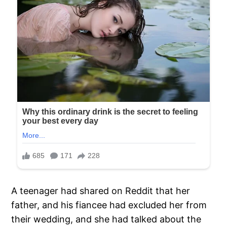
A teenager had shared on Reddit that her
father, and his fiancee had excluded her from
their wedding, and she had talked about the