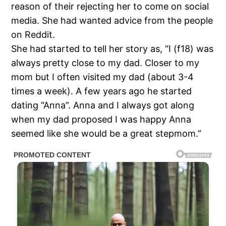
reason of their rejecting her to come on social
media. She had wanted advice from the people
on Reddit.
She had started to tell her story as, “I (f18) was
always pretty close to my dad. Closer to my
mom but I often visited my dad (about 3-4
times a week). A few years ago he started
dating “Anna”. Anna and I always got along
when my dad proposed I was happy Anna
seemed like she would be a great stepmom.”