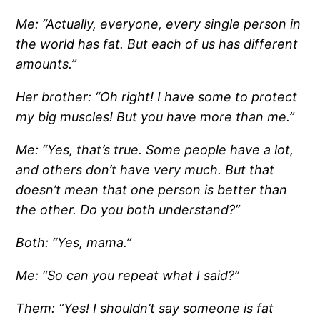
Me: “Actually, everyone, every single person in
the world has fat. But each of us has different
amounts.”
Her brother: “Oh right! I have some to protect
my big muscles! But you have more than me.”
Me: “Yes, that’s true. Some people have a lot,
and others don’t have very much. But that
doesn’t mean that one person is better than
the other. Do you both understand?”
Both: “Yes, mama.”
Me: “So can you repeat what I said?”
Them: “Yes! I shouldn’t say someone is fat