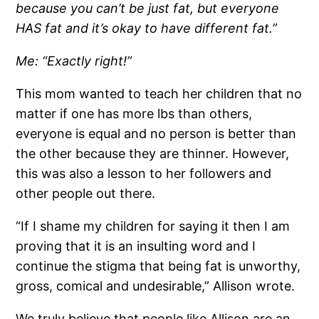
because you can’t be just fat, but everyone
HAS fat and it’s okay to have different fat.”
Me: “Exactly right!”
This mom wanted to teach her children that no
matter if one has more lbs than others,
everyone is equal and no person is better than
the other because they are thinner. However,
this was also a lesson to her followers and
other people out there.
“If I shame my children for saying it then I am
proving that it is an insulting word and I
continue the stigma that being fat is unworthy,
gross, comical and undesirable,” Allison wrote.
We truly believe that people like Allison are an