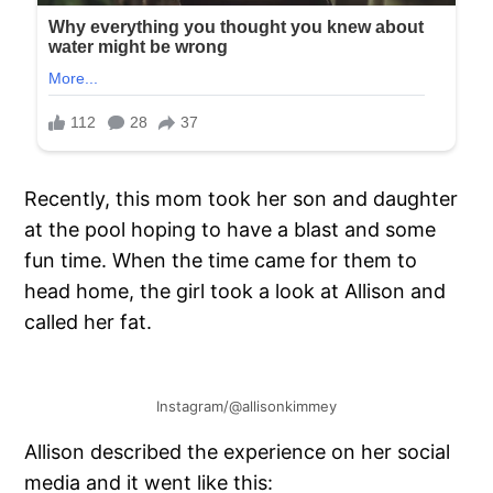
Recently, this mom took her son and daughter
at the pool hoping to have a blast and some
fun time. When the time came for them to
head home, the girl took a look at Allison and
called her fat.
Instagram/@allisonkimmey
Allison described the experience on her social
media and it went like this: