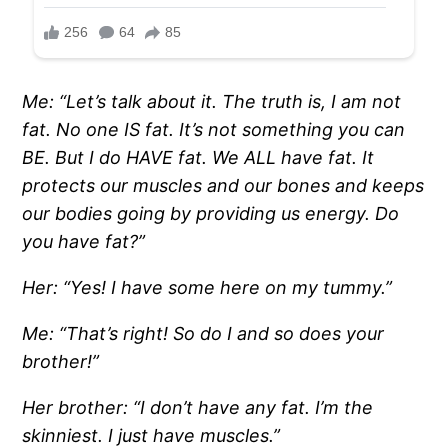
Me: “Let’s talk about it. The truth is, I am not
fat. No one IS fat. It’s not something you can
BE. But I do HAVE fat. We ALL have fat. It
protects our muscles and our bones and keeps
our bodies going by providing us energy. Do
you have fat?”
Her: “Yes! I have some here on my tummy.”
Me: “That’s right! So do I and so does your
brother!”
Her brother: “I don’t have any fat. I’m the
skinniest. I just have muscles.”