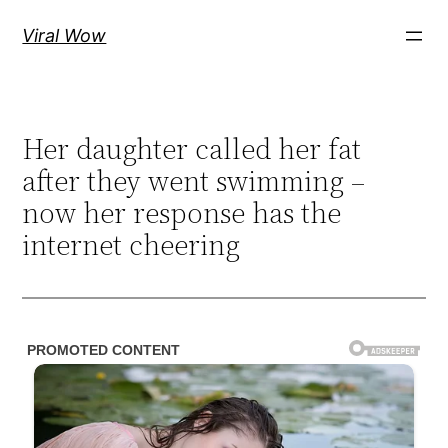
Skip
Viral Wow
to
content
Her daughter called her fat
after they went swimming –
now her response has the
internet cheering