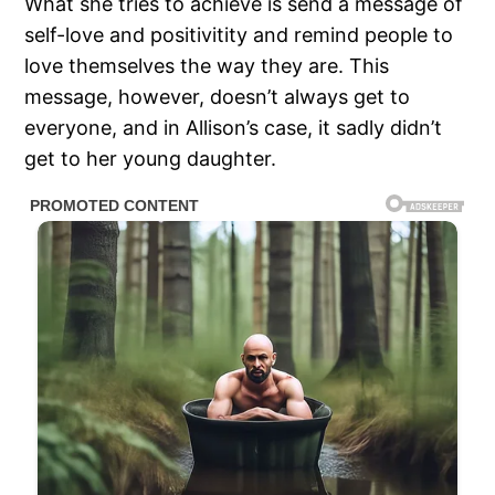
What she tries to achieve is send a message of
self-love and positivitity and remind people to
love themselves the way they are. This
message, however, doesn’t always get to
everyone, and in Allison’s case, it sadly didn’t
get to her young daughter.