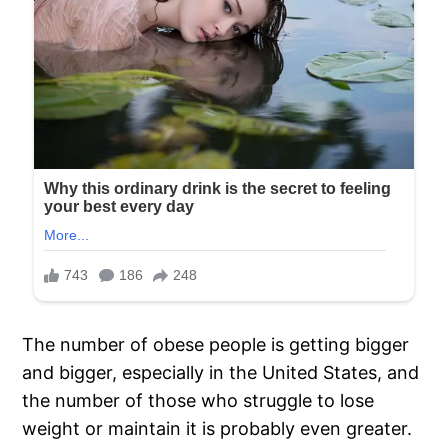
The number of obese people is getting bigger
and bigger, especially in the United States, and
the number of those who struggle to lose
weight or maintain it is probably even greater.