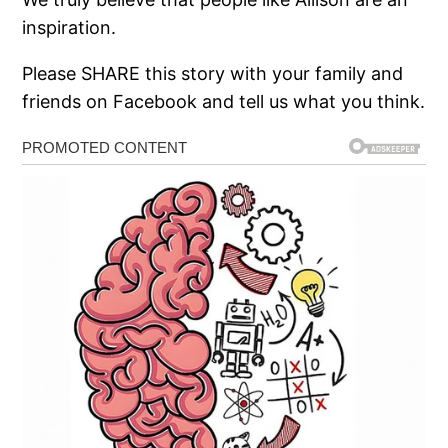
inspiration.
Please SHARE this story with your family and
friends on Facebook and tell us what you think.