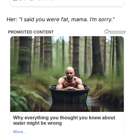
Her: “I said you were fat, mama. I’m sorry.”