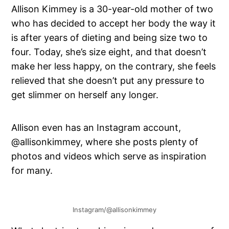
Allison Kimmey is a 30-year-old mother of two
who has decided to accept her body the way it
is after years of dieting and being size two to
four. Today, she’s size eight, and that doesn’t
make her less happy, on the contrary, she feels
relieved that she doesn’t put any pressure to
get slimmer on herself any longer.
Allison even has an Instagram account,
@allisonkimmey, where she posts plenty of
photos and videos which serve as inspiration
for many.
Instagram/@allisonkimmey