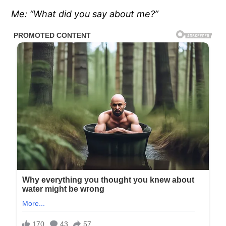
Me: “What did you say about me?”