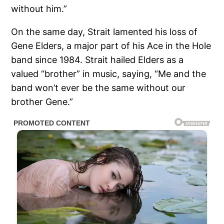
without him.”
On the same day, Strait lamented his loss of
Gene Elders, a major part of his Ace in the Hole
band since 1984. Strait hailed Elders as a
valued “brother” in music, saying, “Me and the
band won’t ever be the same without our
brother Gene.”