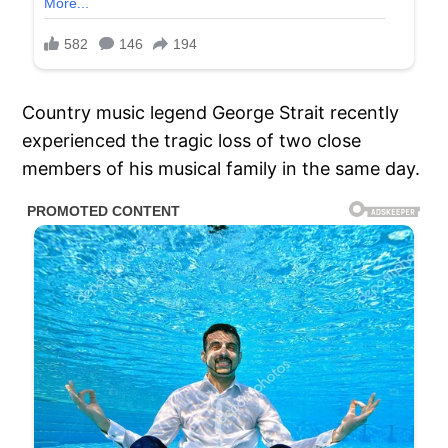
Country music legend George Strait recently
experienced the tragic loss of two close
members of his musical family in the same day.