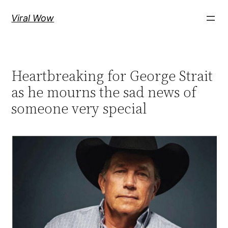
Skip
Viral Wow
to
content
Heartbreaking for George Strait
as he mourns the sad news of
someone very special