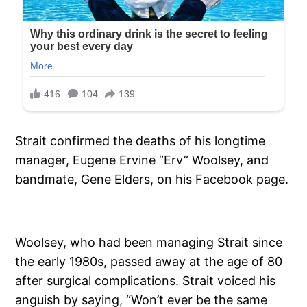
Strait confirmed the deaths of his longtime
manager, Eugene Ervine “Erv” Woolsey, and
bandmate, Gene Elders, on his Facebook page.
Woolsey, who had been managing Strait since
the early 1980s, passed away at the age of 80
after surgical complications. Strait voiced his
anguish by saying, “Won’t ever be the same