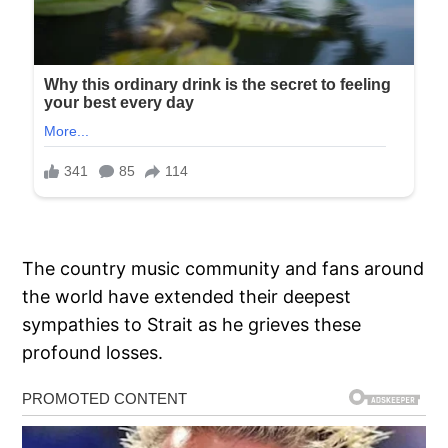
The country music community and fans around
the world have extended their deepest
sympathies to Strait as he grieves these
profound losses.