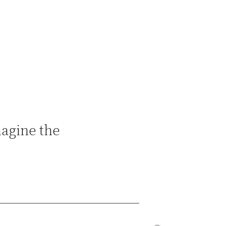
magine the