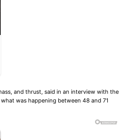
ss, and thrust, said in an interview with the
of what was happening between 48 and 71