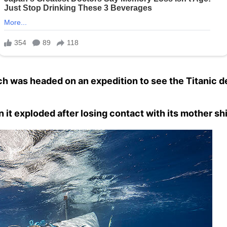
 was headed on an expedition to see the Titanic de
it exploded after losing contact with its mother shi