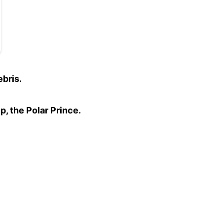
bris.
p, the Polar Prince.