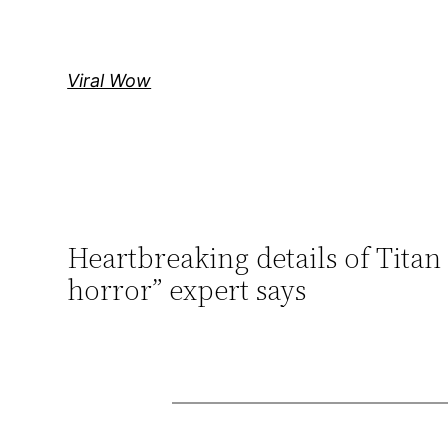
Skip
to
content
Viral Wow
Heartbreaking details of Titan
horror” expert says