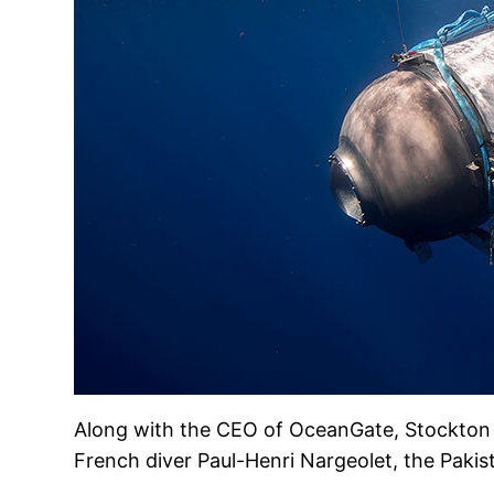
Along with the CEO of OceanGate, Stockton 
French diver Paul-Henri Nargeolet, the Paki