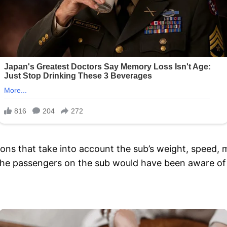
ns that take into account the sub’s weight, speed, ma
 the passengers on the sub would have been aware 