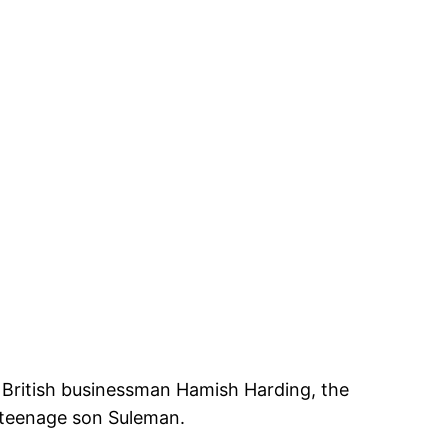
 British businessman Hamish Harding, the
s teenage son Suleman.