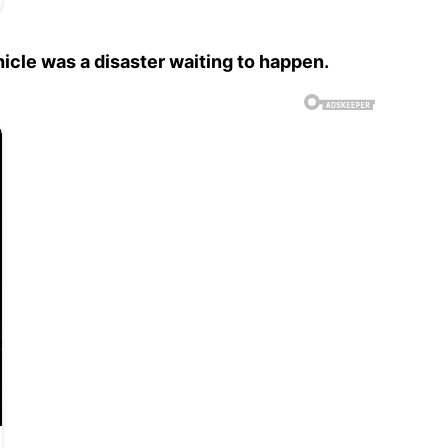
hicle was a disaster waiting to happen.