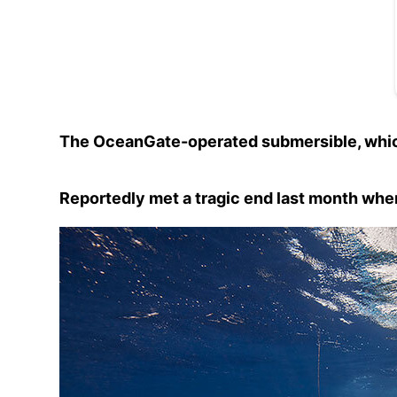
The OceanGate-operated submersible, which
Reportedly met a tragic end last month when 