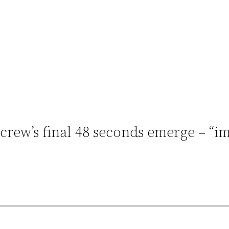
 crew’s final 48 seconds emerge – “i