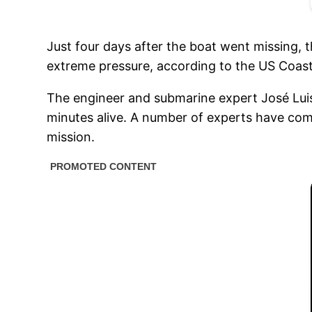
Just four days after the boat went missing,
extreme pressure, according to the US Coas
The engineer and submarine expert José Luis
minutes alive. A number of experts have com
mission.