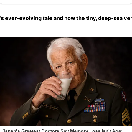
ub’s ever-evolving tale and how the tiny, deep-sea ve