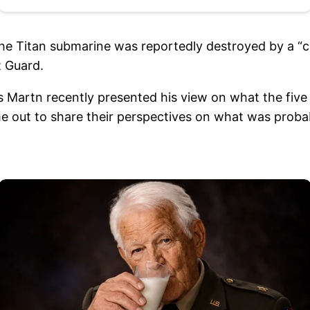
 the Titan submarine was reportedly destroyed by a “
t Guard.
 Martn recently presented his view on what the five 
e out to share their perspectives on what was probab