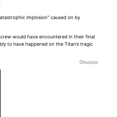
catastrophic implosion” caused on by
crew would have encountered in their final
ly to have happened on the Titan’s tragic