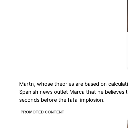
Martn, whose theories are based on calculatio
Spanish news outlet Marca that he believes
seconds before the fatal implosion.