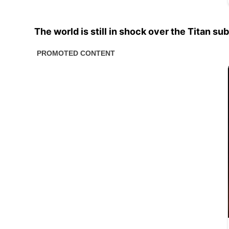
The world is still in shock over the Titan s