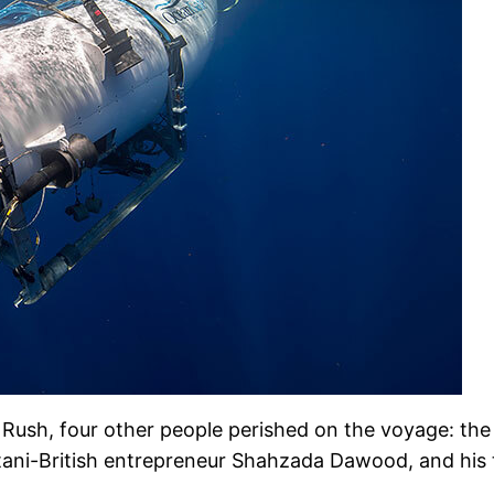
Rush, four other people perished on the voyage: the
stani-British entrepreneur Shahzada Dawood, and hi