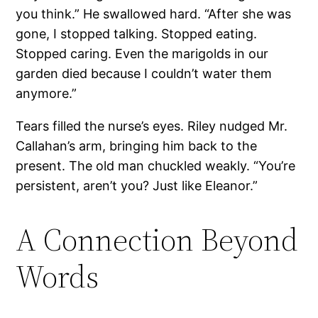
you think.” He swallowed hard. “After she was
gone, I stopped talking. Stopped eating.
Stopped caring. Even the marigolds in our
garden died because I couldn’t water them
anymore.”
Tears filled the nurse’s eyes. Riley nudged Mr.
Callahan’s arm, bringing him back to the
present. The old man chuckled weakly. “You’re
persistent, aren’t you? Just like Eleanor.”
A Connection Beyond
Words