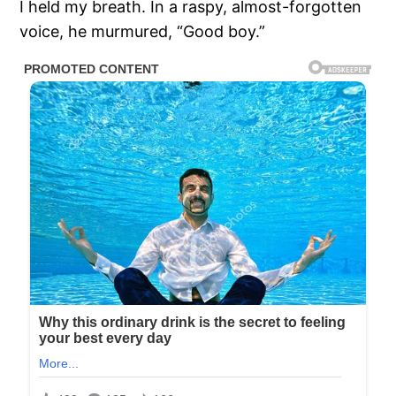
I held my breath. In a raspy, almost-forgotten
voice, he murmured, “Good boy.”