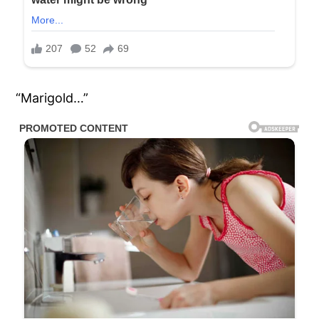
“Marigold…”