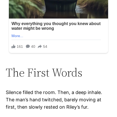
The First Words
Silence filled the room. Then, a deep inhale.
The man’s hand twitched, barely moving at
first, then slowly rested on Riley’s fur.