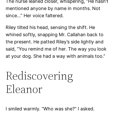
The nurse leaned closer, whispering, “He hasn’t
mentioned anyone by name in months. Not
since…” Her voice faltered.
Riley tilted his head, sensing the shift. He
whined softly, snapping Mr. Callahan back to
the present. He patted Riley’s side lightly and
said, “You remind me of her. The way you look
at your dog. She had a way with animals too.”
Rediscovering
Eleanor
I smiled warmly. “Who was she?” I asked.