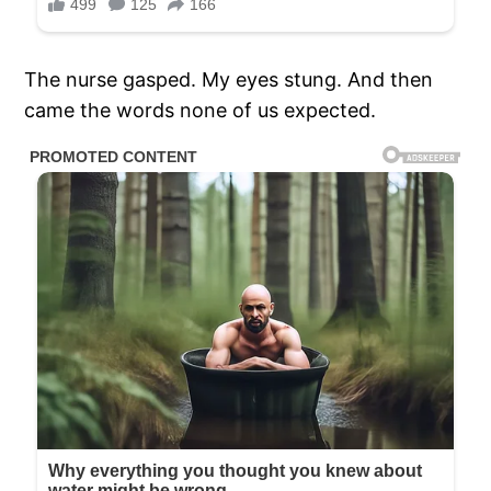
The nurse gasped. My eyes stung. And then
came the words none of us expected.