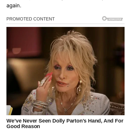
again.