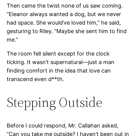
Then came the twist none of us saw coming.
“Eleanor always wanted a dog, but we never
had space. She would’ve loved him,” he said,
gesturing to Riley. “Maybe she sent him to find
me.”
The room fell silent except for the clock
ticking. It wasn’t supernatural—just a man
finding comfort in the idea that love can
transcend even d**th.
Stepping Outside
Before I could respond, Mr. Callahan asked,
“Can you take me outside? I haven’t been out in