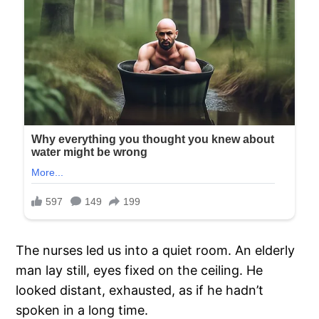
The nurses led us into a quiet room. An elderly
man lay still, eyes fixed on the ceiling. He
looked distant, exhausted, as if he hadn’t
spoken in a long time.