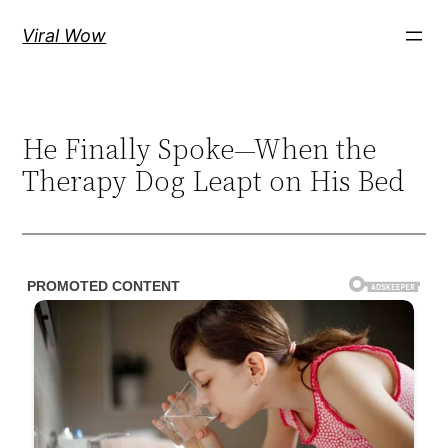
Skip
Viral Wow
to
content
He Finally Spoke—When the
Therapy Dog Leapt on His Bed