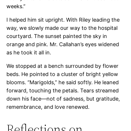
weeks.”
I helped him sit upright. With Riley leading the
way, we slowly made our way to the hospital
courtyard. The sunset painted the sky in
orange and pink. Mr. Callahan’s eyes widened
as he took it all in.
We stopped at a bench surrounded by flower
beds. He pointed to a cluster of bright yellow
blooms. “Marigolds,” he said softly. He leaned
forward, touching the petals. Tears streamed
down his face—not of sadness, but gratitude,
remembrance, and love renewed.
Reflections on