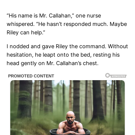
“His name is Mr. Callahan,” one nurse
whispered. “He hasn’t responded much. Maybe
Riley can help.”
I nodded and gave Riley the command. Without
hesitation, he leapt onto the bed, resting his
head gently on Mr. Callahan’s chest.