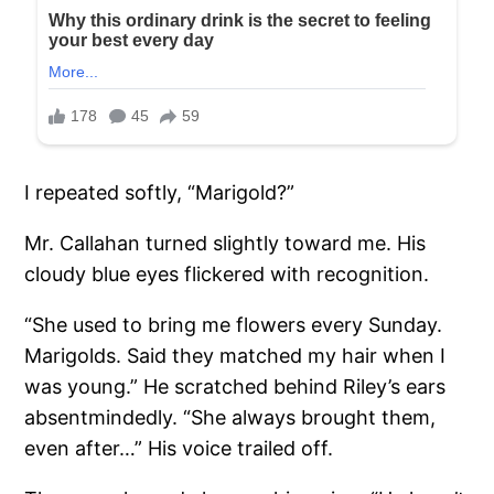
I repeated softly, “Marigold?”
Mr. Callahan turned slightly toward me. His
cloudy blue eyes flickered with recognition.
“She used to bring me flowers every Sunday.
Marigolds. Said they matched my hair when I
was young.” He scratched behind Riley’s ears
absentmindedly. “She always brought them,
even after…” His voice trailed off.