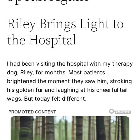
Riley Brings Light to
the Hospital
I had been visiting the hospital with my therapy
dog, Riley, for months. Most patients
brightened the moment they saw him, stroking
his golden fur and laughing at his cheerful tail
wags. But today felt different.