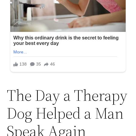
The Day a Therapy
Dog Helped a Man
Speak Again