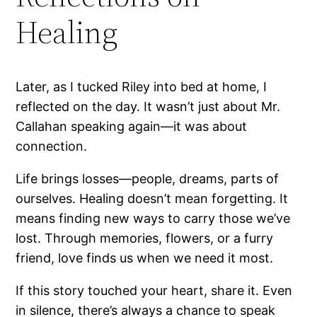
Healing
Later, as I tucked Riley into bed at home, I
reflected on the day. It wasn’t just about Mr.
Callahan speaking again—it was about
connection.
Life brings losses—people, dreams, parts of
ourselves. Healing doesn’t mean forgetting. It
means finding new ways to carry those we’ve
lost. Through memories, flowers, or a furry
friend, love finds us when we need it most.
If this story touched your heart, share it. Even
in silence, there’s always a chance to speak