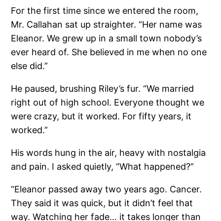
For the first time since we entered the room,
Mr. Callahan sat up straighter. “Her name was
Eleanor. We grew up in a small town nobody’s
ever heard of. She believed in me when no one
else did.”
He paused, brushing Riley’s fur. “We married
right out of high school. Everyone thought we
were crazy, but it worked. For fifty years, it
worked.”
His words hung in the air, heavy with nostalgia
and pain. I asked quietly, “What happened?”
“Eleanor passed away two years ago. Cancer.
They said it was quick, but it didn’t feel that
way. Watching her fade… it takes longer than