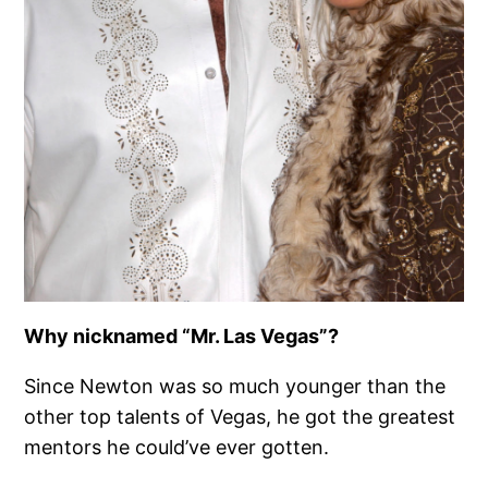
Why nicknamed “Mr. Las Vegas”?
Since Newton was so much younger than the
other top talents of Vegas, he got the greatest
mentors he could’ve ever gotten.