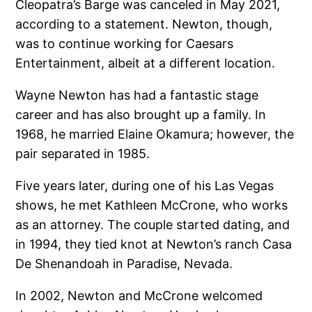
Cleopatra’s Barge was canceled in May 2021,
according to a statement. Newton, though,
was to continue working for Caesars
Entertainment, albeit at a different location.
Wayne Newton has had a fantastic stage
career and has also brought up a family. In
1968, he married Elaine Okamura; however, the
pair separated in 1985.
Five years later, during one of his Las Vegas
shows, he met Kathleen McCrone, who works
as an attorney. The couple started dating, and
in 1994, they tied knot at Newton’s ranch Casa
De Shenandoah in Paradise, Nevada.
In 2002, Newton and McCrone welcomed