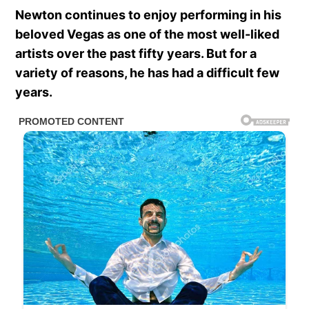
Newton continues to enjoy performing in his
beloved Vegas as one of the most well-liked
artists over the past fifty years. But for a
variety of reasons, he has had a difficult few
years.