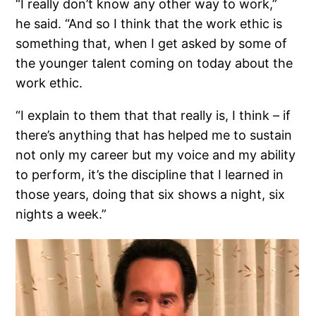
“I really don’t know any other way to work,”
he said. “And so I think that the work ethic is
something that, when I get asked by some of
the younger talent coming on today about the
work ethic.
“I explain to them that that really is, I think – if
there’s anything that has helped me to sustain
not only my career but my voice and my ability
to perform, it’s the discipline that I learned in
those years, doing that six shows a night, six
nights a week.”