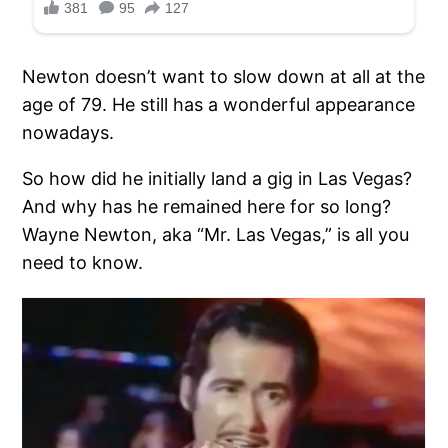
Newton doesn’t want to slow down at all at the
age of 79. He still has a wonderful appearance
nowadays.
So how did he initially land a gig in Las Vegas?
And why has he remained here for so long?
Wayne Newton, aka “Mr. Las Vegas,” is all you
need to know.