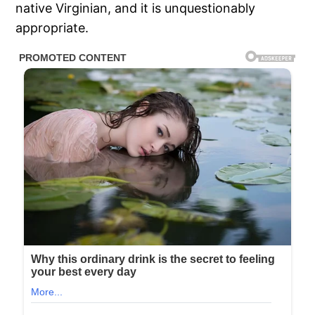
native Virginian, and it is unquestionably
appropriate.