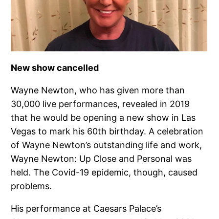
New show cancelled
Wayne Newton, who has given more than
30,000 live performances, revealed in 2019
that he would be opening a new show in Las
Vegas to mark his 60th birthday. A celebration
of Wayne Newton’s outstanding life and work,
Wayne Newton: Up Close and Personal was
held. The Covid-19 epidemic, though, caused
problems.
His performance at Caesars Palace’s