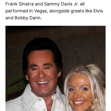
Frank Sinatra and Sammy Davis Jr. all
performed in Vegas, alongside greats like Elvis
and Bobby Darin.