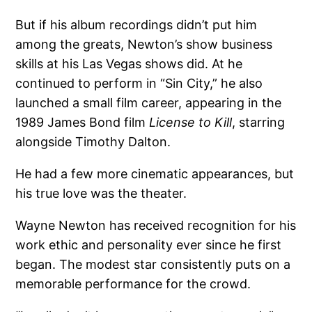
But if his album recordings didn’t put him
among the greats, Newton’s show business
skills at his Las Vegas shows did. At he
continued to perform in “Sin City,” he also
launched a small film career, appearing in the
1989 James Bond film
License to Kill
, starring
alongside Timothy Dalton.
He had a few more cinematic appearances, but
his true love was the theater.
Wayne Newton has received recognition for his
work ethic and personality ever since he first
began. The modest star consistently puts on a
memorable performance for the crowd.