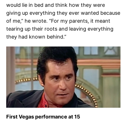
would lie in bed and think how they were
giving up everything they ever wanted because
of me,” he wrote. “For my parents, it meant
tearing up their roots and leaving everything
they had known behind.”
First Vegas performance at 15