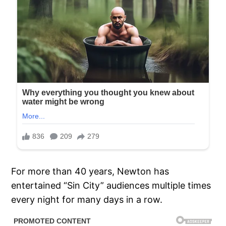
For more than 40 years, Newton has
entertained “Sin City” audiences multiple times
every night for many days in a row.