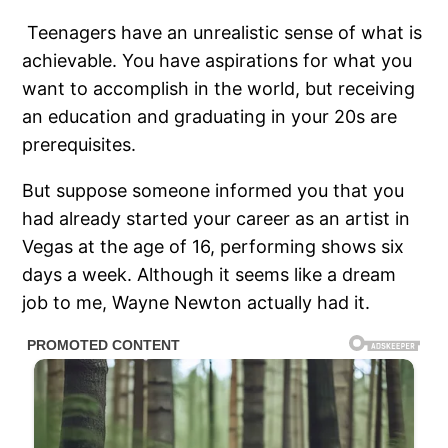
Teenagers have an unrealistic sense of what is
achievable. You have aspirations for what you
want to accomplish in the world, but receiving
an education and graduating in your 20s are
prerequisites.
But suppose someone informed you that you
had already started your career as an artist in
Vegas at the age of 16, performing shows six
days a week. Although it seems like a dream
job to me, Wayne Newton actually had it.