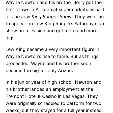
Wayne Newton and his brother Jerry got their
first shows in Arizona at supermarkets as part
of
The Lew King Ranger Show
. They went on
to appear on Lew King Rangers Saturday night
show on television and got more and more
gigs.
Lew King became a very important figure in
Wayne Newton’s rise to fame. But as things
proceeded, Wayne and his brother soon
became too big for only Arizona.
In his junior year of high school, Newton and
his brother landed an employment at the
Fremont Hotel & Casino in Las Vegas. They
were originally scheduled to perform for two
weeks, but they stayed for a full year instead.