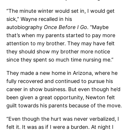
“The minute winter would set in, I would get
sick,” Wayne recalled in his
autobiography
Once Before I Go
. “Maybe
that’s when my parents started to pay more
attention to my brother. They may have felt
they should show my brother more notice
since they spent so much time nursing me.”
They made a new home in Arizona, where he
fully recovered and continued to pursue his
career in show business. But even though he’d
been given a great opportunity, Newton felt
guilt towards his parents because of the move.
“Even though the hurt was never verbalized, I
felt it. It was as if I were a burden. At night I