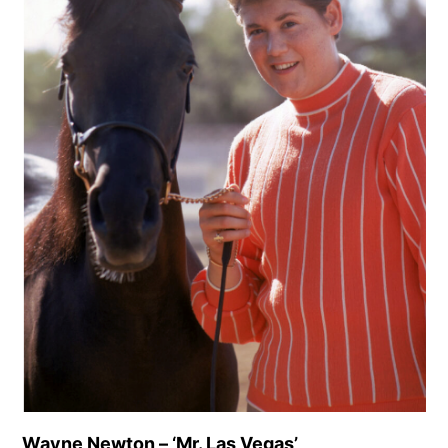
Wayne Newton – ‘Mr. Las Vegas’