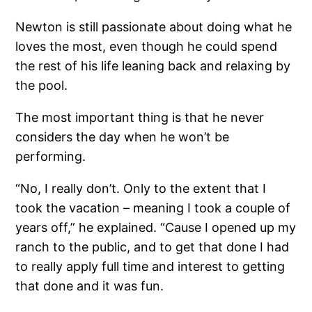
Newton is still passionate about doing what he
loves the most, even though he could spend
the rest of his life leaning back and relaxing by
the pool.
The most important thing is that he never
considers the day when he won’t be
performing.
“No, I really don’t. Only to the extent that I
took the vacation – meaning I took a couple of
years off,” he explained. “Cause I opened up my
ranch to the public, and to get that done I had
to really apply full time and interest to getting
that done and it was fun.