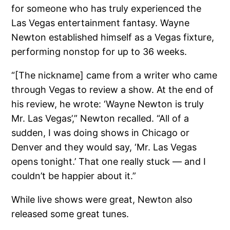
for someone who has truly experienced the
Las Vegas entertainment fantasy. Wayne
Newton established himself as a Vegas fixture,
performing nonstop for up to 36 weeks.
“[The nickname] came from a writer who came
through Vegas to review a show. At the end of
his review, he wrote: ‘Wayne Newton is truly
Mr. Las Vegas’,” Newton recalled. “All of a
sudden, I was doing shows in Chicago or
Denver and they would say, ‘Mr. Las Vegas
opens tonight.’ That one really stuck — and I
couldn’t be happier about it.”
While live shows were great, Newton also
released some great tunes.