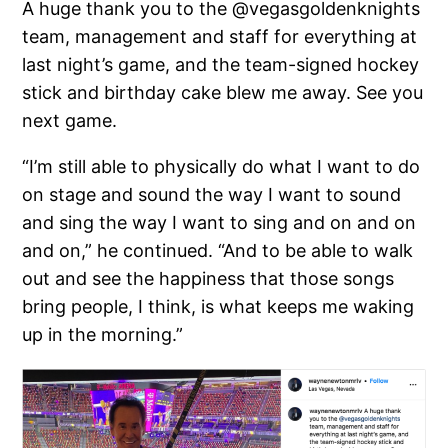
A huge thank you to the @vegasgoldenknights
team, management and staff for everything at
last night’s game, and the team-signed hockey
stick and birthday cake blew me away. See you
next game.
“I’m still able to physically do what I want to do
on stage and sound the way I want to sound
and sing the way I want to sing and on and on
and on,” he continued. “And to be able to walk
out and see the happiness that those songs
bring people, I think, is what keeps me waking
up in the morning.”