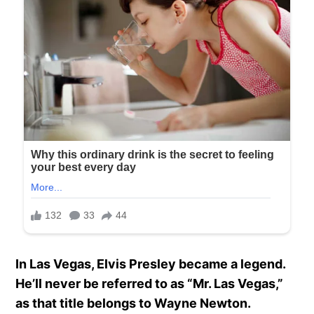
In Las Vegas, Elvis Presley became a legend.
He’ll never be referred to as “Mr. Las Vegas,”
as that title belongs to Wayne Newton.