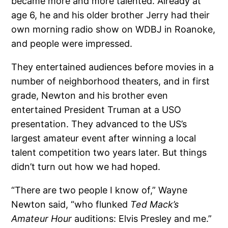
became more and more talented. Already at
age 6, he and his older brother Jerry had their
own morning radio show on WDBJ in Roanoke,
and people were impressed.
They entertained audiences before movies in a
number of neighborhood theaters, and in first
grade, Newton and his brother even
entertained President Truman at a USO
presentation. They advanced to the US’s
largest amateur event after winning a local
talent competition two years later. But things
didn’t turn out how we had hoped.
“There are two people I know of,” Wayne
Newton said, “who flunked
Ted Mack’s
Amateur Hour
auditions: Elvis Presley and me.”