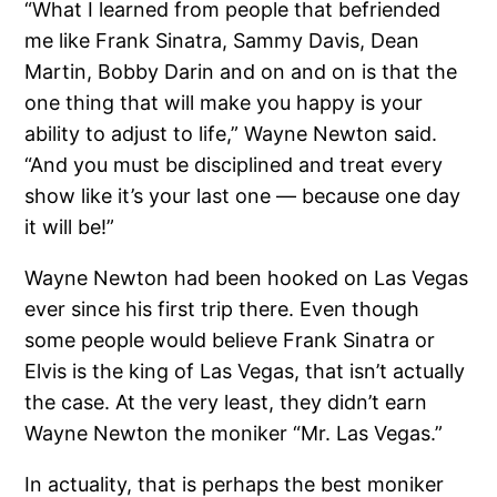
“What I learned from people that befriended
me like Frank Sinatra, Sammy Davis, Dean
Martin, Bobby Darin and on and on is that the
one thing that will make you happy is your
ability to adjust to life,” Wayne Newton said.
“And you must be disciplined and treat every
show like it’s your last one — because one day
it will be!”
Wayne Newton had been hooked on Las Vegas
ever since his first trip there. Even though
some people would believe Frank Sinatra or
Elvis is the king of Las Vegas, that isn’t actually
the case. At the very least, they didn’t earn
Wayne Newton the moniker “Mr. Las Vegas.”
In actuality, that is perhaps the best moniker