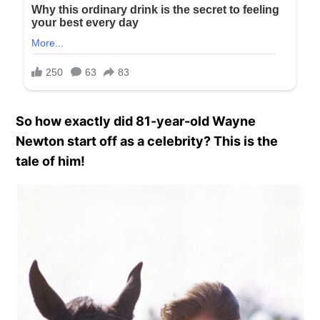
So how exactly did 81-year-old Wayne
Newton start off as a celebrity? This is the
tale of him!