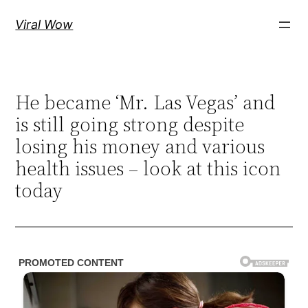
Skip
Viral Wow
to
content
He became ‘Mr. Las Vegas’ and
is still going strong despite
losing his money and various
health issues – look at this icon
today