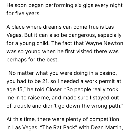
He soon began performing six gigs every night
for five years.
A place where dreams can come true is Las
Vegas. But it can also be dangerous, especially
for a young child. The fact that Wayne Newton
was so young when he first visited there was
perhaps for the best.
“No matter what you were doing in a casino,
you had to be 21, so I needed a work permit at
age 15,” he told Closer. “So people really took
me in to raise me, and made sure I stayed out
of trouble and didn’t go down the wrong path.”
At this time, there were plenty of competition
in Las Vegas. “The Rat Pack” with Dean Martin,