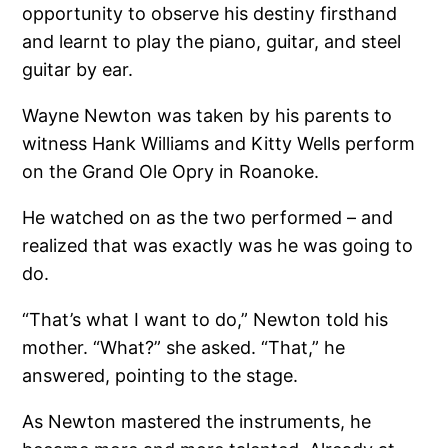
opportunity to observe his destiny firsthand
and learnt to play the piano, guitar, and steel
guitar by ear.
Wayne Newton was taken by his parents to
witness Hank Williams and Kitty Wells perform
on the Grand Ole Opry in Roanoke.
He watched on as the two performed – and
realized that was exactly was he was going to
do.
“That’s what I want to do,” Newton told his
mother. “What?” she asked. “That,” he
answered, pointing to the stage.
As Newton mastered the instruments, he