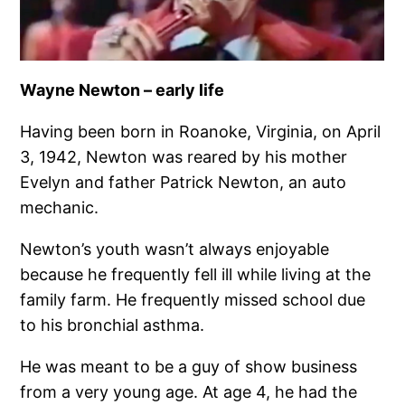
Wayne Newton – early life
Having been born in Roanoke, Virginia, on April
3, 1942, Newton was reared by his mother
Evelyn and father Patrick Newton, an auto
mechanic.
Newton’s youth wasn’t always enjoyable
because he frequently fell ill while living at the
family farm. He frequently missed school due
to his bronchial asthma.
He was meant to be a guy of show business
from a very young age. At age 4, he had the