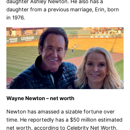
daughter Ashley Newton. He also has a
daughter from a previous marriage, Erin, born
in 1976.
Wayne Newton – net worth
Newton has amassed a sizable fortune over
time. He reportedly has a $50 million estimated
net worth, according to Celebrity Net Worth.