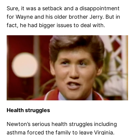
Sure, it was a setback and a disappointment
for Wayne and his older brother Jerry. But in
fact, he had bigger issues to deal with.
Health struggles
Newton’s serious health struggles including
asthma forced the family to leave Virginia.