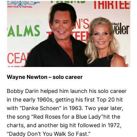
Wayne Newton – solo career
Bobby Darin helped him launch his solo career
in the early 1960s, getting his first Top 20 hit
with “Danke Schoen” in 1963. Two year later,
the song “Red Roses for a Blue Lady”hit the
charts, and another big hit followed in 1972,
“Daddy Don’t You Walk So Fast.”