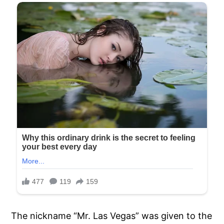
The nickname “Mr. Las Vegas” was given to the