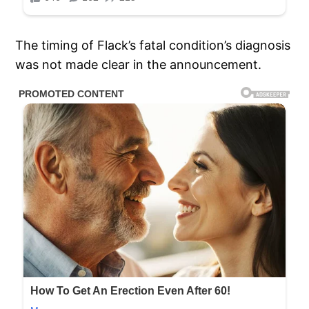
The timing of Flack’s fatal condition’s diagnosis
was not made clear in the announcement.