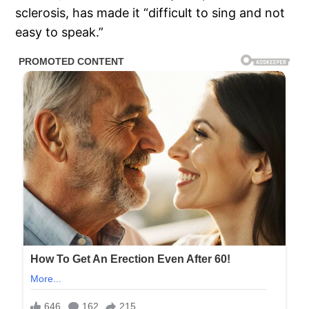
sclerosis, has made it “difficult to sing and not
easy to speak.”