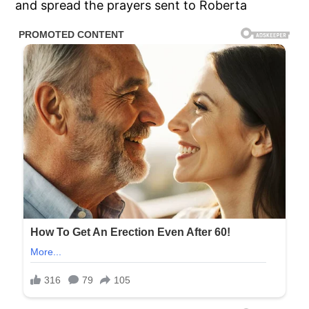
and spread the prayers sent to Roberta