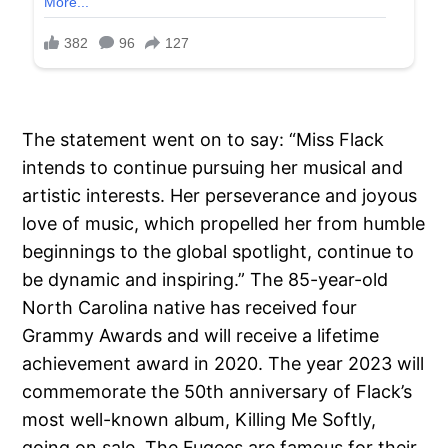
The statement went on to say: “Miss Flack
intends to continue pursuing her musical and
artistic interests. Her perseverance and joyous
love of music, which propelled her from humble
beginnings to the global spotlight, continue to
be dynamic and inspiring.” The 85-year-old
North Carolina native has received four
Grammy Awards and will receive a lifetime
achievement award in 2020. The year 2023 will
commemorate the 50th anniversary of Flack’s
most well-known album, Killing Me Softly,
going on sale. The Fugees are famous for their