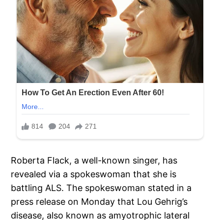
Roberta Flack, a well-known singer, has
revealed via a spokeswoman that she is
battling ALS. The spokeswoman stated in a
press release on Monday that Lou Gehrig’s
disease, also known as amyotrophic lateral