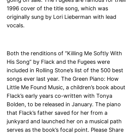
1996 cover of the title song, which was
originally sung by Lori Lieberman with lead
vocals.
Both the renditions of “Killing Me Softly With
His Song” by Flack and the Fugees were
included in Rolling Stone’s list of the 500 best
songs ever last year. The Green Piano: How
Little Me Found Music, a children’s book about
Flack’s early years co-written with Tonya
Bolden, to be released in January. The piano
that Flack’s father saved for her from a
junkyard and launched her on a musical path
serves as the book’s focal point. Please Share