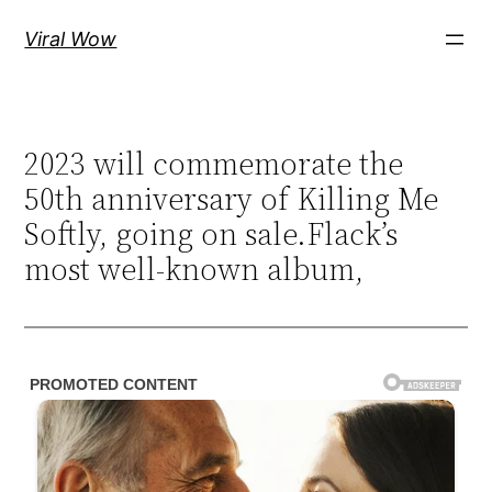
Skip
Viral Wow
to
content
2023 will commemorate the
50th anniversary of Killing Me
Softly, going on sale.Flack’s
most well-known album,