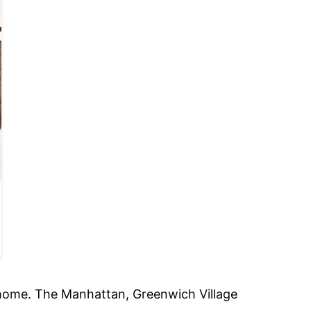
e home. The Manhattan, Greenwich Village