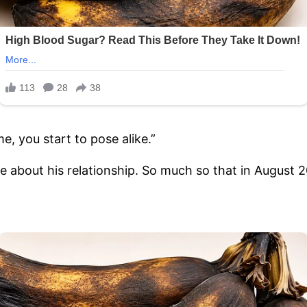
, you start to pose alike.”
e about his relationship. So much so that in August 