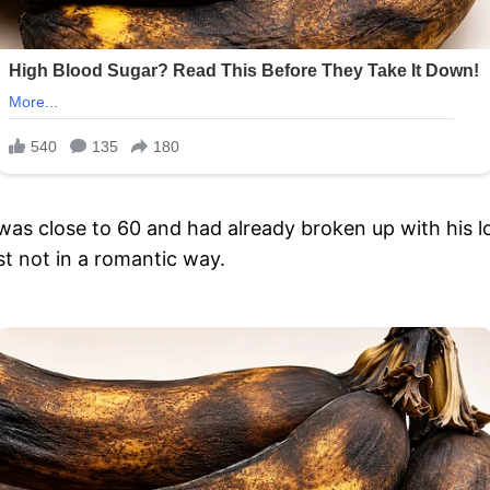
s close to 60 and had already broken up with his l
t not in a romantic way.