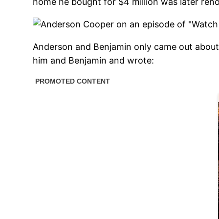
home he bought for $4 million was later ren
Anderson and Benjamin only came out about 
him and Benjamin and wrote: