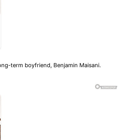
ong-term boyfriend, Benjamin Maisani.