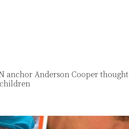
NN anchor Anderson Cooper thought
 children