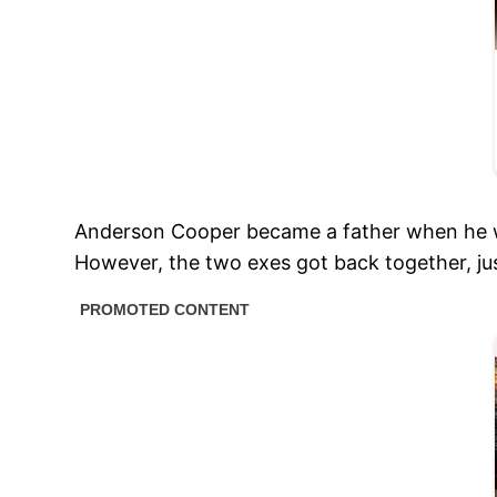
Anderson Cooper became a father when he wa
However, the two exes got back together, jus