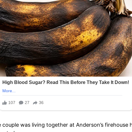
e couple was living together at Anderson’s firehous