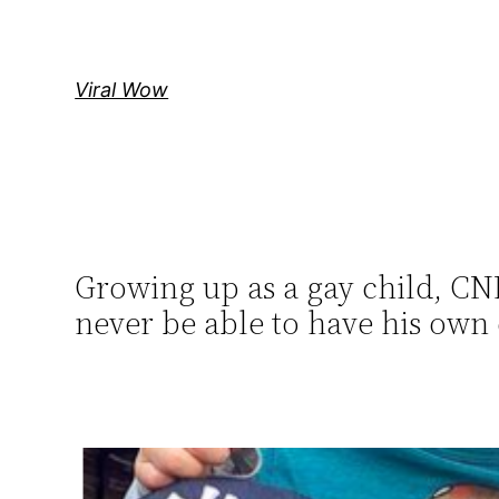
Skip
to
content
Viral Wow
Growing up as a gay child, C
never be able to have his own