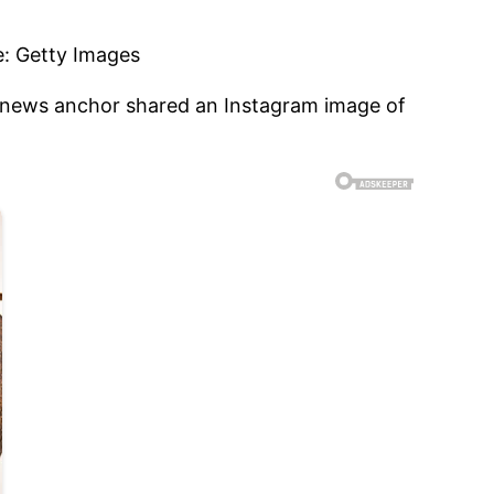
N news anchor shared an Instagram image of