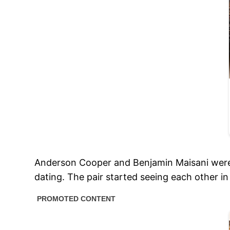
Anderson Cooper and Benjamin Maisani were so
dating. The pair started seeing each other i