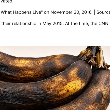
ovated.
their relationship in May 2015. At the time, the CN