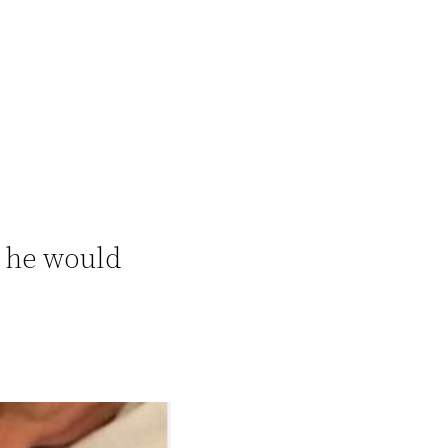
 he would