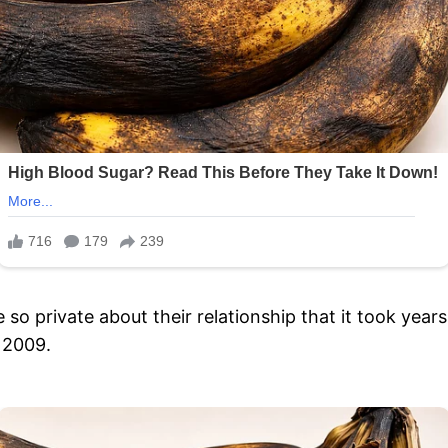
 private about their relationship that it took years
n 2009.