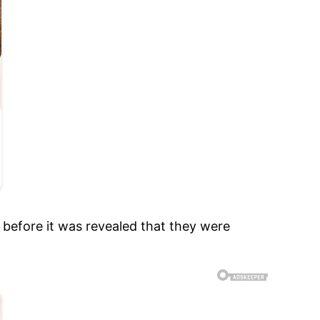
 before it was revealed that they were