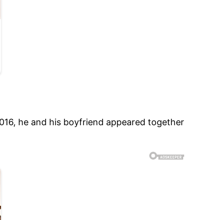
2016, he and his boyfriend appeared together