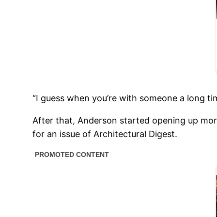
“I guess when you’re with someone a long time
After that, Anderson started opening up mor
for an issue of Architectural Digest.