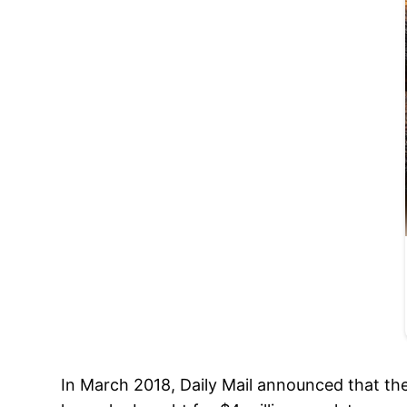
In March 2018, Daily Mail announced that th