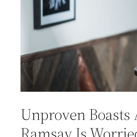
Unproven Boasts 
Ramsay Is Worrie