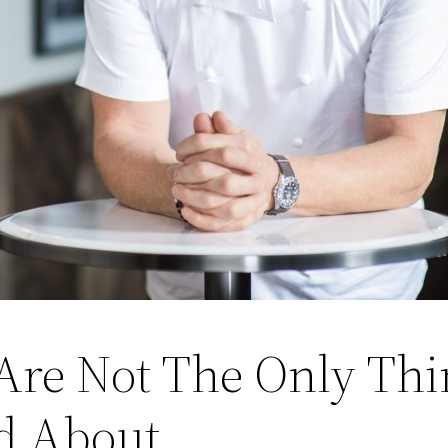
Are Not The Only Th
d About