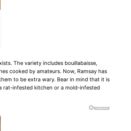
ts. The variety includes bouillabaisse,
dishes cooked by amateurs. Now, Ramsay has
hem to be extra wary. Bear in mind that it is
e a rat-infested kitchen or a mold-infested