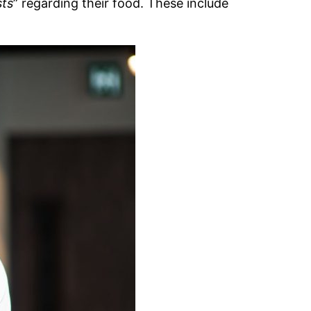
sts
” regarding their food. These include