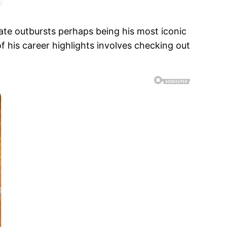
ate outbursts perhaps being his most iconic
 his career highlights involves checking out