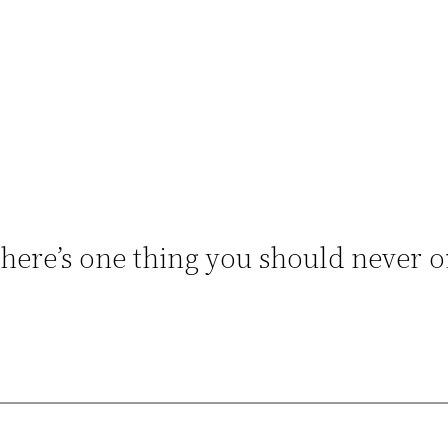
ere’s one thing you should never or