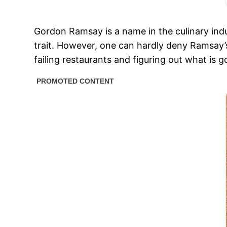
Gordon Ramsay is a name in the culinary indu
trait. However, one can hardly deny Ramsay’s
failing restaurants and figuring out what is 