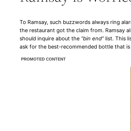
To Ramsay, such buzzwords always ring alarm
the restaurant got the claim from. Ramsay al
should inquire about the
“bin end”
list. This 
ask for the best-recommended bottle that is 