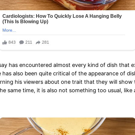
y has encountered almost every kind of dish that exis
e has also been quite critical of the appearance of 
ning his viewers about one trait that they will show t
 the same time, it is also not something too usual, lik