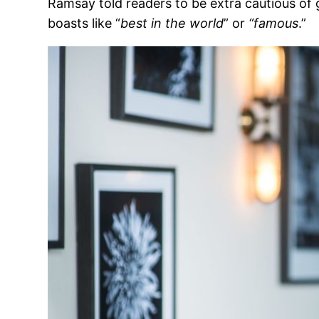
Ramsay told readers to be extra cautious of 
boasts like “
best in the world
” or
“famous
.”