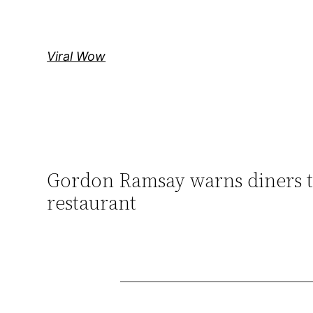
Skip
to
content
Viral Wow
Gordon Ramsay warns diners th
restaurant