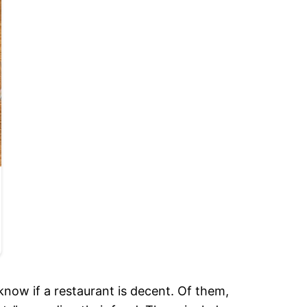
know if a restaurant is decent. Of them,