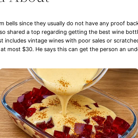
 bells since they usually do not have any proof bac
so shared a top regarding getting the best wine bottl
list includes vintage wines with poor sales or scratch
at most $30. He says this can get the person an unde