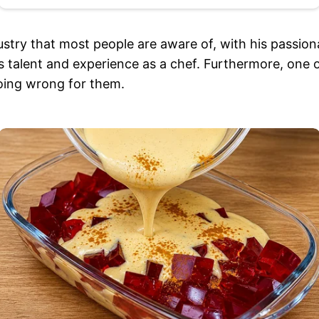
stry that most people are aware of, with his passion
 talent and experience as a chef. Furthermore, one of
going wrong for them.