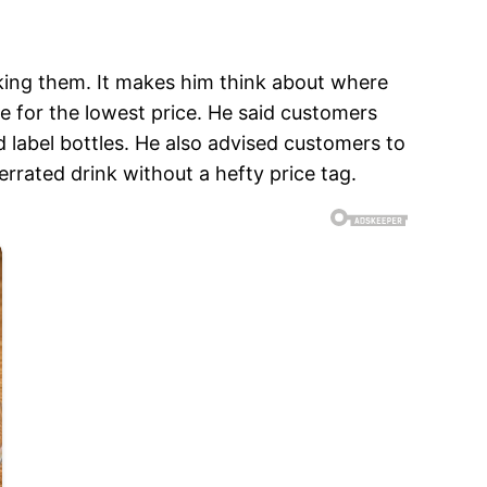
king them. It makes him think about where
e for the lowest price. He said customers
ed label bottles. He also advised customers to
rrated drink without a hefty price tag.