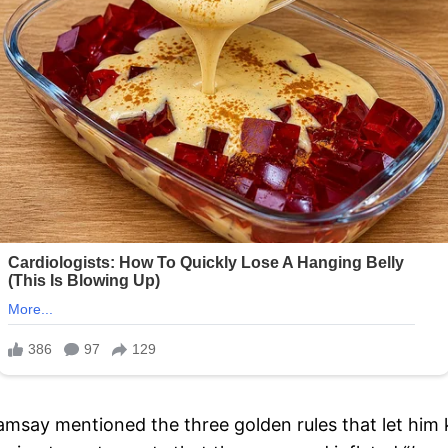
Ramsay mentioned the three golden rules that let him 