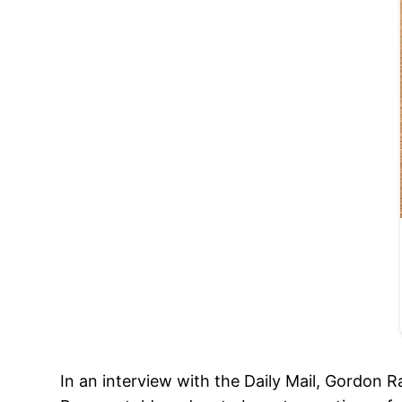
In an interview with the Daily Mail, Gordon 