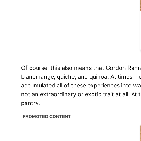
Of course, this also means that Gordon Ramsa
blancmange, quiche, and quinoa. At times, h
accumulated all of these experiences into war
not an extraordinary or exotic trait at all. At
pantry.