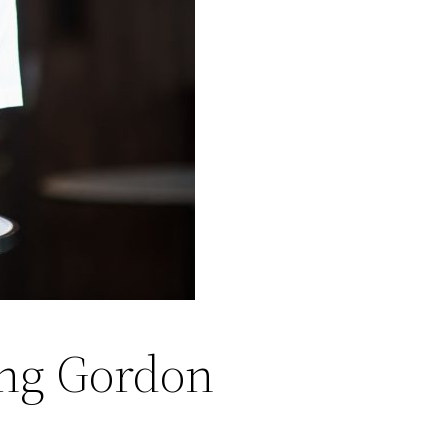
ing Gordon