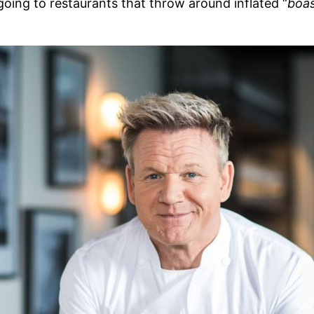
going to restaurants that throw around inflated “
boa