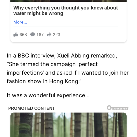
In a BBC interview, Xueli Abbing remarked,
“She termed the campaign ‘perfect
imperfections’ and asked if I wanted to join her
fashion show in Hong Kong.”
It was a wonderful experience…