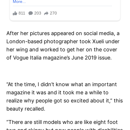
After her pictures appeared on social media, a
London-based photographer took Xueli under
her wing and worked to get her on the cover
of Vogue Italia magazine’s June 2019 issue.
“At the time, I didn’t know what an important
magazine it was and it took me a while to
realize why people got so excited about it,” this
beauty recalled.
“There are still models who are like eight foot