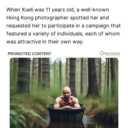
When Xueli was 11 years old, a well-known
Hong Kong photographer spotted her and
requested her to participate in a campaign that
featured a variety of individuals, each of whom
was attractive in their own way.