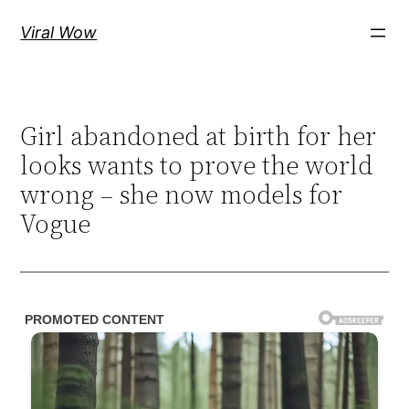
Skip
Viral Wow
to
content
Girl abandoned at birth for her
looks wants to prove the world
wrong – she now models for
Vogue