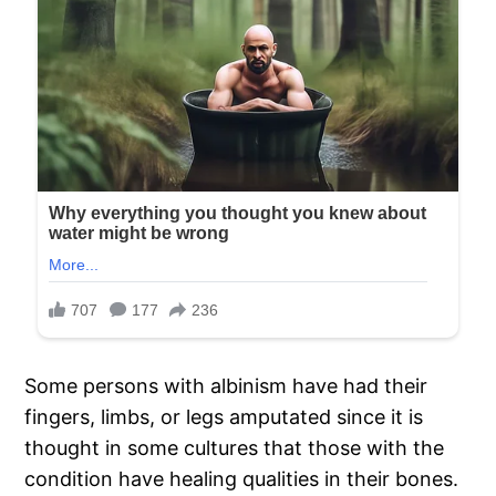
Some persons with albinism have had their
fingers, limbs, or legs amputated since it is
thought in some cultures that those with the
condition have healing qualities in their bones.