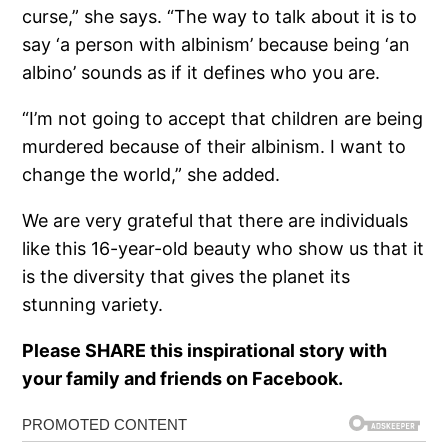
curse,” she says. “The way to talk about it is to
say ‘a person with albinism’ because being ‘an
albino’ sounds as if it defines who you are.
“I’m not going to accept that children are being
murdered because of their albinism. I want to
change the world,” she added.
We are very grateful that there are individuals
like this 16-year-old beauty who show us that it
is the diversity that gives the planet its
stunning variety.
Please SHARE this inspirational story with
your family and friends on Facebook.