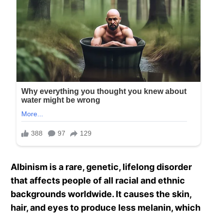
Albinism is a rare, genetic, lifelong disorder
that affects people of all racial and ethnic
backgrounds worldwide. It causes the skin,
hair, and eyes to produce less melanin, which