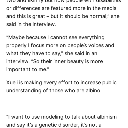
two and skinny but now people with disabilities
or differences are featured more in the media
and this is great – but it should be normal,” she
said in the interview.
“Maybe because I cannot see everything
properly I focus more on people’s voices and
what they have to say,” she said in an
interview. “So their inner beauty is more
important to me.”
Xueli is making every effort to increase public
understanding of those who are albino.
“I want to use modeling to talk about albinism
and say it’s a genetic disorder, it’s not a