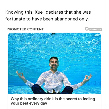
Knowing this, Xueli declares that she was
fortunate to have been abandoned only.