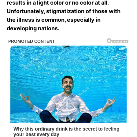
results in a light color or no color at all.
Unfortunately, stigmatization of those with
the illness is common, especially in
developing nations.