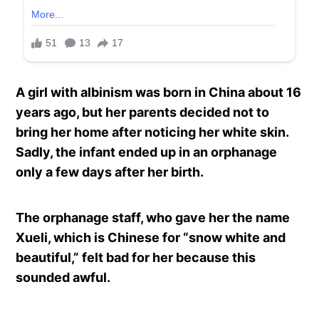
A girl with albinism was born in China about 16
years ago, but her parents decided not to
bring her home after noticing her white skin.
Sadly, the infant ended up in an orphanage
only a few days after her birth.
The orphanage staff, who gave her the name
Xueli, which is Chinese for “snow white and
beautiful,” felt bad for her because this
sounded awful.