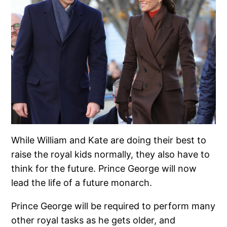
While William and Kate are doing their best to
raise the royal kids normally, they also have to
think for the future. Prince George will now
lead the life of a future monarch.
Prince George will be required to perform many
other royal tasks as he gets older, and