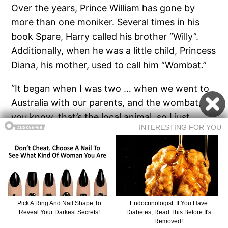
Over the years, Prince William has gone by
more than one moniker. Several times in his
book Spare, Harry called his brother “Willy”.
Additionally, when he was a little child, Princess
Diana, his mother, used to call him “Wombat.”
“It began when I was two … when we went to
Australia with our parents, and the wombat,
you know, that’s the local animal, so I just
basically got called that, not because I look like
a wombat, or maybe I do,” William revealed in a
2007 interview.
Please, share this article if you enjoy reading
about the royals!