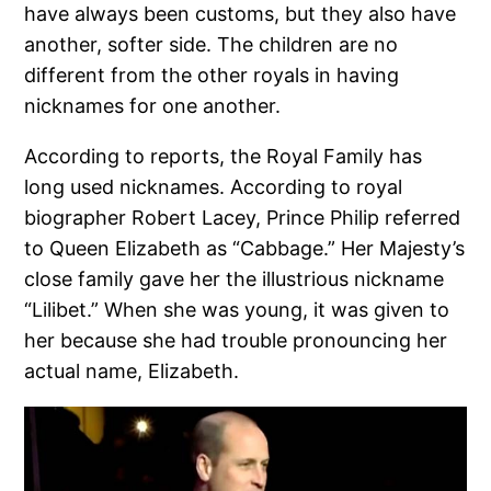
have always been customs, but they also have
another, softer side. The children are no
different from the other royals in having
nicknames for one another.
According to reports, the Royal Family has
long used nicknames. According to royal
biographer Robert Lacey, Prince Philip referred
to Queen Elizabeth as “Cabbage.” Her Majesty’s
close family gave her the illustrious nickname
“Lilibet.” When she was young, it was given to
her because she had trouble pronouncing her
actual name, Elizabeth.