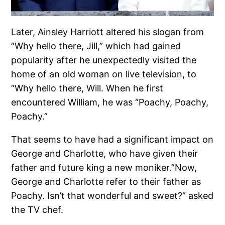
Later, Ainsley Harriott altered his slogan from
“Why hello there, Jill,” which had gained
popularity after he unexpectedly visited the
home of an old woman on live television, to
“Why hello there, Will. When he first
encountered William, he was “Poachy, Poachy,
Poachy.”
That seems to have had a significant impact on
George and Charlotte, who have given their
father and future king a new moniker.”Now,
George and Charlotte refer to their father as
Poachy. Isn’t that wonderful and sweet?” asked
the TV chef.