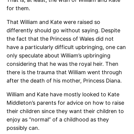
for them.
That William and Kate were raised so
differently should go without saying. Despite
the fact that the Princess of Wales did not
have a particularly difficult upbringing, one can
only speculate about William’s upbringing
considering that he was the royal heir. Then
there is the trauma that William went through
after the death of his mother, Princess Diana.
William and Kate have mostly looked to Kate
Middleton’s parents for advice on how to raise
their children since they want their children to
enjoy as “normal” of a childhood as they
possibly can.