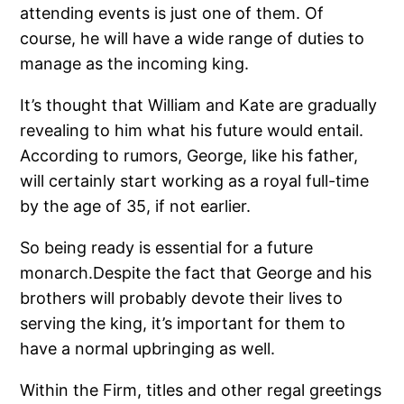
attending events is just one of them. Of
course, he will have a wide range of duties to
manage as the incoming king.
It’s thought that William and Kate are gradually
revealing to him what his future would entail.
According to rumors, George, like his father,
will certainly start working as a royal full-time
by the age of 35, if not earlier.
So being ready is essential for a future
monarch.Despite the fact that George and his
brothers will probably devote their lives to
serving the king, it’s important for them to
have a normal upbringing as well.
Within the Firm, titles and other regal greetings