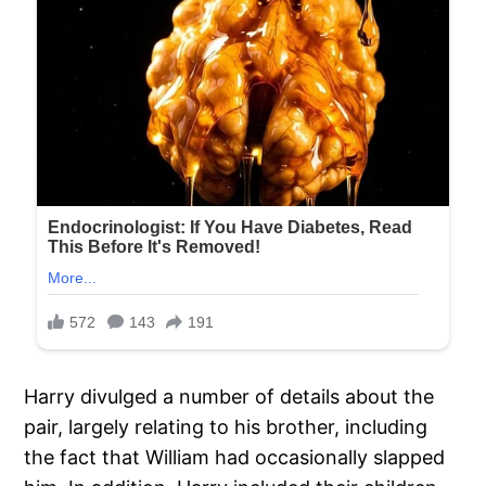
Harry divulged a number of details about the
pair, largely relating to his brother, including
the fact that William had occasionally slapped