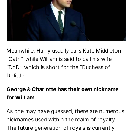
Meanwhile, Harry usually calls Kate Middleton
“Cath”, while William is said to call his wife
“DoD,” which is short for the “Duchess of
Dolittle.”
George & Charlotte has their own nickname
for William
As one may have guessed, there are numerous
nicknames used within the realm of royalty.
The future generation of royals is currently