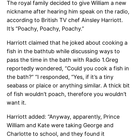
The royal family decided to give William a new
nickname after hearing him speak on the radio,
according to British TV chef Ainsley Harriott.
It’s “Poachy, Poachy, Poachy.”
Harriott claimed that he joked about cooking a
fish in the bathtub while discussing ways to
pass the time in the bath with Radio 1.Greg
reportedly wondered, “Could you cook a fish in
the bath?” “I responded, “Yes, if it’s a tiny
seabass or plaice or anything similar. A thick bit
of fish wouldn’t poach, therefore you wouldn’t
want it.
Harriott added: “Anyway, apparently, Prince
William and Kate were taking George and
Charlotte to school, and they found it