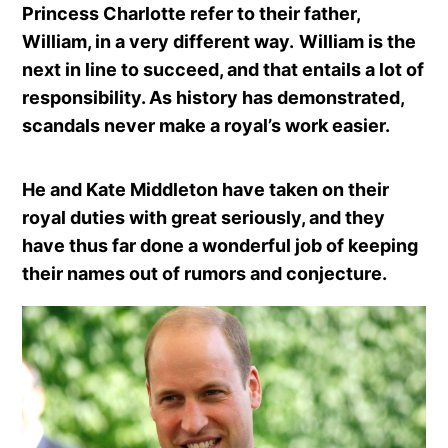
Princess Charlotte refer to their father,
William, in a very different way.
William is the
next in line to succeed, and that entails a lot of
responsibility. As history has demonstrated,
scandals never make a royal’s work easier.
He and Kate Middleton have taken on their
royal duties with great seriously, and they
have thus far done a wonderful job of keeping
their names out of rumors and conjecture.