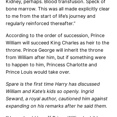
Kidney, perhaps. Blood transfusion. Speck of
bone marrow. This was all made explicitly clear
to me from the start of life’s journey and
regularly reinforced thereafter.”
According to the order of succession, Prince
William will succeed King Charles as heir to the
throne. Prince George will inherit the throne
from William after him, but if something were
to happen to him, Princess Charlotte and
Prince Louis would take over.
Spare is the first time Harry has discussed
William and Kate’s kids so openly. Ingrid
Seward, a royal author, cautioned him against
expanding on his remarks after he said them.