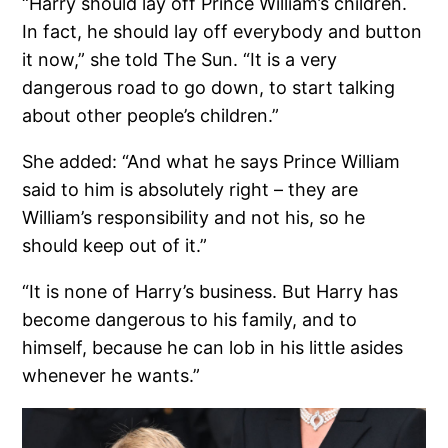
“Harry should lay off Prince William’s children.
In fact, he should lay off everybody and button
it now,” she told The Sun. “It is a very
dangerous road to go down, to start talking
about other people’s children.”
She added: “And what he says Prince William
said to him is absolutely right – they are
William’s responsibility and not his, so he
should keep out of it.”
“It is none of Harry’s business. But Harry has
become dangerous to his family, and to
himself, because he can lob in his little asides
whenever he wants.”