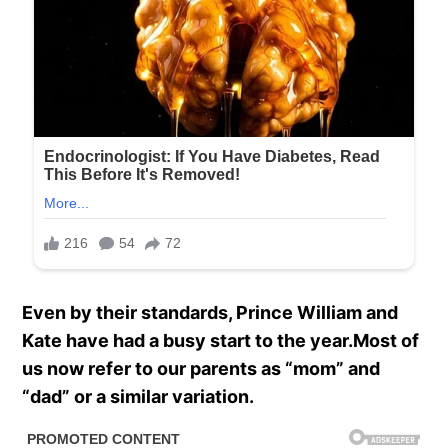
Even by their standards, Prince William and
Kate have had a busy start to the year.Most of
us now refer to our parents as “mom” and
“dad” or a similar variation.