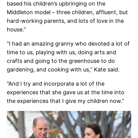
based his children’s upbringing on the
Middleton model – three children, affluent, but
hard-working parents, and lots of love in the
house.”
“I had an amazing granny who devoted a lot of
time to us, playing with us, doing arts and
crafts and going to the greenhouse to do
gardening, and cooking with us,” Kate said.
“And I try and incorporate a lot of the
experiences that she gave us at the time into
the experiences that I give my children now.”