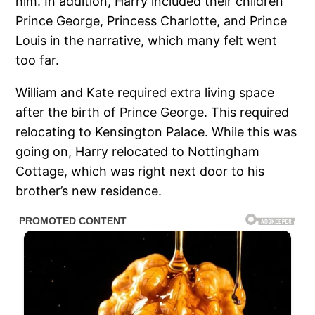
him. In addition, Harry included their children
Prince George, Princess Charlotte, and Prince
Louis in the narrative, which many felt went
too far.
William and Kate required extra living space
after the birth of Prince George. This required
relocating to Kensington Palace. While this was
going on, Harry relocated to Nottingham
Cottage, which was right next door to his
brother’s new residence.