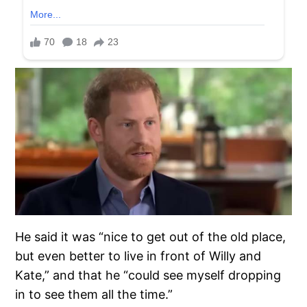
He said it was “nice to get out of the old place,
but even better to live in front of Willy and
Kate,” and that he “could see myself dropping
in to see them all the time.”