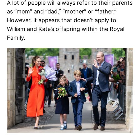
A lot of people will always refer to their parents
as “mom” and “dad,” “mother” or “father.”
However, it appears that doesn’t apply to
William and Kate’s offspring within the Royal
Family.