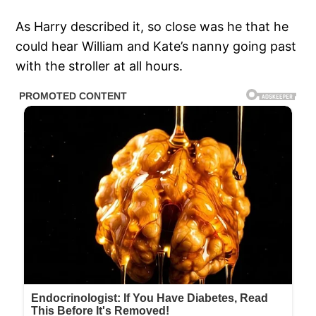
As Harry described it, so close was he that he
could hear William and Kate’s nanny going past
with the stroller at all hours.