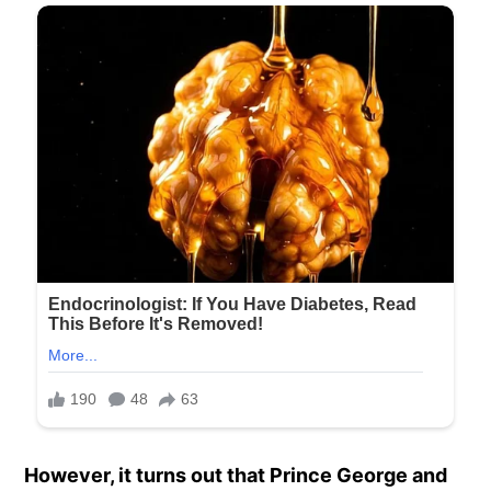
However, it turns out that Prince George and