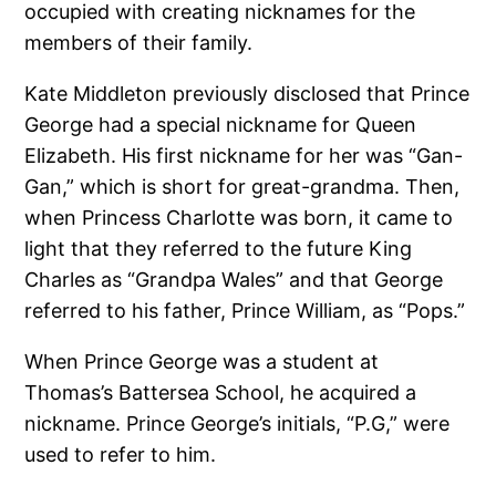
occupied with creating nicknames for the
members of their family.
Kate Middleton previously disclosed that Prince
George had a special nickname for Queen
Elizabeth. His first nickname for her was “Gan-
Gan,” which is short for great-grandma. Then,
when Princess Charlotte was born, it came to
light that they referred to the future King
Charles as “Grandpa Wales” and that George
referred to his father, Prince William, as “Pops.”
When Prince George was a student at
Thomas’s Battersea School, he acquired a
nickname. Prince George’s initials, “P.G,” were
used to refer to him.