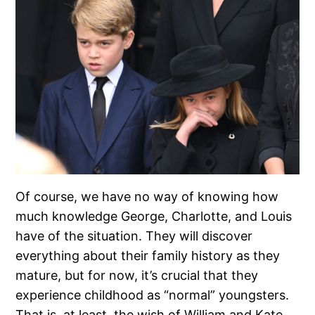
Of course, we have no way of knowing how
much knowledge George, Charlotte, and Louis
have of the situation. They will discover
everything about their family history as they
mature, but for now, it’s crucial that they
experience childhood as “normal” youngsters.
That is, at least, the wish of William and Kate