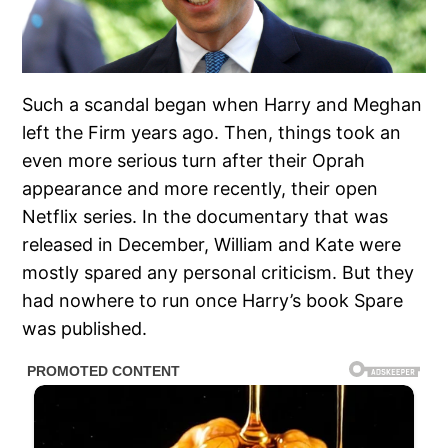
Such a scandal began when Harry and Meghan
left the Firm years ago. Then, things took an
even more serious turn after their Oprah
appearance and more recently, their open
Netflix series. In the documentary that was
released in December, William and Kate were
mostly spared any personal criticism. But they
had nowhere to run once Harry’s book Spare
was published.