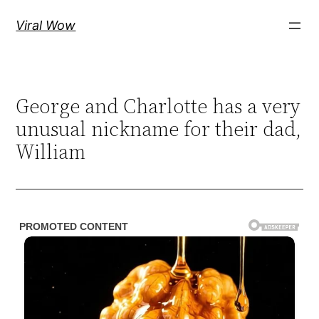
Skip
Viral Wow
to
content
George and Charlotte has a very
unusual nickname for their dad,
William