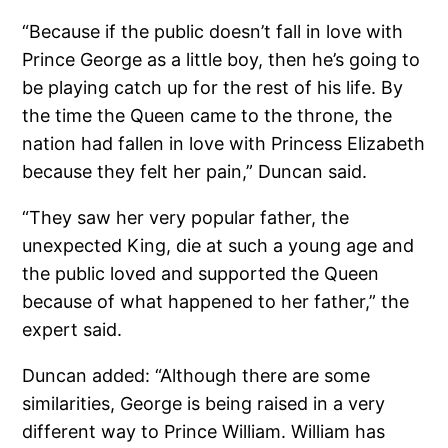
“Because if the public doesn’t fall in love with
Prince George as a little boy, then he’s going to
be playing catch up for the rest of his life. By
the time the Queen came to the throne, the
nation had fallen in love with Princess Elizabeth
because they felt her pain,” Duncan said.
“They saw her very popular father, the
unexpected King, die at such a young age and
the public loved and supported the Queen
because of what happened to her father,” the
expert said.
Duncan added: “Although there are some
similarities, George is being raised in a very
different way to Prince William. William has