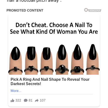
“half a football pitch away”.