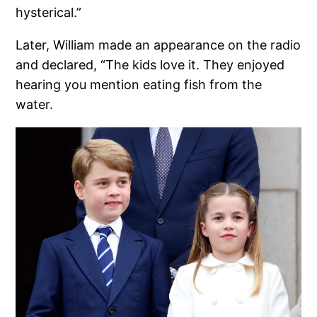
hysterical.”
Later, William made an appearance on the radio
and declared, “The kids love it. They enjoyed
hearing you mention eating fish from the
water.