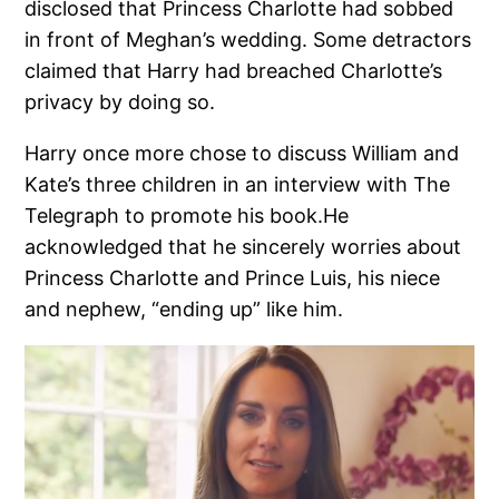
disclosed that Princess Charlotte had sobbed
in front of Meghan’s wedding. Some detractors
claimed that Harry had breached Charlotte’s
privacy by doing so.
Harry once more chose to discuss William and
Kate’s three children in an interview with The
Telegraph to promote his book.He
acknowledged that he sincerely worries about
Princess Charlotte and Prince Luis, his niece
and nephew, “ending up” like him.