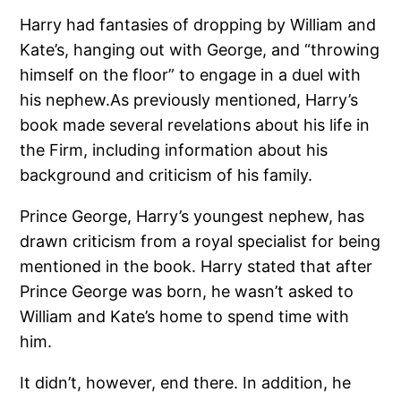
Harry had fantasies of dropping by William and
Kate’s, hanging out with George, and “throwing
himself on the floor” to engage in a duel with
his nephew.As previously mentioned, Harry’s
book made several revelations about his life in
the Firm, including information about his
background and criticism of his family.
Prince George, Harry’s youngest nephew, has
drawn criticism from a royal specialist for being
mentioned in the book. Harry stated that after
Prince George was born, he wasn’t asked to
William and Kate’s home to spend time with
him.
It didn’t, however, end there. In addition, he