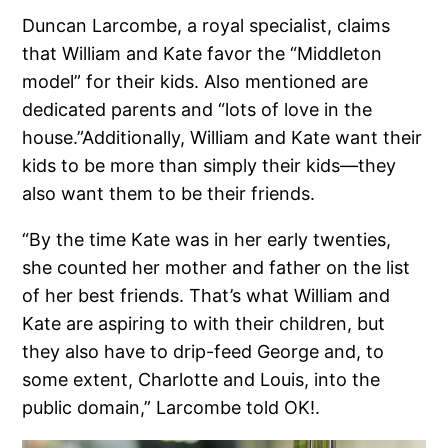
Duncan Larcombe, a royal specialist, claims
that William and Kate favor the “Middleton
model” for their kids. Also mentioned are
dedicated parents and “lots of love in the
house.”Additionally, William and Kate want their
kids to be more than simply their kids—they
also want them to be their friends.
“By the time Kate was in her early twenties,
she counted her mother and father on the list
of her best friends. That’s what William and
Kate are aspiring to with their children, but
they also have to drip-feed George and, to
some extent, Charlotte and Louis, into the
public domain,” Larcombe told OK!.