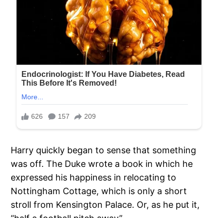
Harry quickly began to sense that something
was off. The Duke wrote a book in which he
expressed his happiness in relocating to
Nottingham Cottage, which is only a short
stroll from Kensington Palace. Or, as he put it,