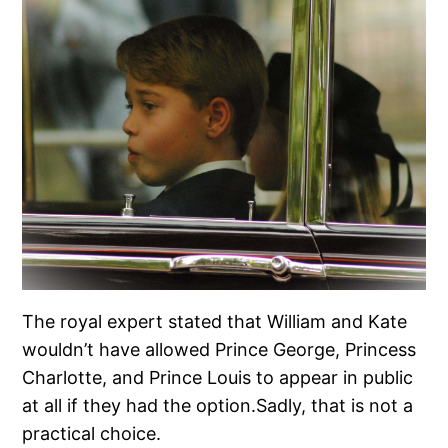
The royal expert stated that William and Kate
wouldn’t have allowed Prince George, Princess
Charlotte, and Prince Louis to appear in public
at all if they had the option.Sadly, that is not a
practical choice.