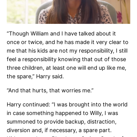
“Though William and I have talked about it
once or twice, and he has made it very clear to
me that his kids are not my responsibility, I still
feel a responsibility knowing that out of those
three children, at least one will end up like me,
the spare,” Harry said.
“And that hurts, that worries me.”
Harry continued: “I was brought into the world
in case something happened to Willy, I was
summoned to provide backup, distraction,
diversion and, if necessary, a spare part.