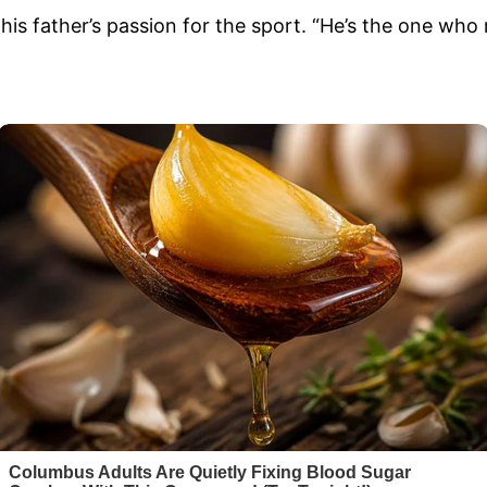
his father’s passion for the sport. “He’s the one who