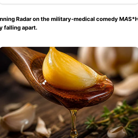
unning Radar on the military-medical comedy M
A
S*H
 falling apart.