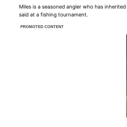
Miles is a seasoned angler who has inherited 
said at a fishing tournament.