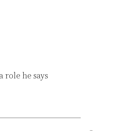
a role he says