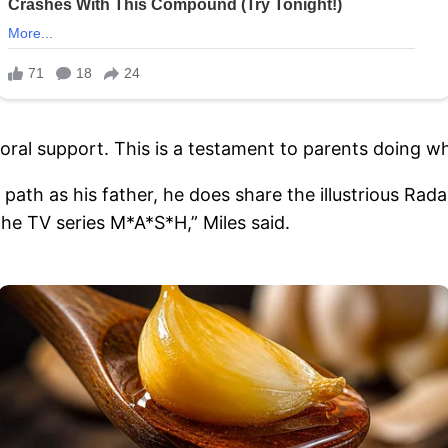
moral support. This is a testament to parents doing wha
 path as his father, he does share the illustrious R
he TV series M*A*S*H,” Miles said.