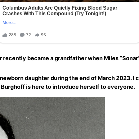
ecently became a grandfather when Miles “Sonar” B
s newborn daughter during the end of March 2023. I c
h Burghoff is here to introduce herself to everyone.