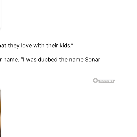
t they love with their kids.”
adar name. “I was dubbed the name Sonar