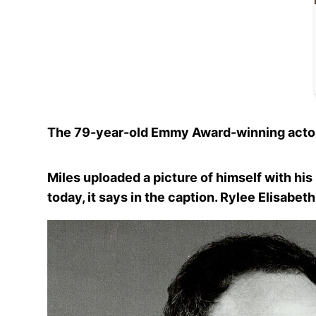
The 79-year-old Emmy Award-winning actor r
Miles uploaded a picture of himself with hi
today, it says in the caption. Rylee Elisabet