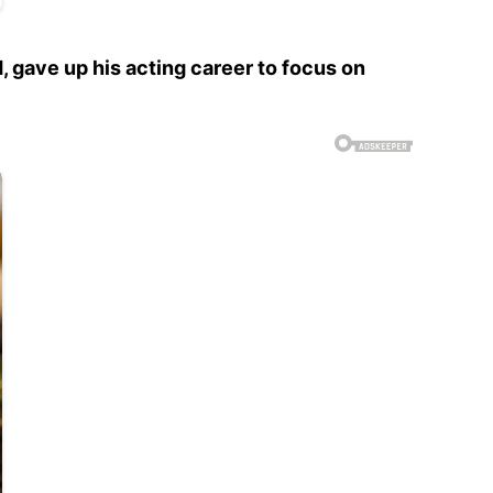
, gave up his acting career to focus on