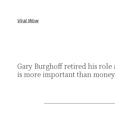
Skip
to
content
Viral Wow
Gary Burghoff retired his role
is more important than money