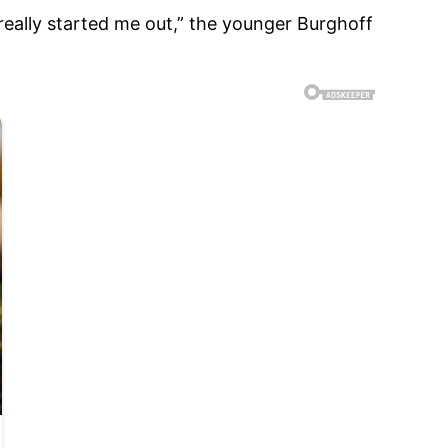
 really started me out,” the younger Burghoff