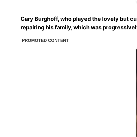
Gary Burghoff, who played the lovely but c
repairing his family, which was progressively