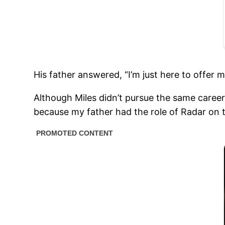
His father answered, “I’m just here to offer 
Although Miles didn’t pursue the same career
because my father had the role of Radar on t