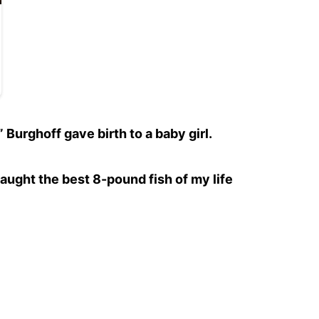
urghoff gave birth to a baby girl.
aught the best 8-pound fish of my life