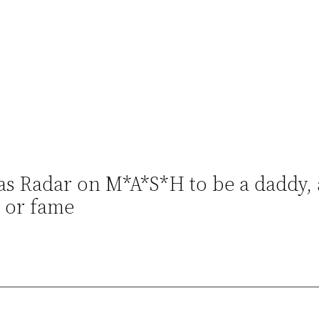
 as Radar on M*A*S*H to be a daddy, 
 or fame