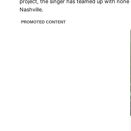
project, the singer has teamed up with none 
Nashville.