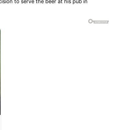
sion to serve the beer at his pub in