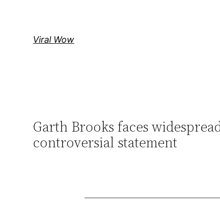
Skip
to
content
Viral Wow
Garth Brooks faces widespread
controversial statement