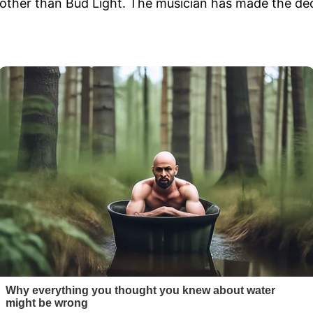
other than Bud Light. The musician has made the deci