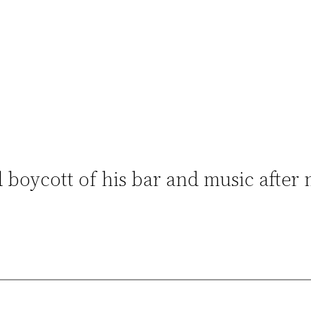
 boycott of his bar and music after