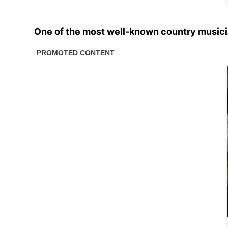
One of the most well-known country musicia