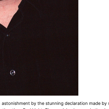
n astonishment by the stunning declaration made by 