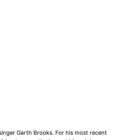
singer Garth Brooks. For his most recent