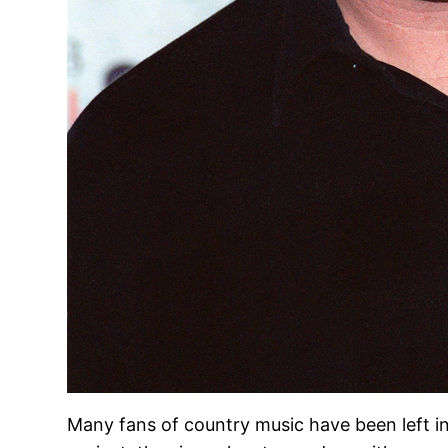
Many fans of country music have been left i