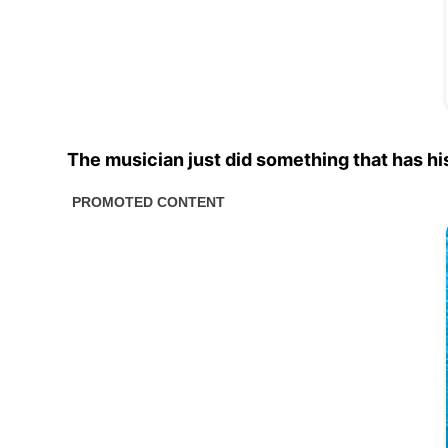
The musician just did something that has his