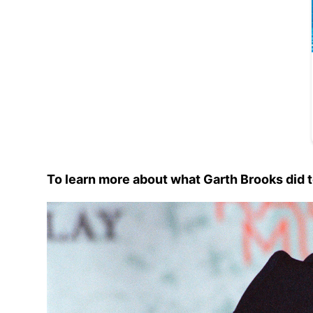
To learn more about what Garth Brooks did t