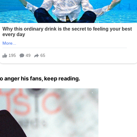
o anger his fans, keep reading.