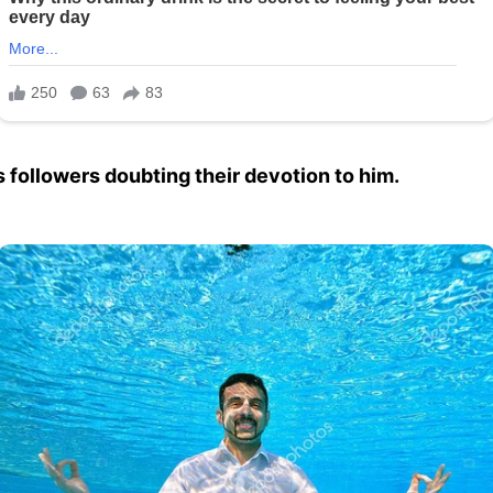
 followers doubting their devotion to him.