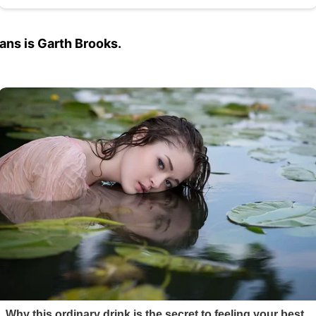
ns is Garth Brooks.