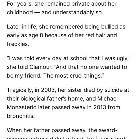
For years, she remained private about her
childhood — and understandably so.
Later in life, she remembered being bullied as
early as age 8 because of her red hair and
freckles.
”I was told every day at school that I was ugly,”
she told Glamour. ”And that no one wanted to
be my friend. The most cruel things.”
Tragically, in 2003, her sister died by suicide at
their biological father’s home, and Michael
Monasterio later passed away in 2013 from
bronchitis.
When her father passed away, the award-
winning actress didn’t attend the funeral and