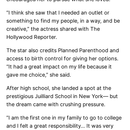
”I think she saw that I needed an outlet or
something to find my people, in a way, and be
creative,” the actress shared with The
Hollywood Reporter.
The star also credits Planned Parenthood and
access to birth control for giving her options.
“It had a great impact on my life because it
gave me choice,” she said.
After high school, she landed a spot at the
prestigious Juilliard School in New York— but
the dream came with crushing pressure.
”I am the first one in my family to go to college
and I felt a great responsibility… It was very