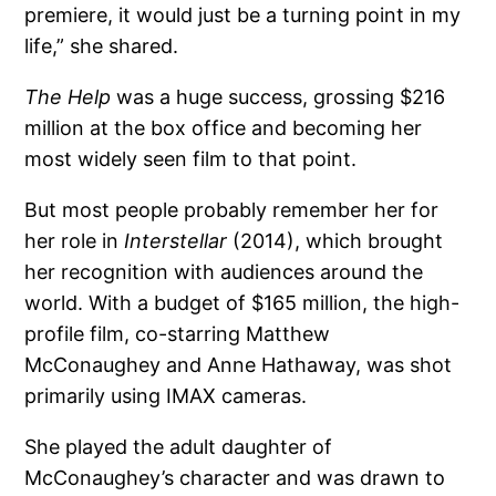
premiere, it would just be a turning point in my
life,” she shared.
The Help
was a huge success, grossing $216
million at the box office and becoming her
most widely seen film to that point.
But most people probably remember her for
her role in
Interstellar
(2014), which brought
her recognition with audiences around the
world. With a budget of $165 million, the high-
profile film, co-starring Matthew
McConaughey and Anne Hathaway, was shot
primarily using IMAX cameras.
She played the adult daughter of
McConaughey’s character and was drawn to