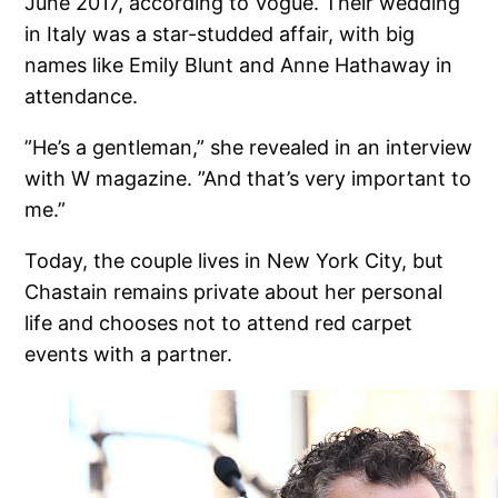
June 2017, according to Vogue. Their wedding
in Italy was a star-studded affair, with big
names like Emily Blunt and Anne Hathaway in
attendance.
”He’s a gentleman,” she revealed in an interview
with W magazine. ”And that’s very important to
me.”
Today, the couple lives in New York City, but
Chastain remains private about her personal
life and chooses not to attend red carpet
events with a partner.