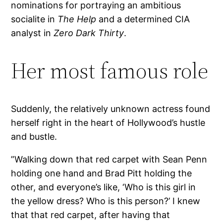
nominations for portraying an ambitious
socialite in
The Help
and a determined CIA
analyst in
Zero Dark Thirty
.
Her most famous role
Suddenly, the relatively unknown actress found
herself right in the heart of Hollywood’s hustle
and bustle.
”Walking down that red carpet with Sean Penn
holding one hand and Brad Pitt holding the
other, and everyone’s like, ‘Who is this girl in
the yellow dress? Who is this person?’ I knew
that that red carpet, after having that