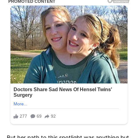
But her path to this spotlight was anything but