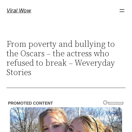
Skip
Viral Wow
to
content
From poverty and bullying to
the Oscars – the actress who
refused to break – Weveryday
Stories