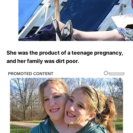
She was the product of a teenage pregnancy,
and her family was dirt poor.