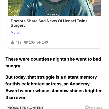
There were countless nights she went to bed
hungry.
But today, that struggle is a distant memory
for this celebrated actress, an Academy
Award winner whose star now shines brighter
than ever.