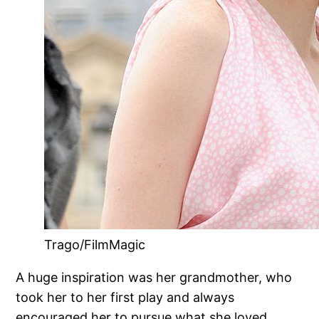
Trago/FilmMagic
A huge inspiration was her grandmother, who
took her to her first play and always
encouraged her to pursue what she loved.