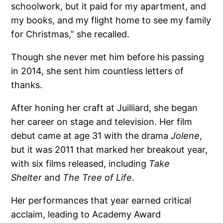
schoolwork, but it paid for my apartment, and
my books, and my flight home to see my family
for Christmas,” she recalled.
Though she never met him before his passing
in 2014, she sent him countless letters of
thanks.
After honing her craft at Juilliard, she began
her career on stage and television. Her film
debut came at age 31 with the drama
Jolene
,
but it was 2011 that marked her breakout year,
with six films released, including
Take
Shelter
and
The Tree of Life
.
Her performances that year earned critical
acclaim, leading to Academy Award