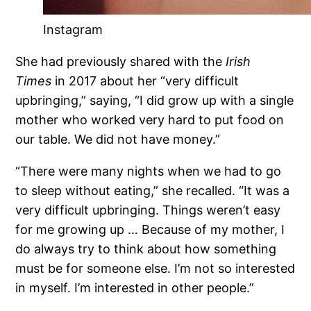
Instagram
She had previously shared with the
Irish
Times
in 2017 about her “very difficult
upbringing,” saying, “I did grow up with a single
mother who worked very hard to put food on
our table. We did not have money.”
“There were many nights when we had to go
to sleep without eating,” she recalled. “It was a
very difficult upbringing. Things weren’t easy
for me growing up … Because of my mother, I
do always try to think about how something
must be for someone else. I’m not so interested
in myself. I’m interested in other people.”