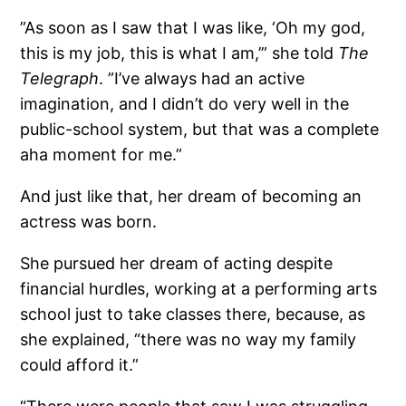
”As soon as I saw that I was like, ‘Oh my god,
this is my job, this is what I am,’” she told
The
Telegraph
. ”I’ve always had an active
imagination, and I didn’t do very well in the
public-school system, but that was a complete
aha moment for me.”
And just like that, her dream of becoming an
actress was born.
She pursued her dream of acting despite
financial hurdles, working at a performing arts
school just to take classes there, because, as
she explained, “there was no way my family
could afford it.”