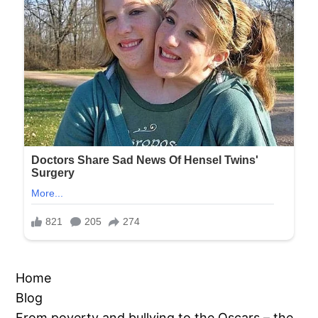
Home
Blog
From poverty and bullying to the Oscars – the