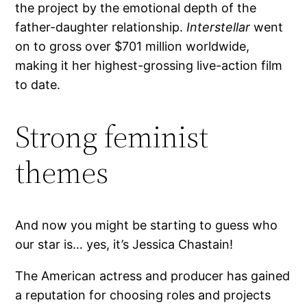
the project by the emotional depth of the
father-daughter relationship.
Interstellar
went
on to gross over $701 million worldwide,
making it her highest-grossing live-action film
to date.
Strong feminist
themes
And now you might be starting to guess who
our star is… yes, it’s Jessica Chastain!
The American actress and producer has gained
a reputation for choosing roles and projects