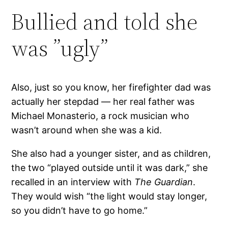
Bullied and told she
was ”ugly”
Also, just so you know, her firefighter dad was
actually her stepdad — her real father was
Michael Monasterio, a rock musician who
wasn’t around when she was a kid.
She also had a younger sister, and as children,
the two “played outside until it was dark,” she
recalled in an interview with
The Guardian
.
They would wish “the light would stay longer,
so you didn’t have to go home.”