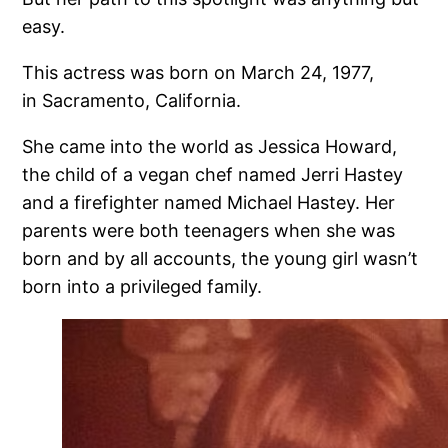
easy.
This actress was born on March 24, 1977,
in Sacramento, California.
She came into the world as Jessica Howard,
the child of a vegan chef named Jerri Hastey
and a firefighter named Michael Hastey. Her
parents were both teenagers when she was
born and by all accounts, the young girl wasn’t
born into a privileged family.