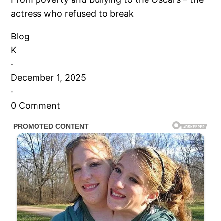
actress who refused to break
Blog
K
·
December 1, 2025
·
0 Comment