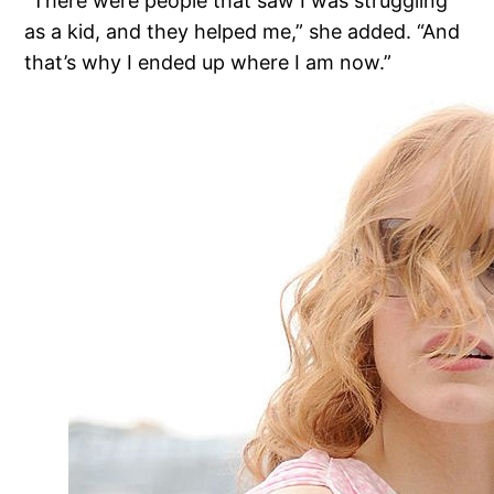
“There were people that saw I was struggling
as a kid, and they helped me,” she added. “And
that’s why I ended up where I am now.”