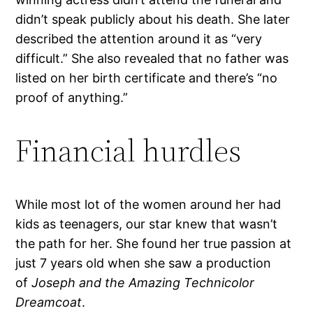
didn’t speak publicly about his death. She later
described the attention around it as “very
difficult.” She also revealed that no father was
listed on her birth certificate and there’s “no
proof of anything.”
Financial hurdles
While most lot of the women around her had
kids as teenagers, our star knew that wasn’t
the path for her. She found her true passion at
just 7 years old when she saw a production
of
Joseph and the Amazing Technicolor
Dreamcoat
.