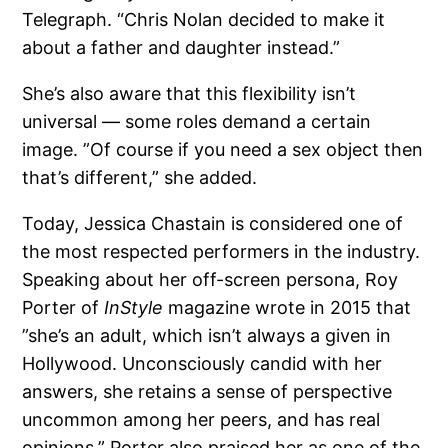
Telegraph. “Chris Nolan decided to make it
about a father and daughter instead.”
She’s also aware that this flexibility isn’t
universal — some roles demand a certain
image. ”Of course if you need a sex object then
that’s different,” she added.
Today, Jessica Chastain is considered one of
the most respected performers in the industry.
Speaking about her off-screen persona, Roy
Porter of
InStyle
magazine wrote in 2015 that
”she’s an adult, which isn’t always a given in
Hollywood. Unconsciously candid with her
answers, she retains a sense of perspective
uncommon among her peers, and has real
opinions.” Porter also praised her as one of the