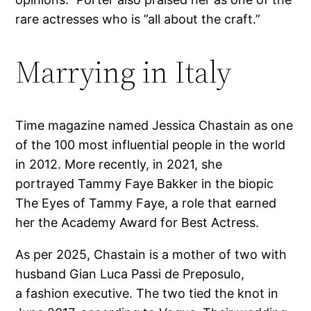
rare actresses who is ”all about the craft.”
Marrying in Italy
Time magazine named Jessica Chastain as one
of the 100 most influential people in the world
in 2012. More recently, in 2021, she
portrayed Tammy Faye Bakker in the biopic
The Eyes of Tammy Faye, a role that earned
her the Academy Award for Best Actress.
As per 2025, Chastain is a mother of two with
husband Gian Luca Passi de Preposulo,
a fashion executive. The two tied the knot in