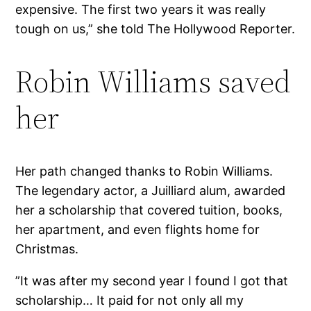
expensive. The first two years it was really
tough on us,” she told The Hollywood Reporter.
Robin Williams saved
her
Her path changed thanks to Robin Williams.
The legendary actor, a Juilliard alum, awarded
her a scholarship that covered tuition, books,
her apartment, and even flights home for
Christmas.
”It was after my second year I found I got that
scholarship… It paid for not only all my