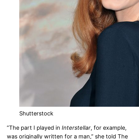
Shutterstock
”The part I played in
Interstellar
, for example,
was originally written for a man,” she told The