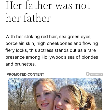
Her father was not
her father
With her striking red hair, sea green eyes,
porcelain skin, high cheekbones and flowing
fiery locks, this actress stands out as a rare
presence among Hollywood’s sea of blondes
and brunettes.