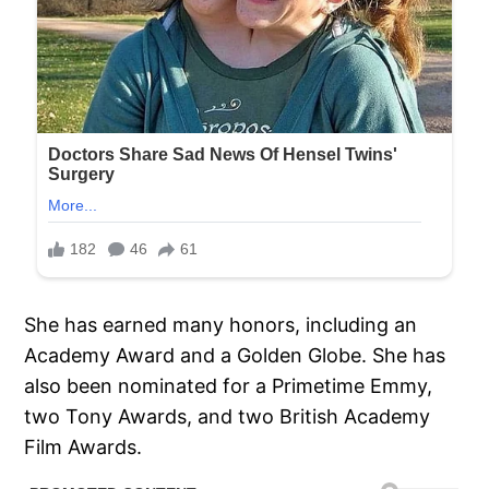
She has earned many honors, including an
Academy Award and a Golden Globe. She has
also been nominated for a Primetime Emmy,
two Tony Awards, and two British Academy
Film Awards.