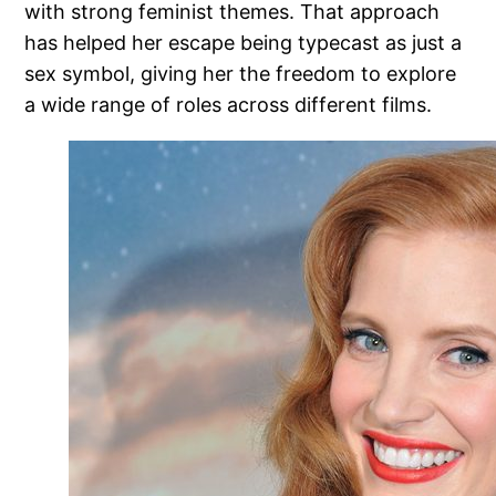
with strong feminist themes. That approach
has helped her escape being typecast as just a
sex symbol, giving her the freedom to explore
a wide range of roles across different films.