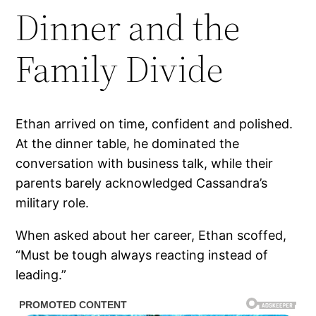
Dinner and the
Family Divide
Ethan arrived on time, confident and polished.
At the dinner table, he dominated the
conversation with business talk, while their
parents barely acknowledged Cassandra’s
military role.
When asked about her career, Ethan scoffed,
“Must be tough always reacting instead of
leading.”