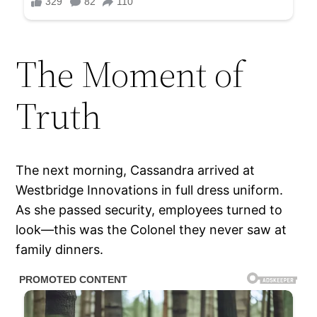
The Moment of
Truth
The next morning, Cassandra arrived at
Westbridge Innovations in full dress uniform.
As she passed security, employees turned to
look—this was the Colonel they never saw at
family dinners.