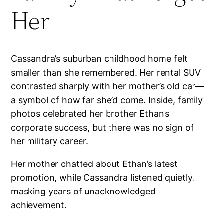
Her
Cassandra’s suburban childhood home felt
smaller than she remembered. Her rental SUV
contrasted sharply with her mother’s old car—
a symbol of how far she’d come. Inside, family
photos celebrated her brother Ethan’s
corporate success, but there was no sign of
her military career.
Her mother chatted about Ethan’s latest
promotion, while Cassandra listened quietly,
masking years of unacknowledged
achievement.