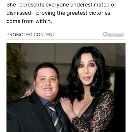
She represents everyone underestimated or
dismissed—proving the greatest victories
come from within.