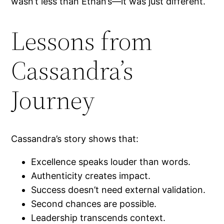
wasn’t less than Ethan’s—it was just different.
Lessons from
Cassandra’s
Journey
Cassandra’s story shows that:
Excellence speaks louder than words.
Authenticity creates impact.
Success doesn’t need external validation.
Second chances are possible.
Leadership transcends context.