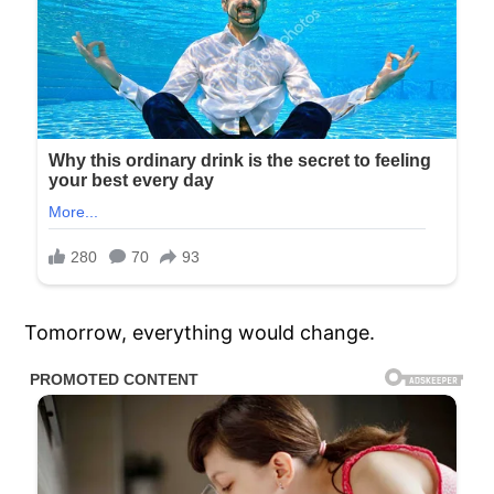
Tomorrow, everything would change.