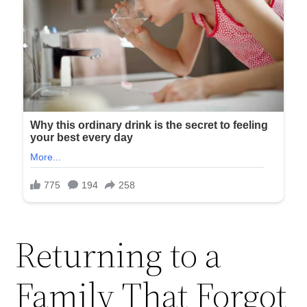
Returning to a
Family That Forgot