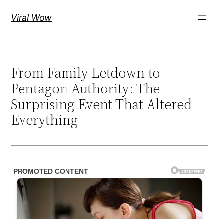
Skip
Viral Wow
to
content
From Family Letdown to
Pentagon Authority: The
Surprising Event That Altered
Everything