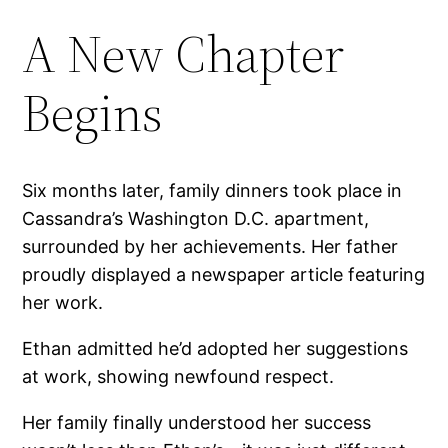
A New Chapter
Begins
Six months later, family dinners took place in
Cassandra’s Washington D.C. apartment,
surrounded by her achievements. Her father
proudly displayed a newspaper article featuring
her work.
Ethan admitted he’d adopted her suggestions
at work, showing newfound respect.
Her family finally understood her success