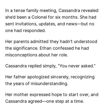
In a tense family meeting, Cassandra revealed
she’d been a Colonel for six months. She had
sent invitations, updates, and news—but no
one had responded.
Her parents admitted they hadn’t understood
the significance. Ethan confessed he had
misconceptions about her role.
Cassandra replied simply, “You never asked.”
Her father apologized sincerely, recognizing
the years of misunderstanding.
Her mother expressed hope to start over, and
Cassandra agreed—one step at a time.