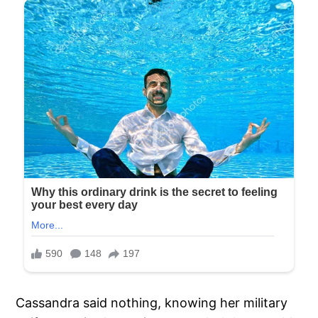
Cassandra said nothing, knowing her military