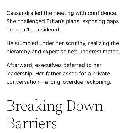
Cassandra led the meeting with confidence.
She challenged Ethan’s plans, exposing gaps
he hadn’t considered.
He stumbled under her scrutiny, realizing the
hierarchy and expertise he’d underestimated.
Afterward, executives deferred to her
leadership. Her father asked for a private
conversation—a long-overdue reckoning.
Breaking Down
Barriers