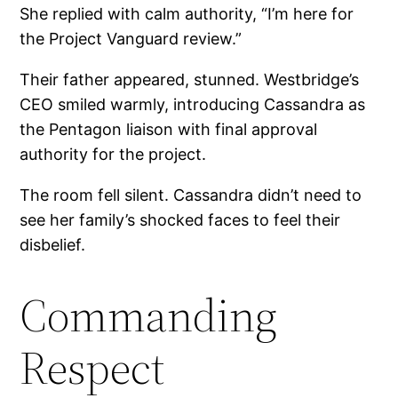
She replied with calm authority, “I’m here for
the Project Vanguard review.”
Their father appeared, stunned. Westbridge’s
CEO smiled warmly, introducing Cassandra as
the Pentagon liaison with final approval
authority for the project.
The room fell silent. Cassandra didn’t need to
see her family’s shocked faces to feel their
disbelief.
Commanding
Respect