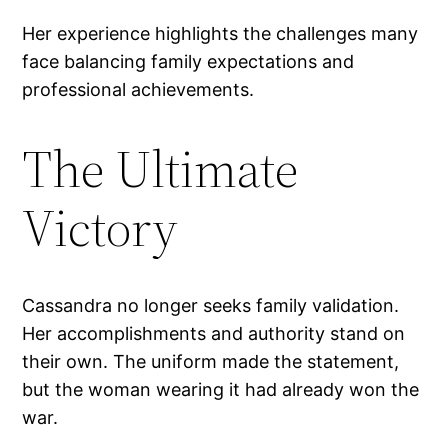
Her experience highlights the challenges many
face balancing family expectations and
professional achievements.
The Ultimate
Victory
Cassandra no longer seeks family validation.
Her accomplishments and authority stand on
their own. The uniform made the statement,
but the woman wearing it had already won the
war.