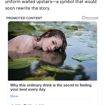
uniform waited upstairs—a symbol that would
soon rewrite the story.