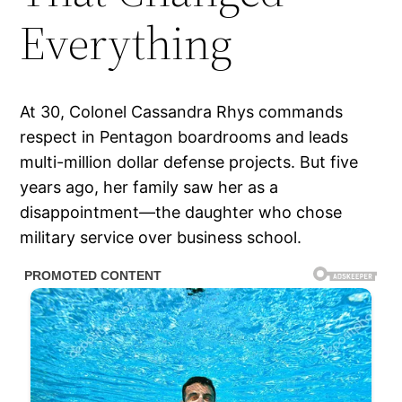
Everything
At 30, Colonel Cassandra Rhys commands
respect in Pentagon boardrooms and leads
multi-million dollar defense projects. But five
years ago, her family saw her as a
disappointment—the daughter who chose
military service over business school.