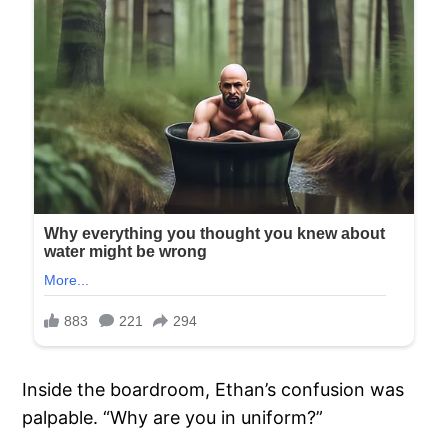
Inside the boardroom, Ethan’s confusion was
palpable. “Why are you in uniform?”