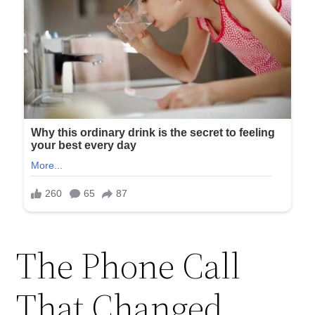
The Phone Call
That Changed