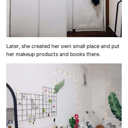
Later, she created her own small place and put
her makeup products and books there.