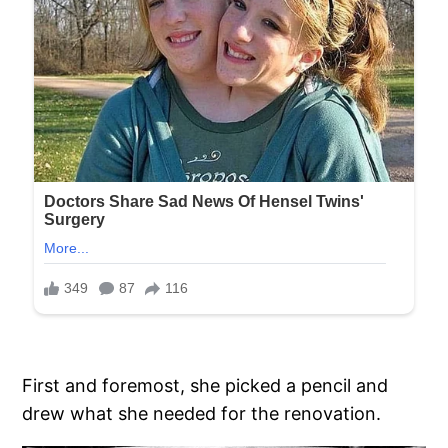
First and foremost, she picked a pencil and
drew what she needed for the renovation.