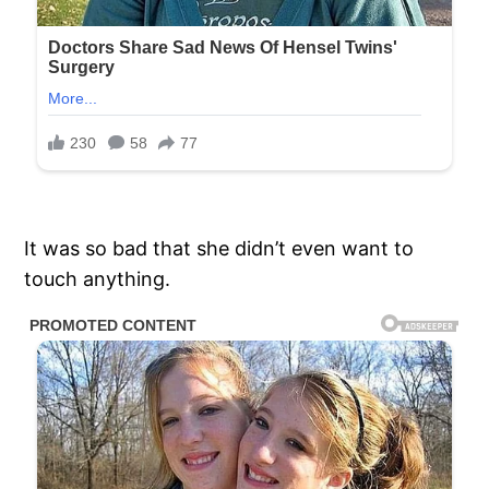
It was so bad that she didn’t even want to
touch anything.