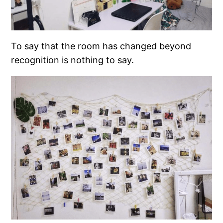
To say that the room has changed beyond
recognition is nothing to say.