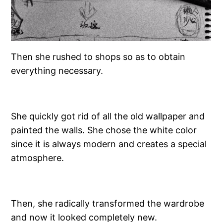
Then she rushed to shops so as to obtain
everything necessary.
She quickly got rid of all the old wallpaper and
painted the walls. She chose the white color
since it is always modern and creates a special
atmosphere.
Then, she radically transformed the wardrobe
and now it looked completely new.