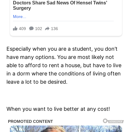
Especially when you are a student, you don’t
have many options. You are most likely not
able to afford to rent a house, but have to live
in a dorm where the conditions of living often
leave a lot to be desired.
When you want to live better at any cost!