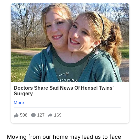
Moving from our home may lead us to face