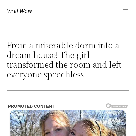
Skip
Viral Wow
to
content
From a miserable dorm into a
dream house! The girl
transformed the room and left
everyone speechless