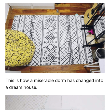
This is how a miserable dorm has changed into
a dream house.