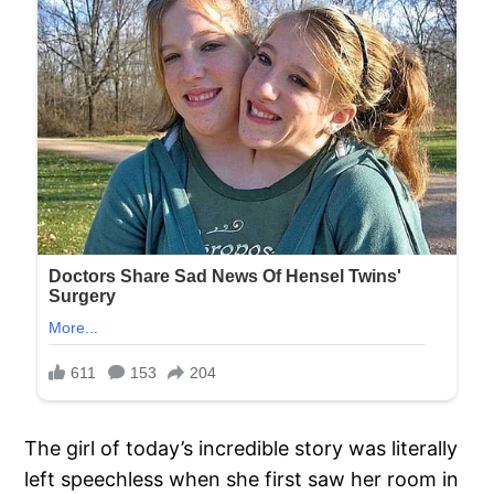
The girl of today’s incredible story was literally
left speechless when she first saw her room in