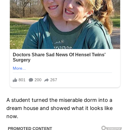
A student turned the miserable dorm into a
dream house and showed what it looks like
now.