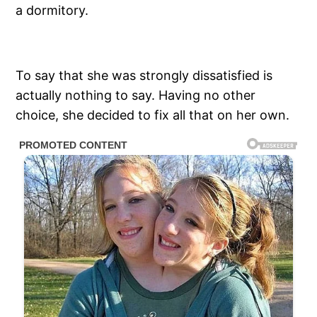
a dormitory.
To say that she was strongly dissatisfied is
actually nothing to say. Having no other
choice, she decided to fix all that on her own.