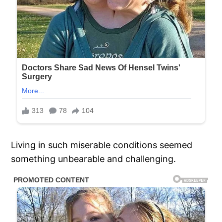
Living in such miserable conditions seemed
something unbearable and challenging.