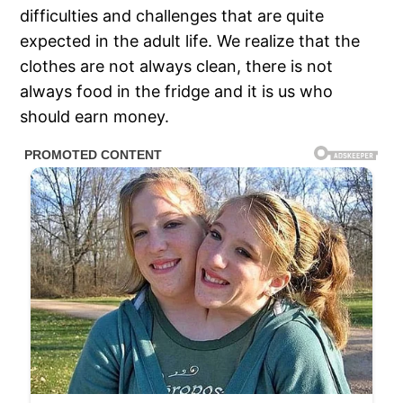
difficulties and challenges that are quite
expected in the adult life. We realize that the
clothes are not always clean, there is not
always food in the fridge and it is us who
should earn money.