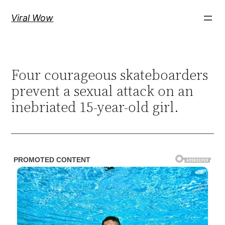
Skip
Viral Wow
to
content
Four courageous skateboarders
prevent a sexual attack on an
inebriated 15-year-old girl.