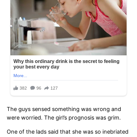
The guys sensed something was wrong and
were worried. The girl’s prognosis was grim.
One of the lads said that she was so inebriated