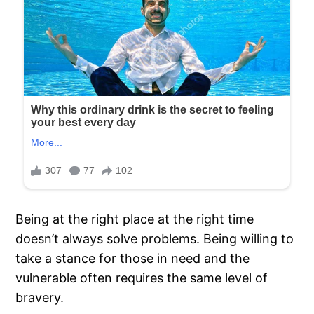
Being at the right place at the right time
doesn’t always solve problems. Being willing to
take a stance for those in need and the
vulnerable often requires the same level of
bravery.