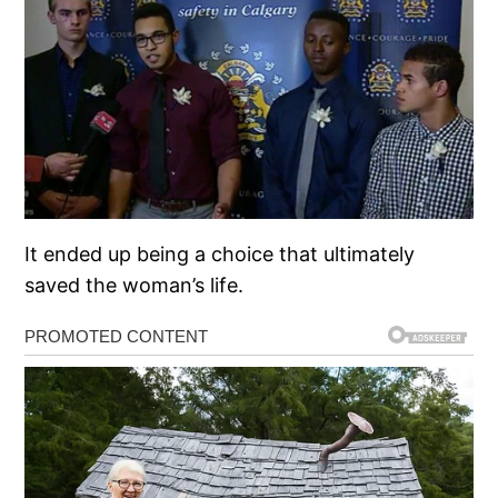
It ended up being a choice that ultimately
saved the woman’s life.