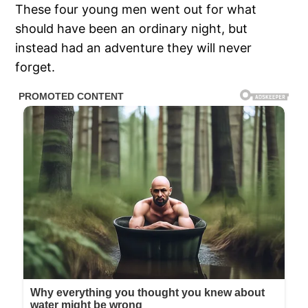
These four young men went out for what
should have been an ordinary night, but
instead had an adventure they will never
forget.