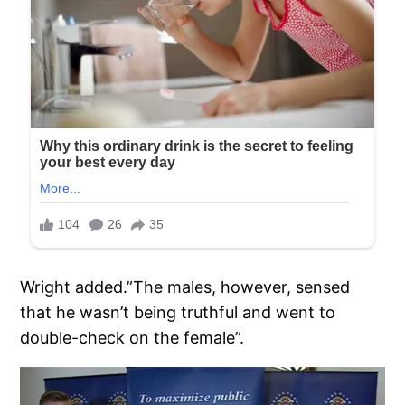
Wright added.”The males, however, sensed
that he wasn’t being truthful and went to
double-check on the female”.