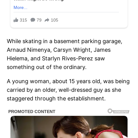
While skating in a basement parking garage,
Arnaud Nimenya, Carsyn Wright, James
Hielema, and Starlyn Rives-Perez saw
something out of the ordinary.
A young woman, about 15 years old, was being
carried by an older, well-dressed guy as she
staggered through the establishment.