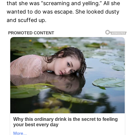
that she was “screaming and yelling.” All she
wanted to do was escape. She looked dusty
and scuffed up.