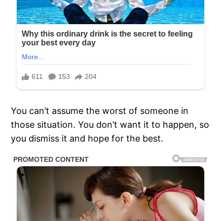
You can’t assume the worst of someone in
those situation. You don’t want it to happen, so
you dismiss it and hope for the best.