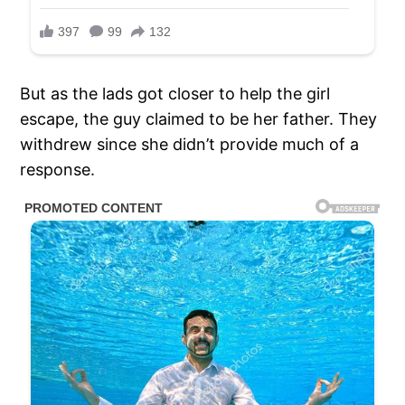
But as the lads got closer to help the girl
escape, the guy claimed to be her father. They
withdrew since she didn’t provide much of a
response.