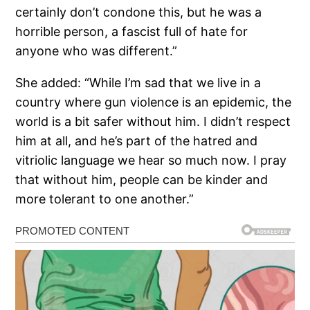
certainly don’t condone this, but he was a
horrible person, a fascist full of hate for
anyone who was different.”
She added: “While I’m sad that we live in a
country where gun violence is an epidemic, the
world is a bit safer without him. I didn’t respect
him at all, and he’s part of the hatred and
vitriolic language we hear so much now. I pray
that without him, people can be kinder and
more tolerant to one another.”