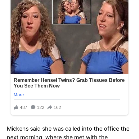
Mickens said she was called into the office the
next morning, where she met with the