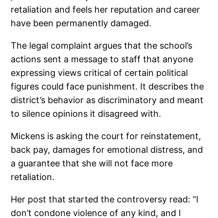
retaliation and feels her reputation and career
have been permanently damaged.
The legal complaint argues that the school’s
actions sent a message to staff that anyone
expressing views critical of certain political
figures could face punishment. It describes the
district’s behavior as discriminatory and meant
to silence opinions it disagreed with.
Mickens is asking the court for reinstatement,
back pay, damages for emotional distress, and
a guarantee that she will not face more
retaliation.
Her post that started the controversy read: “I
don’t condone violence of any kind, and I