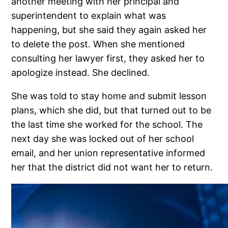
another meeting with her principal and
superintendent to explain what was
happening, but she said they again asked her
to delete the post. When she mentioned
consulting her lawyer first, they asked her to
apologize instead. She declined.
She was told to stay home and submit lesson
plans, which she did, but that turned out to be
the last time she worked for the school. The
next day she was locked out of her school
email, and her union representative informed
her that the district did not want her to return.