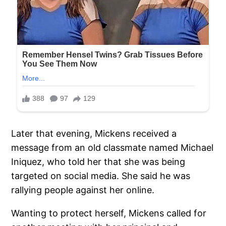
Later that evening, Mickens received a
message from an old classmate named Michael
Iniquez, who told her that she was being
targeted on social media. She said he was
rallying people against her online.
Wanting to protect herself, Mickens called for