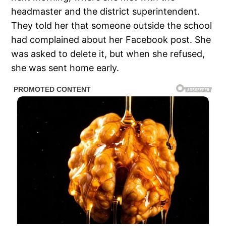
headmaster and the district superintendent.
They told her that someone outside the school
had complained about her Facebook post. She
was asked to delete it, but when she refused,
she was sent home early.