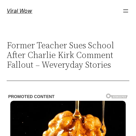
Skip
Viral Wow
to
content
Former Teacher Sues School
After Charlie Kirk Comment
Fallout – Weveryday Stories