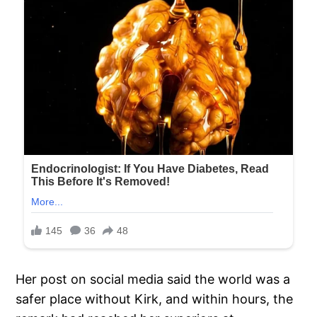
Her post on social media said the world was a
safer place without Kirk, and within hours, the