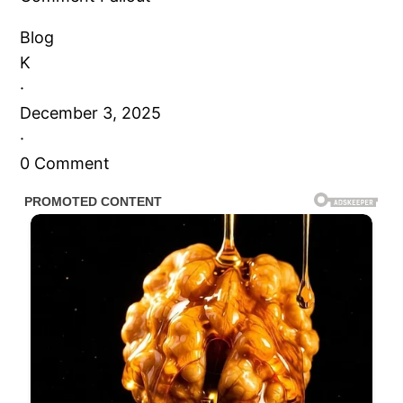
Blog
K
·
December 3, 2025
·
0 Comment