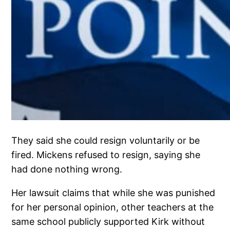
They said she could resign voluntarily or be
fired. Mickens refused to resign, saying she
had done nothing wrong.
Her lawsuit claims that while she was punished
for her personal opinion, other teachers at the
same school publicly supported Kirk without