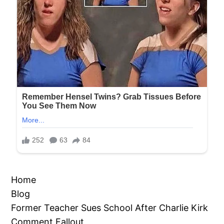
Home
Blog
Former Teacher Sues School After Charlie Kirk
Comment Fallout