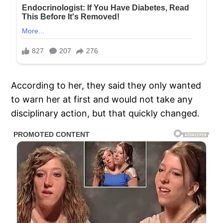
According to her, they said they only wanted
to warn her at first and would not take any
disciplinary action, but that quickly changed.