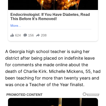
A Georgia high school teacher is suing her
district after being placed on indefinite leave
for comments she made online about the
death of Charlie Kirk. Michelle Mickens, 55, had
been teaching for more than twenty years and
was once a Teacher of the Year finalist.