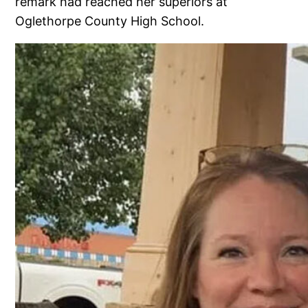
remark had reached her superiors at
Oglethorpe County High School.