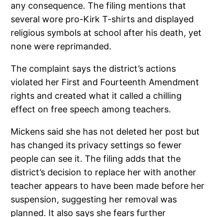
any consequence. The filing mentions that
several wore pro-Kirk T-shirts and displayed
religious symbols at school after his death, yet
none were reprimanded.
The complaint says the district’s actions
violated her First and Fourteenth Amendment
rights and created what it called a chilling
effect on free speech among teachers.
Mickens said she has not deleted her post but
has changed its privacy settings so fewer
people can see it. The filing adds that the
district’s decision to replace her with another
teacher appears to have been made before her
suspension, suggesting her removal was
planned. It also says she fears further