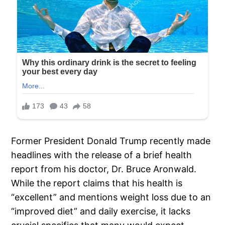
Former President Donald Trump recently made
headlines with the release of a brief health
report from his doctor, Dr. Bruce Aronwald.
While the report claims that his health is
“excellent” and mentions weight loss due to an
“improved diet” and daily exercise, it lacks