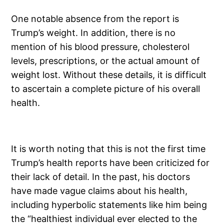
One notable absence from the report is
Trump’s weight. In addition, there is no
mention of his blood pressure, cholesterol
levels, prescriptions, or the actual amount of
weight lost. Without these details, it is difficult
to ascertain a complete picture of his overall
health.
It is worth noting that this is not the first time
Trump’s health reports have been criticized for
their lack of detail. In the past, his doctors
have made vague claims about his health,
including hyperbolic statements like him being
the “healthiest individual ever elected to the