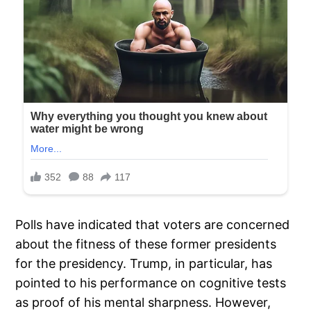
Polls have indicated that voters are concerned
about the fitness of these former presidents
for the presidency. Trump, in particular, has
pointed to his performance on cognitive tests
as proof of his mental sharpness. However,