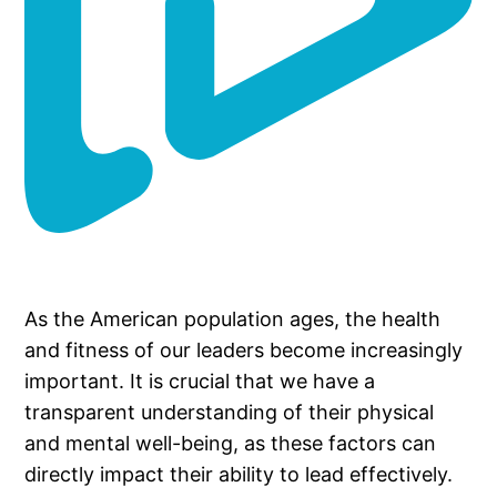
As the American population ages, the health
and fitness of our leaders become increasingly
important. It is crucial that we have a
transparent understanding of their physical
and mental well-being, as these factors can
directly impact their ability to lead effectively.