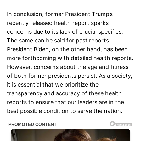
In conclusion, former President Trump’s
recently released health report sparks
concerns due to its lack of crucial specifics.
The same can be said for past reports.
President Biden, on the other hand, has been
more forthcoming with detailed health reports.
However, concerns about the age and fitness
of both former presidents persist. As a society,
it is essential that we prioritize the
transparency and accuracy of these health
reports to ensure that our leaders are in the
best possible condition to serve the nation.