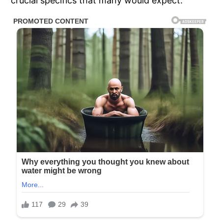
crucial specifics that many would expect.