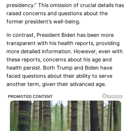
presidency.” This omission of crucial details has
raised concerns and questions about the
former president’s well-being.
In contrast, President Biden has been more
transparent with his health reports, providing
more detailed information. However, even with
these reports, concerns about his age and
health persist. Both Trump and Biden have
faced questions about their ability to serve
another term, given their advanced age.