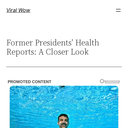
Skip
Viral Wow
to
content
Former Presidents’ Health
Reports: A Closer Look