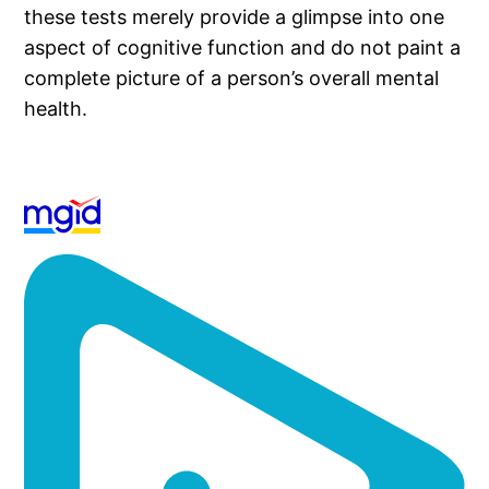
these tests merely provide a glimpse into one
aspect of cognitive function and do not paint a
complete picture of a person’s overall mental
health.