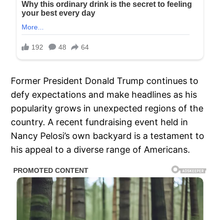
Former President Donald Trump continues to
defy expectations and make headlines as his
popularity grows in unexpected regions of the
country. A recent fundraising event held in
Nancy Pelosi’s own backyard is a testament to
his appeal to a diverse range of Americans.