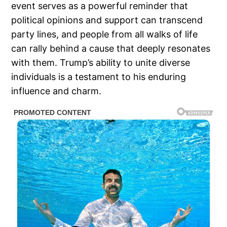
event serves as a powerful reminder that
political opinions and support can transcend
party lines, and people from all walks of life
can rally behind a cause that deeply resonates
with them. Trump’s ability to unite diverse
individuals is a testament to his enduring
influence and charm.