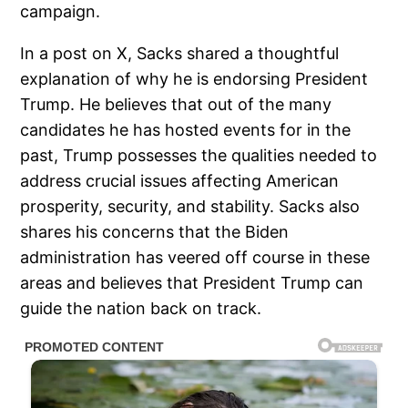
campaign.
In a post on X, Sacks shared a thoughtful
explanation of why he is endorsing President
Trump. He believes that out of the many
candidates he has hosted events for in the
past, Trump possesses the qualities needed to
address crucial issues affecting American
prosperity, security, and stability. Sacks also
shares his concerns that the Biden
administration has veered off course in these
areas and believes that President Trump can
guide the nation back on track.