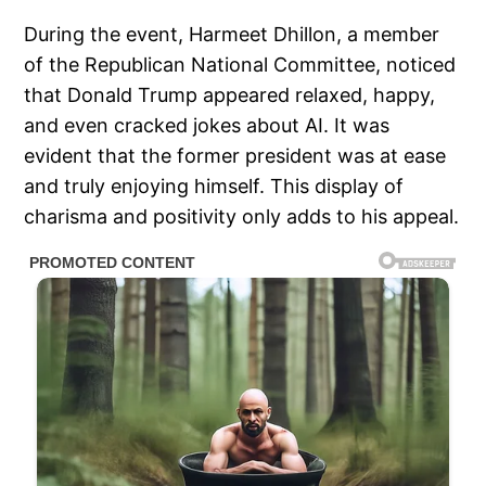
During the event, Harmeet Dhillon, a member
of the Republican National Committee, noticed
that Donald Trump appeared relaxed, happy,
and even cracked jokes about AI. It was
evident that the former president was at ease
and truly enjoying himself. This display of
charisma and positivity only adds to his appeal.