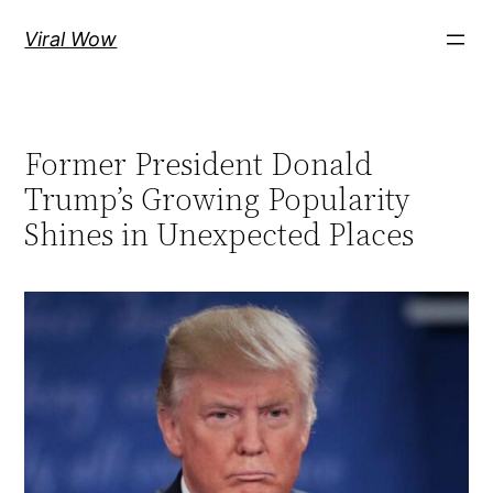
Skip
Viral Wow
to
content
Former President Donald
Trump’s Growing Popularity
Shines in Unexpected Places