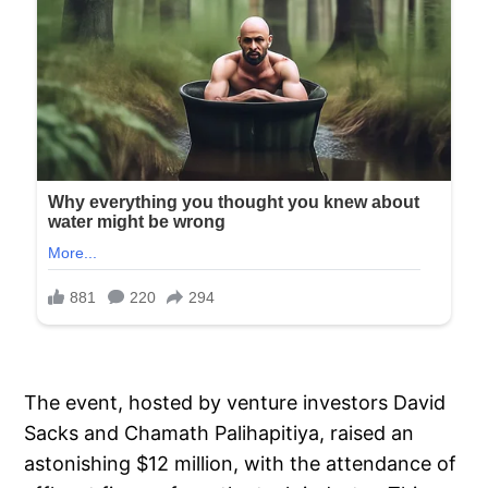
The event, hosted by venture investors David
Sacks and Chamath Palihapitiya, raised an
astonishing $12 million, with the attendance of