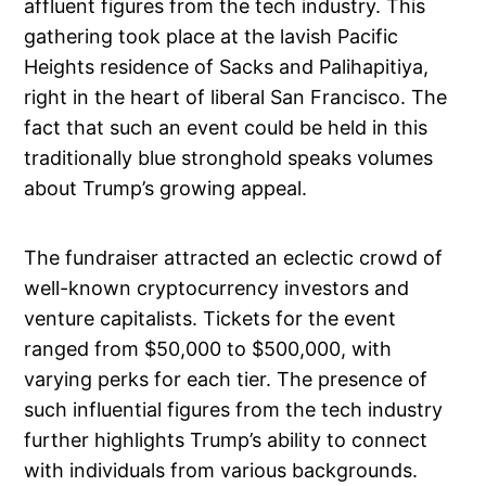
affluent figures from the tech industry. This
gathering took place at the lavish Pacific
Heights residence of Sacks and Palihapitiya,
right in the heart of liberal San Francisco. The
fact that such an event could be held in this
traditionally blue stronghold speaks volumes
about Trump’s growing appeal.
The fundraiser attracted an eclectic crowd of
well-known cryptocurrency investors and
venture capitalists. Tickets for the event
ranged from $50,000 to $500,000, with
varying perks for each tier. The presence of
such influential figures from the tech industry
further highlights Trump’s ability to connect
with individuals from various backgrounds.