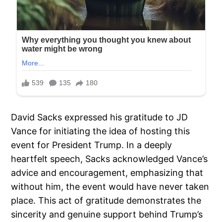
David Sacks expressed his gratitude to JD
Vance for initiating the idea of hosting this
event for President Trump. In a deeply
heartfelt speech, Sacks acknowledged Vance’s
advice and encouragement, emphasizing that
without him, the event would have never taken
place. This act of gratitude demonstrates the
sincerity and genuine support behind Trump’s