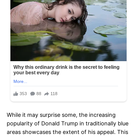
While it may surprise some, the increasing
popularity of Donald Trump in traditionally blue
areas showcases the extent of his appeal. This