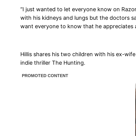
“I just wanted to let everyone know on Razor
with his kidneys and lungs but the doctors s
want everyone to know that he appreciates al
Hillis shares his two children with his ex-wif
indie thriller The Hunting.