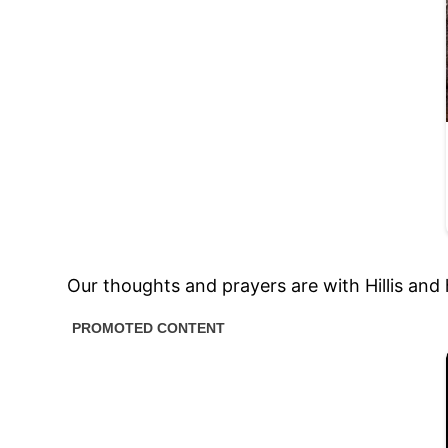
Our thoughts and prayers are with Hillis and