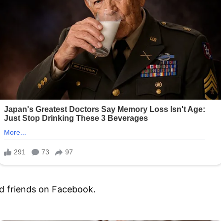
nd friends on Facebook.