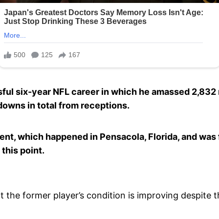
essful six-year NFL career in which he amassed 2,832
downs in total from receptions.
ent, which happened in Pensacola, Florida, and was f
 this point.
t the former player’s condition is improving despite th