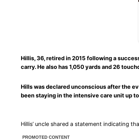
Hillis, 36, retired in 2015 following a succ
carry. He also has 1,050 yards and 26 touch
Hills was declared unconscious after the ev
been staying in the intensive care unit up to
Hillis’ uncle shared a statement indicating tha