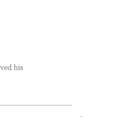
ved his