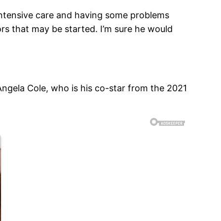
n intensive care and having some problems
ors that may be started. I’m sure he would
 Angela Cole, who is his co-star from the 2021