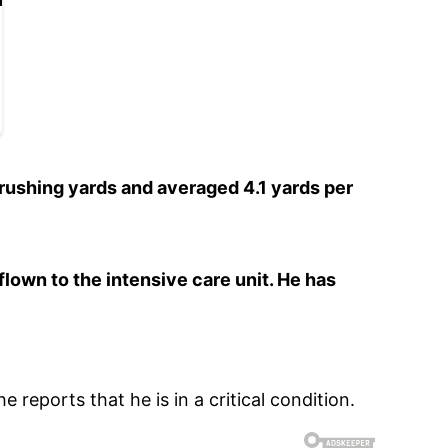
 rushing yards and averaged 4.1 yards per
lown to the intensive care unit. He has
e reports that he is in a critical condition.