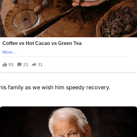
 his family as we wish him speedy recovery.