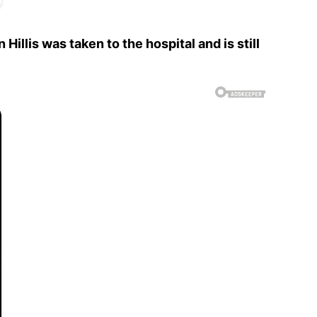
llis was taken to the hospital and is still