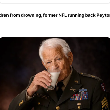
dren from drowning, former NFL running back Peyton Hi