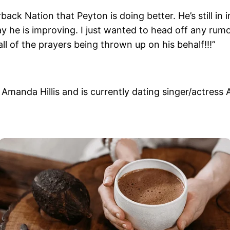
back Nation that Peyton is doing better. He’s still i
ay he is improving. I just wanted to head off any rum
l of the prayers being thrown up on his behalf!!!”
e Amanda Hillis and is currently dating singer/actress