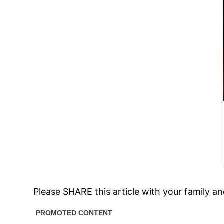
Please SHARE this article with your family a