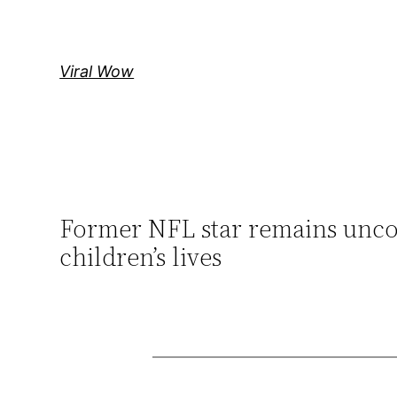
Skip
to
content
Viral Wow
Former NFL star remains uncon
children’s lives