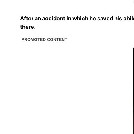
After an accident in which he saved his chil
there.