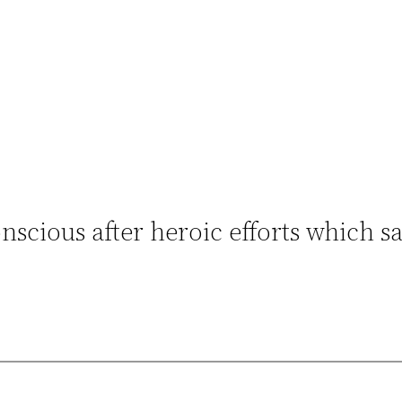
scious after heroic efforts which sa