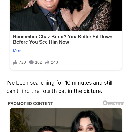
I’ve been searching for 10 minutes and still
can’t find the fourth cat in the picture.