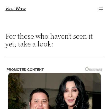
Skip
Viral Wow
to
content
For those who haven’t seen it
yet, take a look: