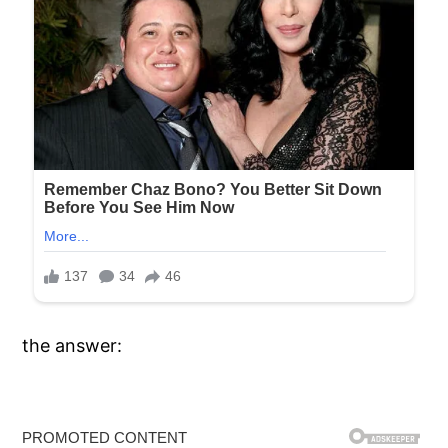
the answer: