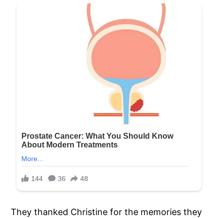
They thanked Christine for the memories they