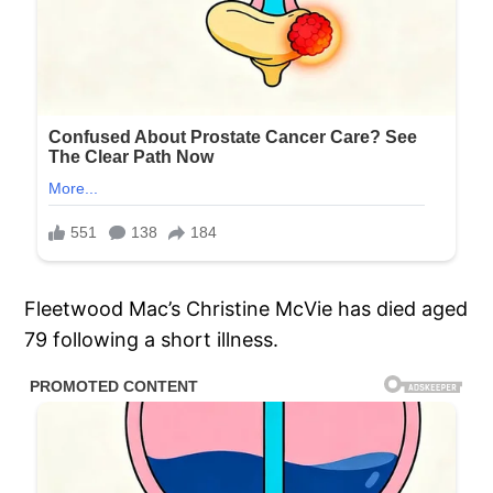
Fleetwood Mac’s Christine McVie has died aged
79 following a short illness.