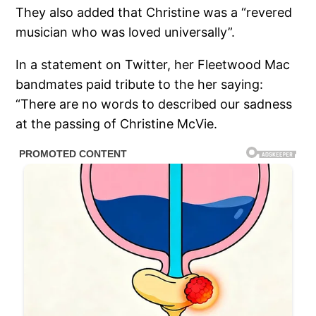
They also added that Christine was a “revered
musician who was loved universally”.
In a statement on Twitter, her Fleetwood Mac
bandmates paid tribute to the her saying:
“There are no words to described our sadness
at the passing of Christine McVie.