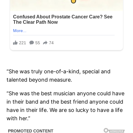
“She was truly one-of-a-kind, special and
talented beyond measure.
“She was the best musician anyone could have
in their band and the best friend anyone could
have in their life. We are so lucky to have a life
with her.”