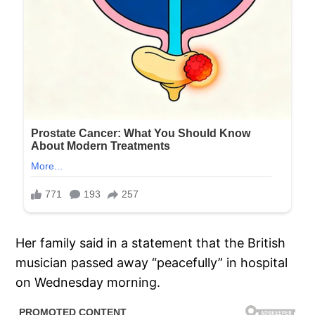
Her family said in a statement that the British
musician passed away “peacefully” in hospital
on Wednesday morning.