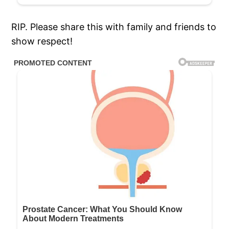
RIP. Please share this with family and friends to
show respect!