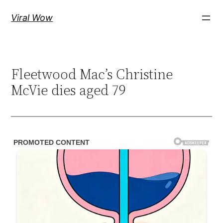
Skip
Viral Wow
to
content
Fleetwood Mac’s Christine
McVie dies aged 79