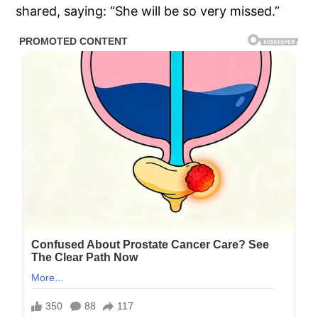
shared, saying: “She will be so very missed.”