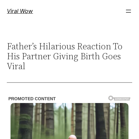
Skip
Viral Wow
to
content
Father’s Hilarious Reaction To
His Partner Giving Birth Goes
Viral