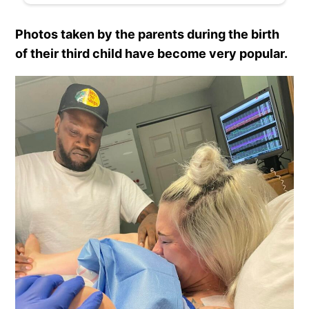
Photos taken by the parents during the birth
of their third child have become very popular.