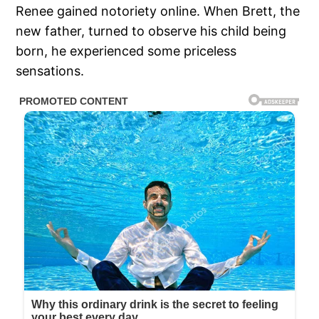
Renee gained notoriety online. When Brett, the
new father, turned to observe his child being
born, he experienced some priceless
sensations.