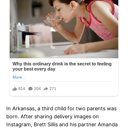
In Arkansas, a third child for two parents was
born. After sharing delivery images on
Instagram, Brett Sillis and his partner Amanda