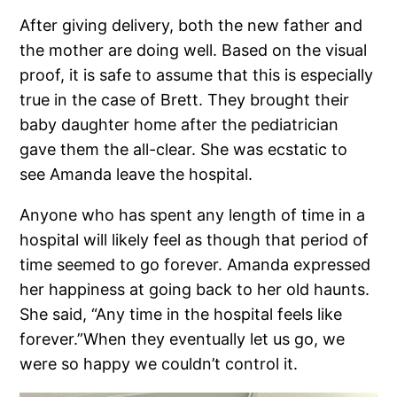
After giving delivery, both the new father and
the mother are doing well. Based on the visual
proof, it is safe to assume that this is especially
true in the case of Brett. They brought their
baby daughter home after the pediatrician
gave them the all-clear. She was ecstatic to
see Amanda leave the hospital.
Anyone who has spent any length of time in a
hospital will likely feel as though that period of
time seemed to go forever. Amanda expressed
her happiness at going back to her old haunts.
She said, “Any time in the hospital feels like
forever.”When they eventually let us go, we
were so happy we couldn’t control it.