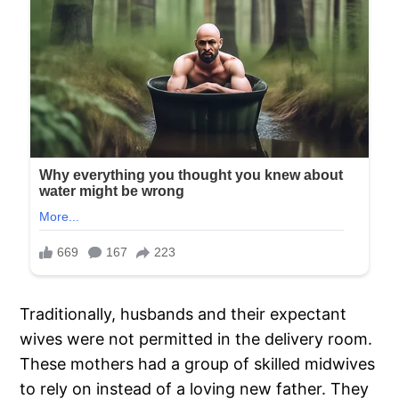
Traditionally, husbands and their expectant
wives were not permitted in the delivery room.
These mothers had a group of skilled midwives
to rely on instead of a loving new father. They