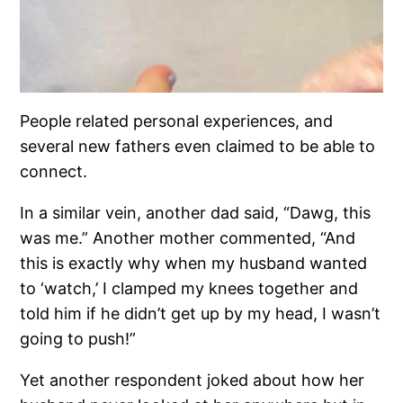
People related personal experiences, and
several new fathers even claimed to be able to
connect.
In a similar vein, another dad said, “Dawg, this
was me.” Another mother commented, “And
this is exactly why when my husband wanted
to ‘watch,’ I clamped my knees together and
told him if he didn’t get up by my head, I wasn’t
going to push!”
Yet another respondent joked about how her