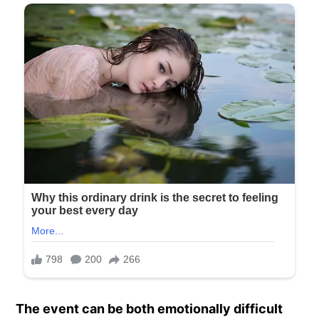
The event can be both emotionally difficult