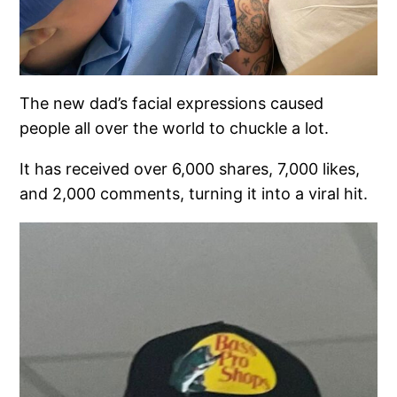
The new dad’s facial expressions caused
people all over the world to chuckle a lot.
It has received over 6,000 shares, 7,000 likes,
and 2,000 comments, turning it into a viral hit.