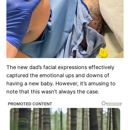
The new dad’s facial expressions effectively
captured the emotional ups and downs of
having a new baby. However, it’s amusing to
note that this wasn’t always the case.