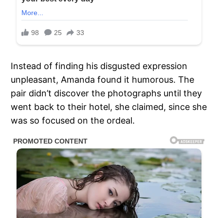
Instead of finding his disgusted expression
unpleasant, Amanda found it humorous. The
pair didn’t discover the photographs until they
went back to their hotel, she claimed, since she
was so focused on the ordeal.