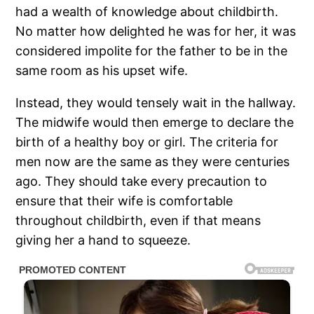
had a wealth of knowledge about childbirth.
No matter how delighted he was for her, it was
considered impolite for the father to be in the
same room as his upset wife.
Instead, they would tensely wait in the hallway.
The midwife would then emerge to declare the
birth of a healthy boy or girl. The criteria for
men now are the same as they were centuries
ago. They should take every precaution to
ensure that their wife is comfortable
throughout childbirth, even if that means
giving her a hand to squeeze.