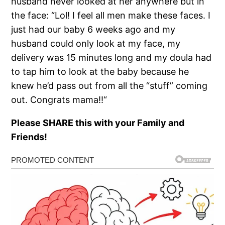
husband never looked at her anywhere but in
the face: “Lol! I feel all men make these faces. I
just had our baby 6 weeks ago and my
husband could only look at my face, my
delivery was 15 minutes long and my doula had
to tap him to look at the baby because he
knew he’d pass out from all the “stuff” coming
out. Congrats mama!!“
Please SHARE this with your Family and
Friends!