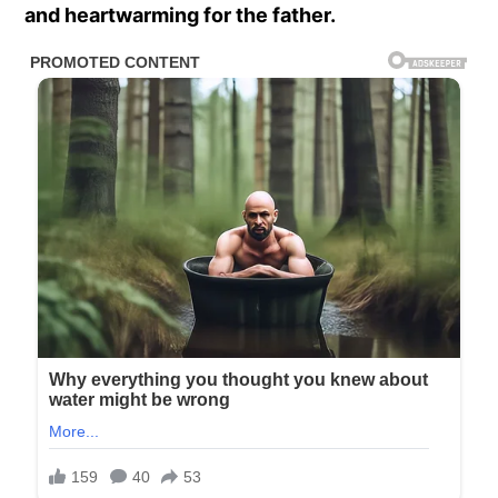
and heartwarming for the father.