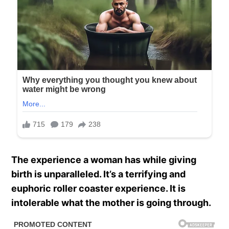
The experience a woman has while giving
birth is unparalleled. It’s a terrifying and
euphoric roller coaster experience. It is
intolerable what the mother is going through.