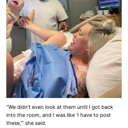
“We didn’t even look at them until I got back
into the room, and I was like ‘I have to post
these,’” she said.