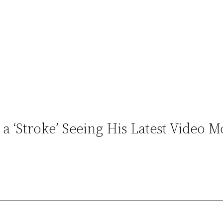
 ‘Stroke’ Seeing His Latest Video M