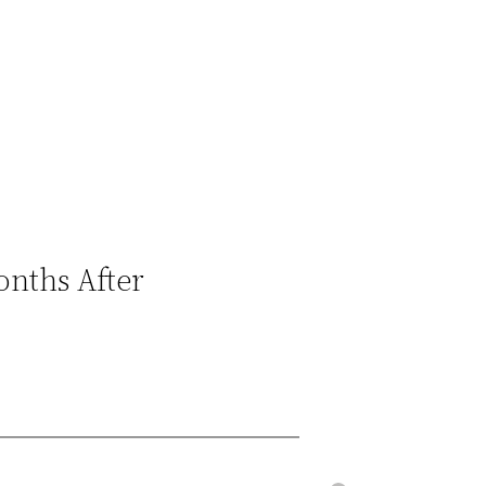
onths After