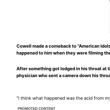
Cowell made a comeback to “American Idols”
happened to him when they were filming th
After something got lodged in his throat at 
physician who sent a camera down his thro
“I think what happened was the acid from my