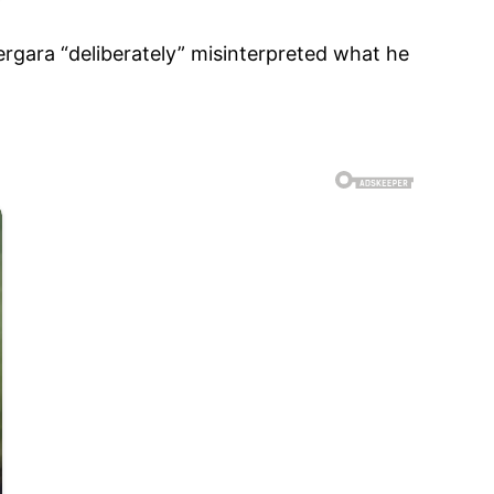
ergara “deliberately” misinterpreted what he