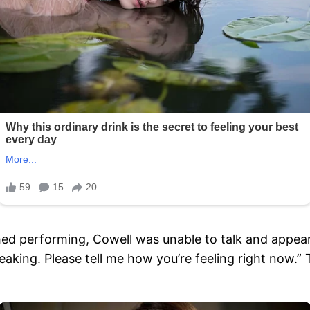
hed performing, Cowell was unable to talk and appear
speaking. Please tell me how you’re feeling right now