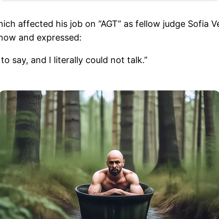
ich affected his job on “AGT” as fellow judge Sofia V
 show and expressed:
 say, and I literally could not talk.”