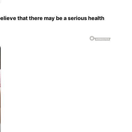
lieve that there may be a serious health