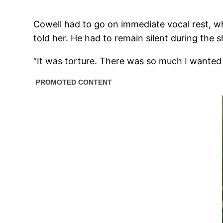
Cowell had to go on immediate vocal rest, wh
told her. He had to remain silent during the
“It was torture. There was so much I wanted to