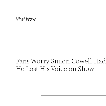
Skip
to
content
Viral Wow
Fans Worry Simon Cowell Had a
He Lost His Voice on Show