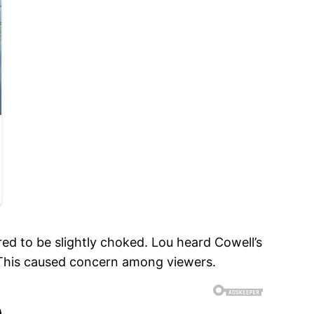
ed to be slightly choked. Lou heard Cowell’s
.” This caused concern among viewers.