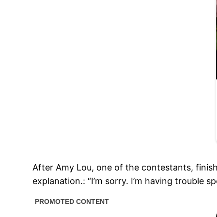
After Amy Lou, one of the contestants, finis
explanation.: “I’m sorry. I’m having trouble 