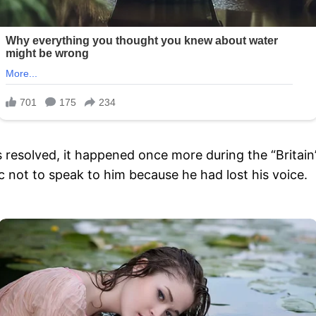
esolved, it happened once more during the “Britain’s
 not to speak to him because he had lost his voice.