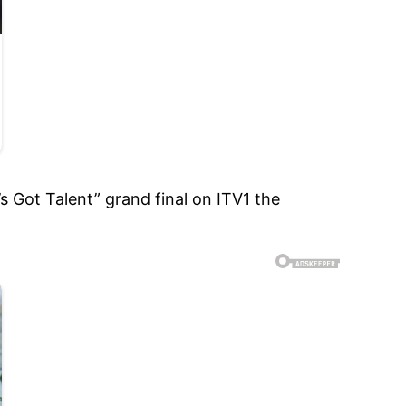
 Got Talent” grand final on ITV1 the