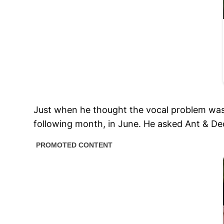
Just when he thought the vocal problem was r
following month, in June. He asked Ant & Dec