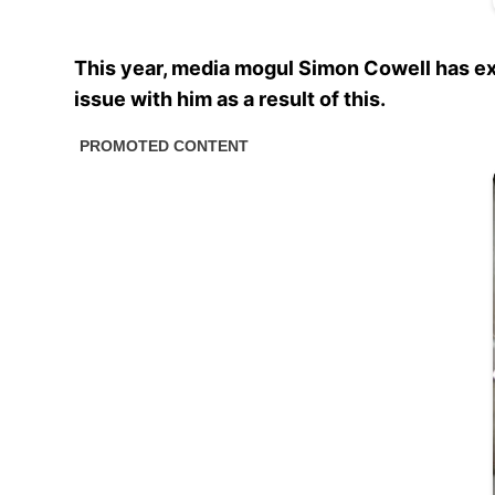
This year, media mogul Simon Cowell has ex
issue with him as a result of this.