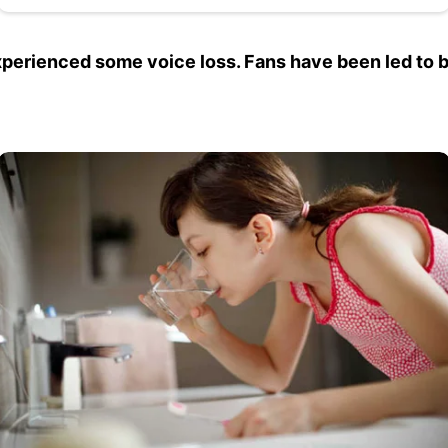
perienced some voice loss. Fans have been led to be