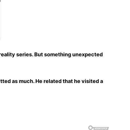
reality series. But something unexpected
tted as much. He related that he visited a