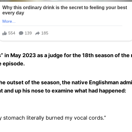
 in May 2023 as a judge for the 18th season of the 
e episode.
the outset of the season, the native Englishman admi
at and up his nose to examine what had happened:
 stomach literally burned my vocal cords.”