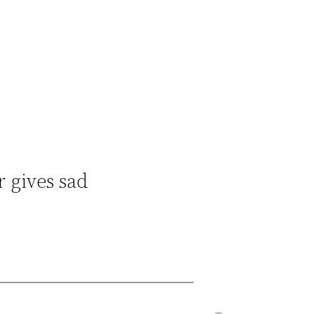
r gives sad