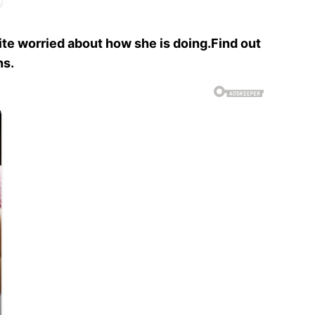
ite worried about how she is doing.Find out
hs.