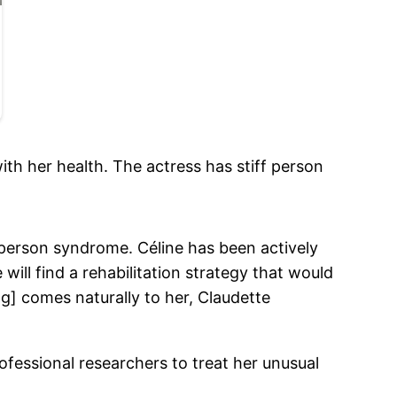
ith her health. The actress has stiff person
 person syndrome. Céline has been actively
 will find a rehabilitation strategy that would
ng] comes naturally to her, Claudette
rofessional researchers to treat her unusual