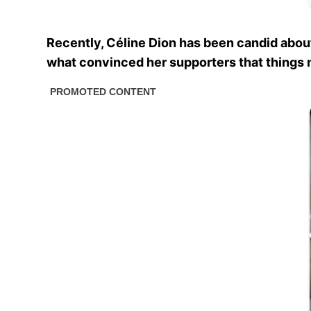
Recently, Céline Dion has been candid about
what convinced her supporters that things m