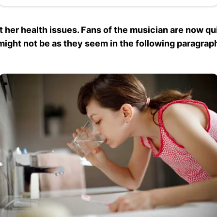
 her health issues. Fans of the musician are now qu
ight not be as they seem in the following paragrap