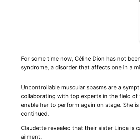
For some time now, Céline Dion has not been d
syndrome, a disorder that affects one in a mi
Uncontrollable muscular spasms are a sympto
collaborating with top experts in the field of 
enable her to perform again on stage. She is 
continued.
Claudette revealed that their sister Linda is 
ailment.