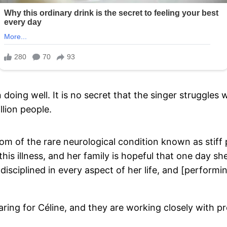
oing well. It is no secret that the singer struggles w
llion people.
m of the rare neurological condition known as stiff
this illness, and her family is hopeful that one day she
disciplined in every aspect of her life, and [performi
caring for Céline, and they are working closely with p