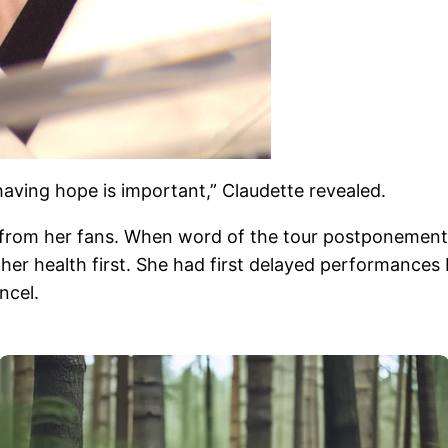
having hope is important,” Claudette revealed.
from her fans. When word of the tour postponement b
her health first. She had first delayed performances 
ncel.