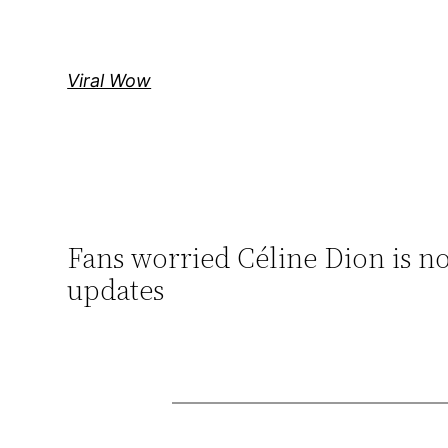
Skip
to
content
Viral Wow
Fans worried Céline Dion is not 
updates