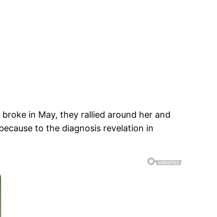
roke in May, they rallied around her and
because to the diagnosis revelation in