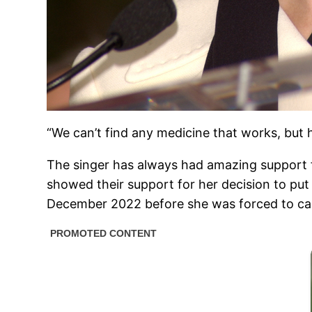
“We can’t find any medicine that works, but 
The singer has always had amazing support 
showed their support for her decision to put 
December 2022 before she was forced to ca