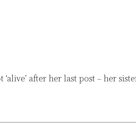
‘alive’ after her last post – her siste