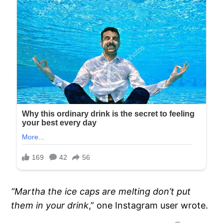
“Martha the ice caps are melting don’t put
them in your drink
,” one Instagram user wrote.