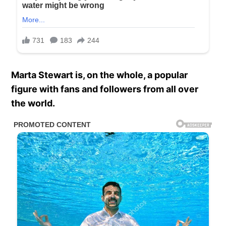
Marta Stewart is, on the whole, a popular
figure with fans and followers from all over
the world.