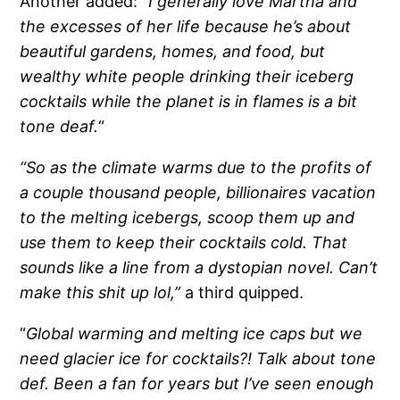
Another added:
“I generally love Martha and
the excesses of her life because he’s about
beautiful gardens, homes, and food, but
wealthy white people drinking their iceberg
cocktails while the planet is in flames is a bit
tone deaf.
“
“So as the climate warms due to the profits of
a couple thousand people, billionaires vacation
to the melting icebergs, scoop them up and
use them to keep their cocktails cold. That
sounds like a line from a dystopian novel. Can’t
make this shit up lol,”
a third quipped.
“
Global warming and melting ice caps but we
need glacier ice for cocktails?! Talk about tone
def. Been a fan for years but I’ve seen enough