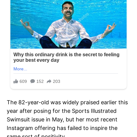
The 82-year-old was widely praised earlier this
year after posing for the Sports Illustrated
Swimsuit issue in May, but her most recent
Instagram offering has failed to inspire the
same sort of positivity.