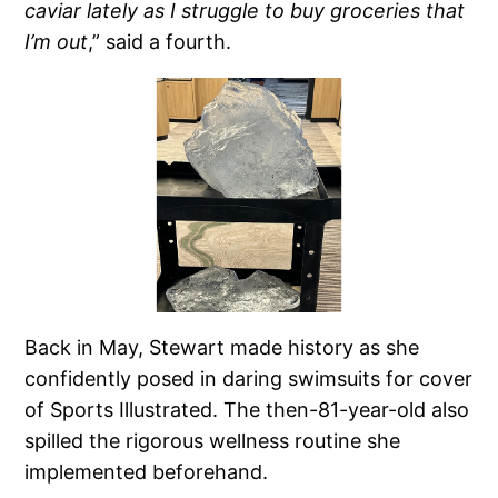
caviar lately as I struggle to buy groceries that
I’m out
,” said a fourth.
Back in May, Stewart made history as she
confidently posed in daring swimsuits for cover
of Sports Illustrated. The then-81-year-old also
spilled the rigorous wellness routine she
implemented beforehand.