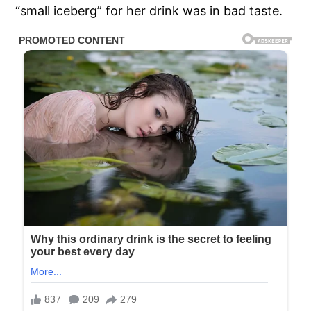
“small iceberg” for her drink was in bad taste.