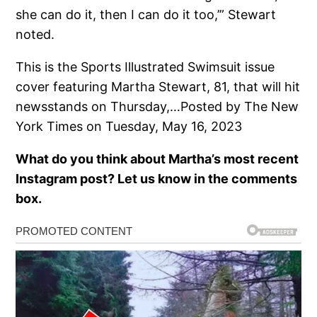
she can do it, then I can do it too,’” Stewart
noted.
This is the Sports Illustrated Swimsuit issue
cover featuring Martha Stewart, 81, that will hit
newsstands on Thursday,…Posted by The New
York Times on Tuesday, May 16, 2023
What do you think about Martha’s most recent
Instagram post? Let us know in the comments
box.