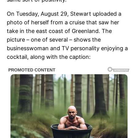
On Tuesday, August 29, Stewart uploaded a
photo of herself from a cruise that saw her
take in the east coast of Greenland. The
picture – one of several – shows the
businesswoman and TV personality enjoying a
cocktail, along with the caption: