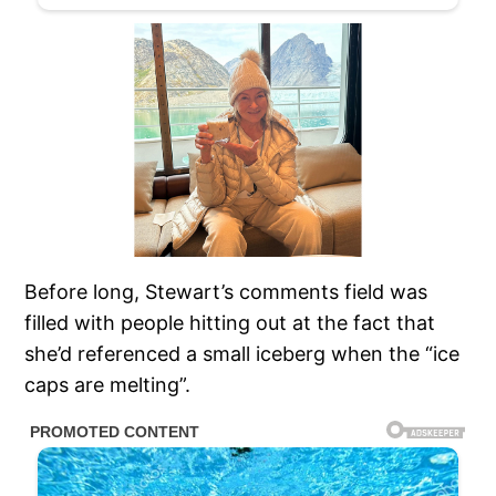
Before long, Stewart’s comments field was
filled with people hitting out at the fact that
she’d referenced a small iceberg when the “ice
caps are melting”.