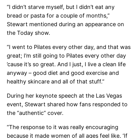
“I didn’t starve myself, but I didn’t eat any
bread or pasta for a couple of months,”
Stewart mentioned during an appearance on
the Today show.
“I went to Pilates every other day, and that was
great; I’m still going to Pilates every other day
’cause it’s so great. And I just, I live a clean life
anyway – good diet and good exercise and
healthy skincare and all of that stuff.”
During her keynote speech at the Las Vegas
event, Stewart shared how fans responded to
the “authentic” cover.
“The response to it was really encouraging
because it made women of all ages feel like, ‘If