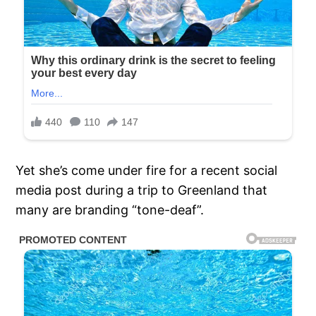
Yet she’s come under fire for a recent social
media post during a trip to Greenland that
many are branding “tone-deaf”.