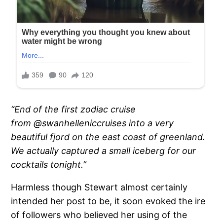
“End of the first zodiac cruise
from @swanhelleniccruises into a very
beautiful fjord on the east coast of greenland.
We actually captured a small iceberg for our
cocktails tonight.”
Harmless though Stewart almost certainly
intended her post to be, it soon evoked the ire
of followers who believed her using of the