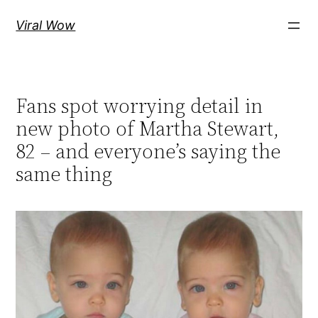
Skip
Viral Wow
to
content
Fans spot worrying detail in
new photo of Martha Stewart,
82 – and everyone’s saying the
same thing