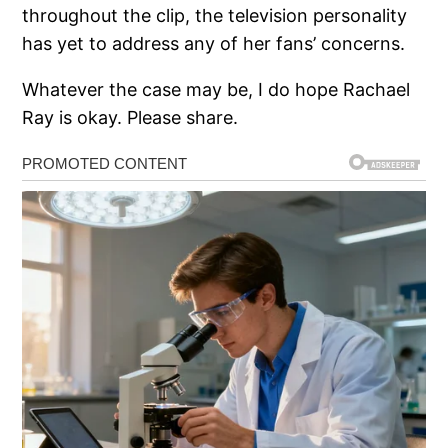
throughout the clip, the television personality
has yet to address any of her fans’ concerns.
Whatever the case may be, I do hope Rachael
Ray is okay. Please share.