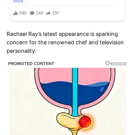
Rachael Ray’s latest appearance is sparking
concern for the renowned chef and television
personality.