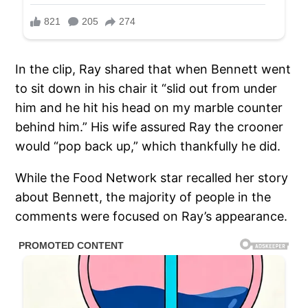
In the clip, Ray shared that when Bennett went
to sit down in his chair it “slid out from under
him and he hit his head on my marble counter
behind him.” His wife assured Ray the crooner
would “pop back up,” which thankfully he did.
While the Food Network star recalled her story
about Bennett, the majority of people in the
comments were focused on Ray’s appearance.