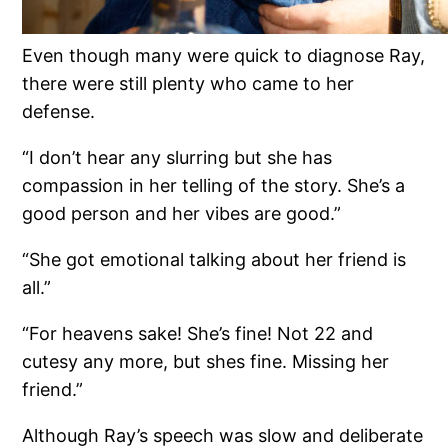
Even though many were quick to diagnose Ray,
there were still plenty who came to her
defense.
“I don’t hear any slurring but she has
compassion in her telling of the story. She’s a
good person and her vibes are good.”
“She got emotional talking about her friend is
all.”
“For heavens sake! She’s fine! Not 22 and
cutesy any more, but shes fine. Missing her
friend.”
Although Ray’s speech was slow and deliberate