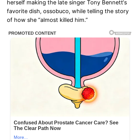
herself making the late singer Tony Bennett‘s
favorite dish, ossobuco, while telling the story
of how she “almost killed him.”