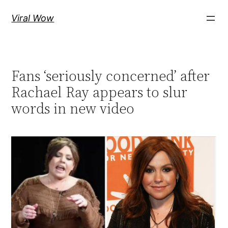
Skip
Viral Wow
to
content
Fans ‘seriously concerned’ after
Rachael Ray appears to slur
words in new video