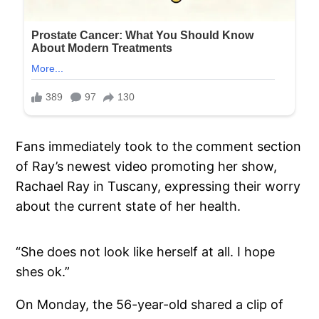
Fans immediately took to the comment section
of Ray’s newest video promoting her show,
Rachael Ray in Tuscany, expressing their worry
about the current state of her health.
“She does not look like herself at all. I hope
shes ok.”
On Monday, the 56-year-old shared a clip of