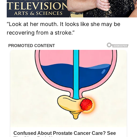
“Look at her mouth. It looks like she may be
recovering from a stroke.”