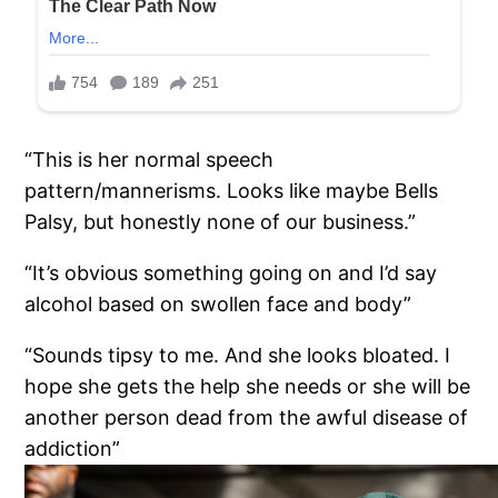
“This is her normal speech
pattern/mannerisms. Looks like maybe Bells
Palsy, but honestly none of our business.”
“It’s obvious something going on and I’d say
alcohol based on swollen face and body”
“Sounds tipsy to me. And she looks bloated. I
hope she gets the help she needs or she will be
another person dead from the awful disease of
addiction”