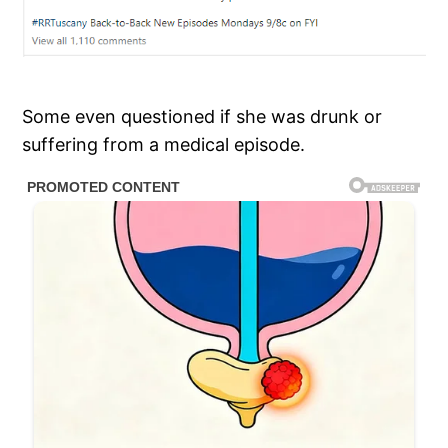
Some even questioned if she was drunk or
suffering from a medical episode.