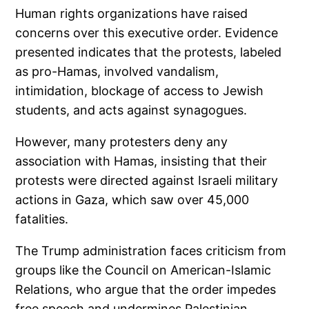
Human rights organizations have raised
concerns over this executive order. Evidence
presented indicates that the protests, labeled
as pro-Hamas, involved vandalism,
intimidation, blockage of access to Jewish
students, and acts against synagogues.
However, many protesters deny any
association with Hamas, insisting that their
protests were directed against Israeli military
actions in Gaza, which saw over 45,000
fatalities.
The Trump administration faces criticism from
groups like the Council on American-Islamic
Relations, who argue that the order impedes
free speech and undermines Palestinian