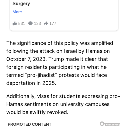
The significance of this policy was amplified
following the attack on Israel by Hamas on
October 7, 2023. Trump made it clear that
foreign residents participating in what he
termed “pro-jihadist” protests would face
deportation in 2025.
Additionally, visas for students expressing pro-
Hamas sentiments on university campuses
would be swiftly revoked.