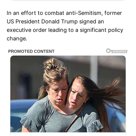
In an effort to combat anti-Semitism, former
US President Donald Trump signed an
executive order leading to a significant policy
change.