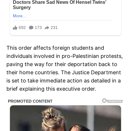
This order affects foreign students and
individuals involved in pro-Palestinian protests,
paving the way for their deportation back to
their home countries. The Justice Department
is set to take immediate action as detailed in a
brief explaining this executive order.