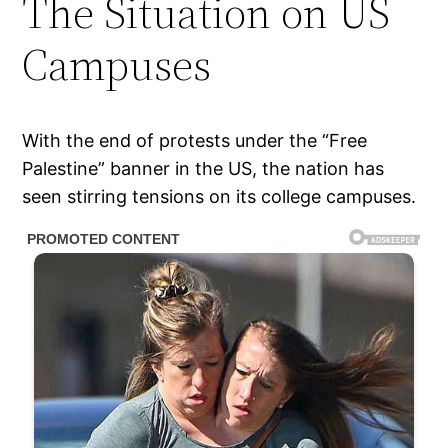
The Situation on US
Campuses
With the end of protests under the “Free
Palestine” banner in the US, the nation has
seen stirring tensions on its college campuses.