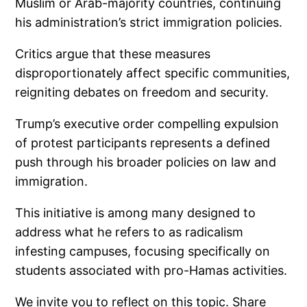
Muslim or Arab-majority countries, continuing
his administration’s strict immigration policies.
Critics argue that these measures
disproportionately affect specific communities,
reigniting debates on freedom and security.
Trump’s executive order compelling expulsion
of protest participants represents a defined
push through his broader policies on law and
immigration.
This initiative is among many designed to
address what he refers to as radicalism
infesting campuses, focusing specifically on
students associated with pro-Hamas activities.
We invite you to reflect on this topic. Share