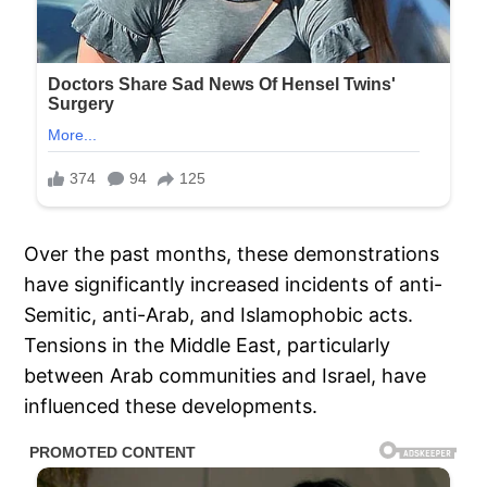
Over the past months, these demonstrations
have significantly increased incidents of anti-
Semitic, anti-Arab, and Islamophobic acts.
Tensions in the Middle East, particularly
between Arab communities and Israel, have
influenced these developments.