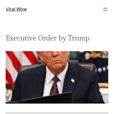
Skip
Viral Wow
to
content
Executive Order by Trump