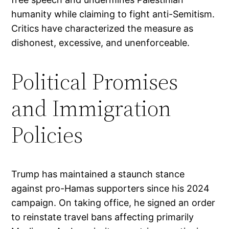
humanity while claiming to fight anti-Semitism.
Critics have characterized the measure as
dishonest, excessive, and unenforceable.
Political Promises
and Immigration
Policies
Trump has maintained a staunch stance
against pro-Hamas supporters since his 2024
campaign. On taking office, he signed an order
to reinstate travel bans affecting primarily