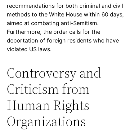
recommendations for both criminal and civil
methods to the White House within 60 days,
aimed at combating anti-Semitism.
Furthermore, the order calls for the
deportation of foreign residents who have
violated US laws.
Controversy and
Criticism from
Human Rights
Organizations