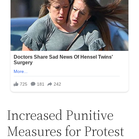
Increased Punitive
Measures for Protest