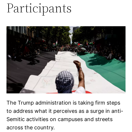
Participants
The Trump administration is taking firm steps
to address what it perceives as a surge in anti-
Semitic activities on campuses and streets
across the country.