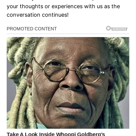
your thoughts or experiences with us as the
conversation continues!