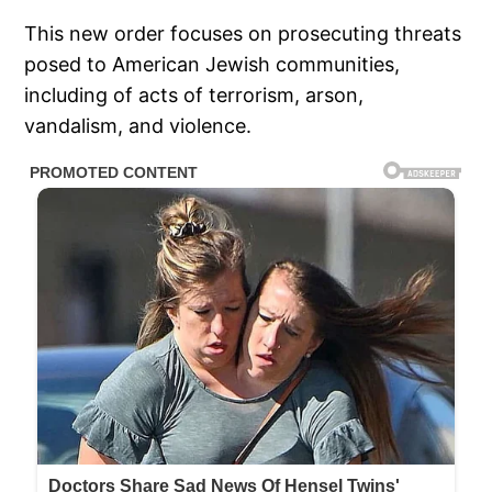
This new order focuses on prosecuting threats
posed to American Jewish communities,
including of acts of terrorism, arson,
vandalism, and violence.