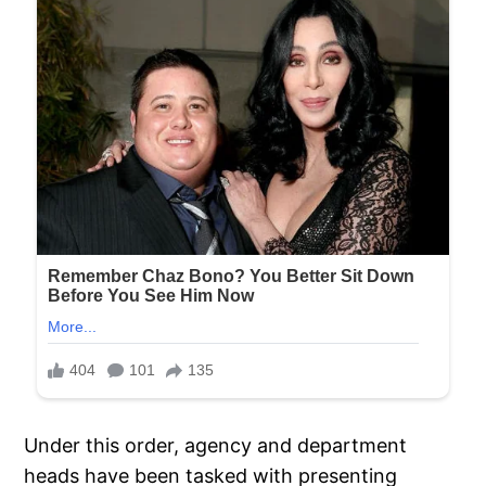
Under this order, agency and department
heads have been tasked with presenting