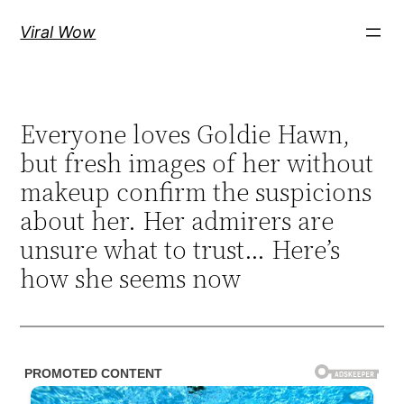
Skip
Viral Wow
to
content
Everyone loves Goldie Hawn,
but fresh images of her without
makeup confirm the suspicions
about her. Her admirers are
unsure what to trust… Here’s
how she seems now