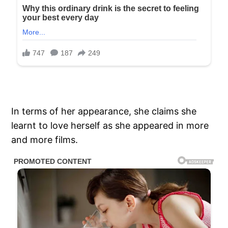
In terms of her appearance, she claims she
learnt to love herself as she appeared in more
and more films.