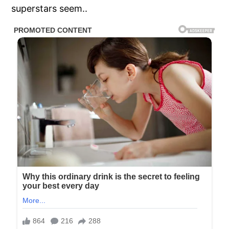
superstars seem..