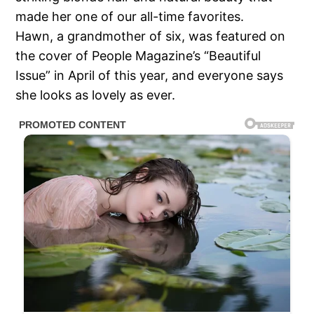
made her one of our all-time favorites.
Hawn, a grandmother of six, was featured on
the cover of People Magazine’s “Beautiful
Issue” in April of this year, and everyone says
she looks as lovely as ever.