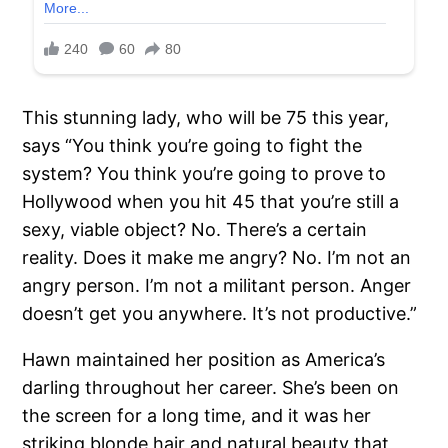
This stunning lady, who will be 75 this year,
says “You think you’re going to fight the
system? You think you’re going to prove to
Hollywood when you hit 45 that you’re still a
sexy, viable object? No. There’s a certain
reality. Does it make me angry? No. I’m not an
angry person. I’m not a militant person. Anger
doesn’t get you anywhere. It’s not productive.”
Hawn maintained her position as America’s
darling throughout her career. She’s been on
the screen for a long time, and it was her
striking blonde hair and natural beauty that