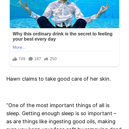
Hawn claims to take good care of her skin.
”One of the most important things of all is
sleep. Getting enough sleep is so important –
as are things like ingesting good oils, making