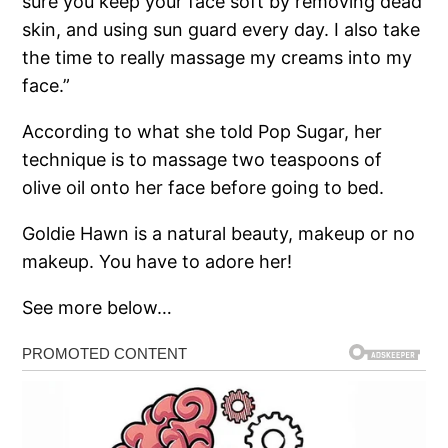
sure you keep your face soft by removing dead
skin, and using sun guard every day. I also take
the time to really massage my creams into my
face.”
According to what she told Pop Sugar, her
technique is to massage two teaspoons of
olive oil onto her face before going to bed.
Goldie Hawn is a natural beauty, makeup or no
makeup. You have to adore her!
See more below…