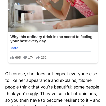
Of course, she does not expect everyone else
to like her appearance and explains, ”Some
people think that you’re beautiful; some people
think you’re ugly. They voice a lot of opinions,
so you then have to become resilient to it – and