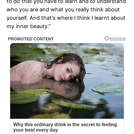
to do that you have to learn and to understand
who you are and what you really think about
yourself. And that’s where I think I learnt about
my inner beauty.”