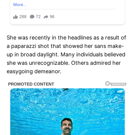
She was recently in the headlines as a result of
a paparazzi shot that showed her sans make-
up in broad daylight. Many individuals believed
she was unrecognizable. Others admired her
easygoing demeanor.