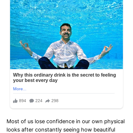
Most of us lose confidence in our own physical
looks after constantly seeing how beautiful