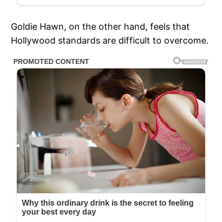
Goldie Hawn, on the other hand, feels that
Hollywood standards are difficult to overcome.