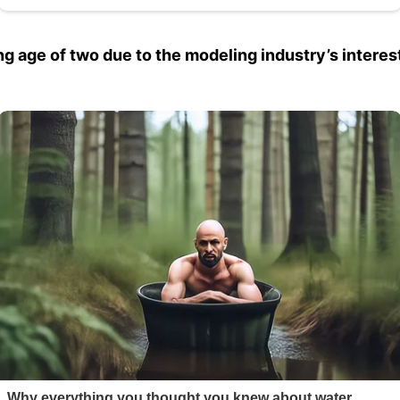
ng age of two due to the modeling industry’s interest