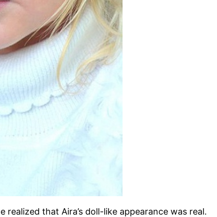
 realized that Aira’s doll-like appearance was real.