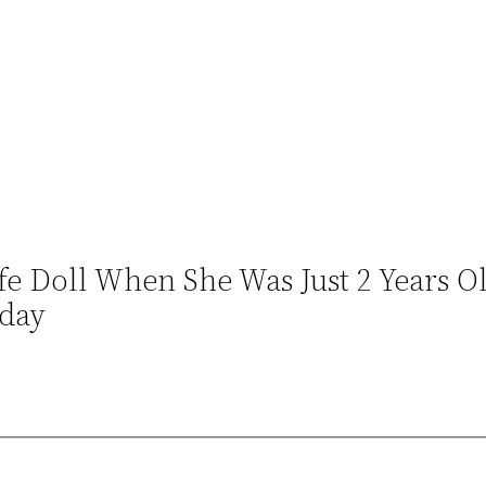
e Doll When She Was Just 2 Years Ol
oday