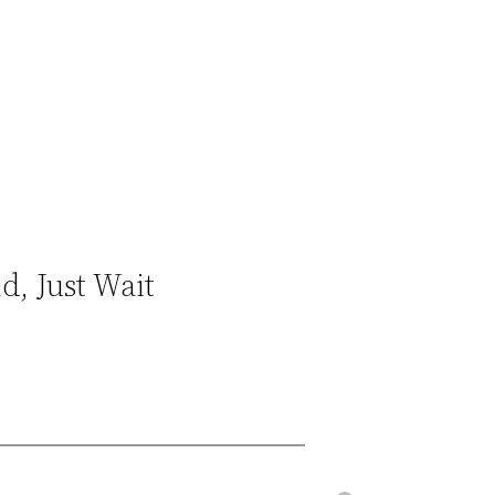
d, Just Wait