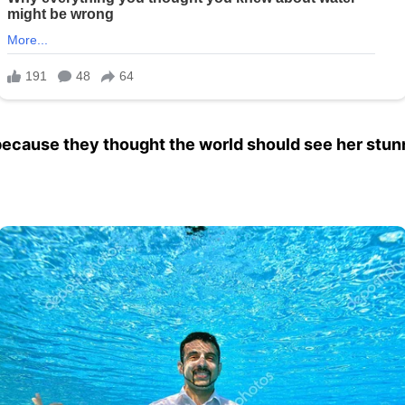
because they thought the world should see her stunn