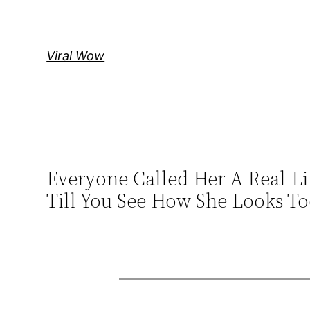
Skip
to
content
Viral Wow
Everyone Called Her A Real-Lif
Till You See How She Looks T