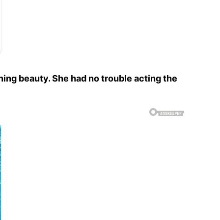
ing beauty. She had no trouble acting the