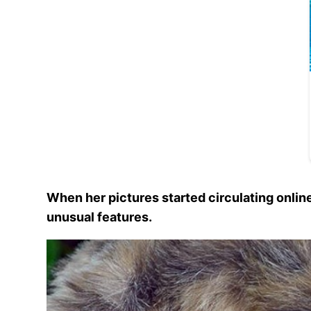
When her pictures started circulating onli
unusual features.