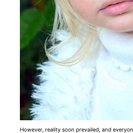
However, reality soon prevailed, and everyone