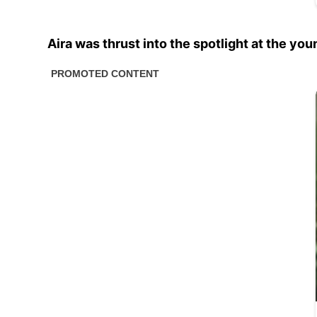
Aira was thrust into the spotlight at the you