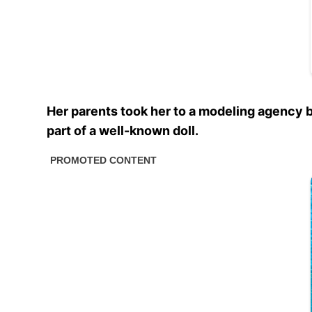
Her parents took her to a modeling agency 
part of a well-known doll.