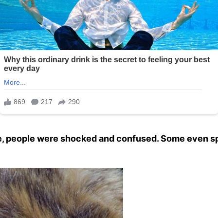
ne, people were shocked and confused. Some even sp