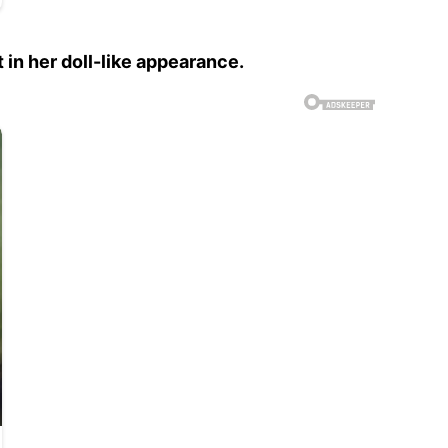
 in her doll-like appearance.