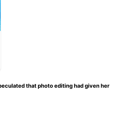
eculated that photo editing had given her