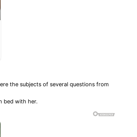
re the subjects of several questions from
n bed with her.