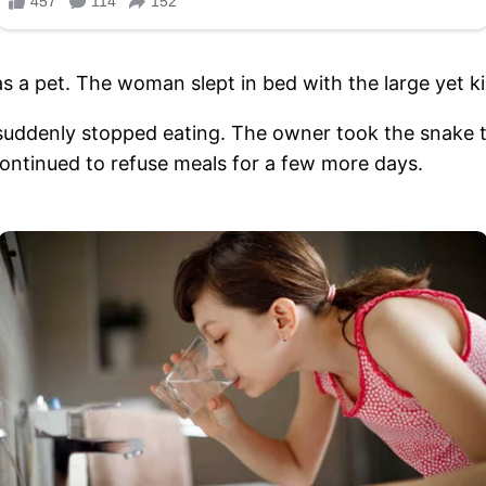
 a pet. The woman slept in bed with the large yet k
uddenly stopped eating. The owner took the snake to
 continued to refuse meals for a few more days.