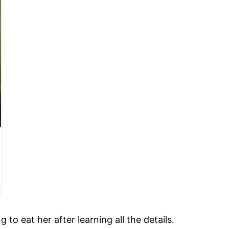
o eat her after learning all the details.