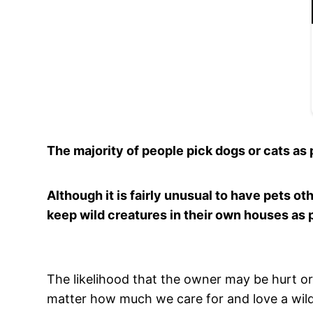
The majority of people pick dogs or cats as p
Although it is fairly unusual to have pets o
keep wild creatures in their own houses as 
The likelihood that the owner may be hurt or
matter how much we care for and love a wild a