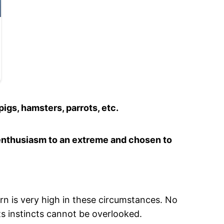
pigs, hamsters, parrots, etc.
s enthusiasm to an extreme and chosen to
rn is very high in these circumstances. No
ts instincts cannot be overlooked.