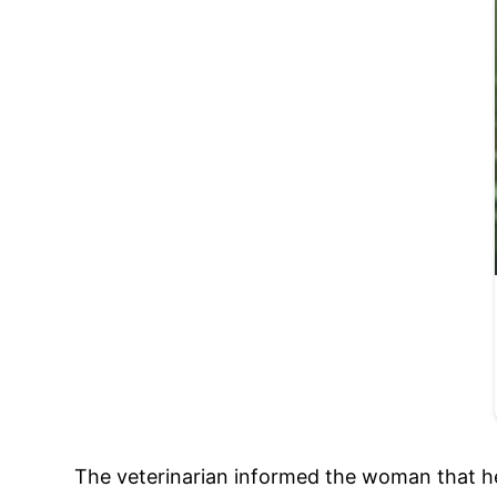
The veterinarian informed the woman that her 