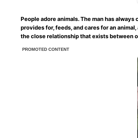
People adore animals. The man has always ca
provides for, feeds, and cares for an animal
the close relationship that exists between 