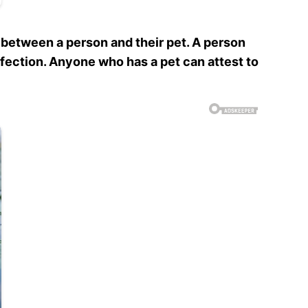
 between a person and their pet. A person
affection. Anyone who has a pet can attest to