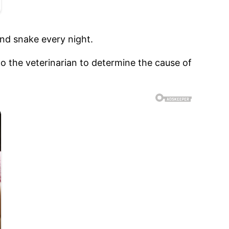
ind snake every night.
 the veterinarian to determine the cause of