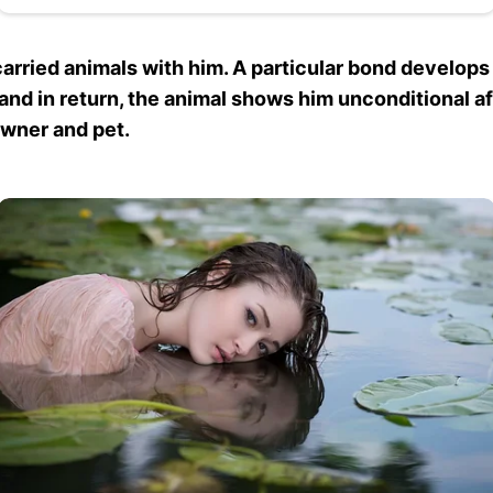
rried animals with him. A particular bond develops
, and in return, the animal shows him unconditional 
owner and pet.