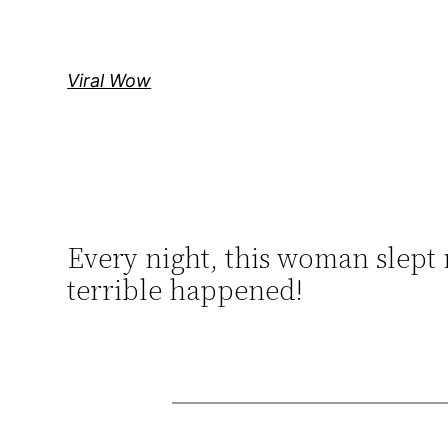
Skip
to
content
Viral Wow
Every night, this woman slept 
terrible happened!