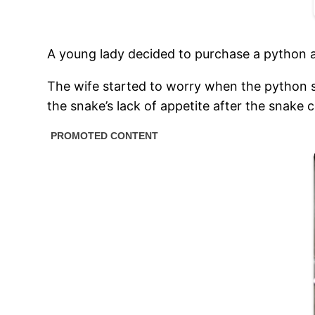
A young lady decided to purchase a python as
The wife started to worry when the python s
the snake’s lack of appetite after the snake