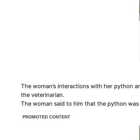
The woman’s interactions with her python an
the veterinarian.
The woman said to him that the python was pe