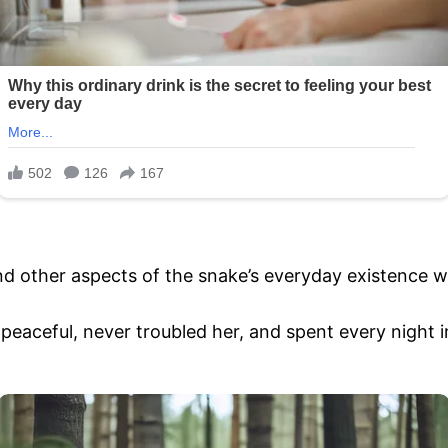
d other aspects of the snake’s everyday existence we
aceful, never troubled her, and spent every night i