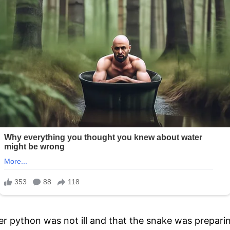
python was not ill and that the snake was preparing t