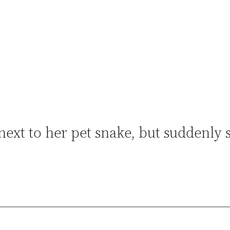
next to her pet snake, but suddenly