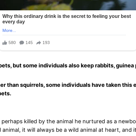
ets, but some individuals also keep rabbits, guinea 
ther than squirrels, some individuals have taken thi
pets.
 perhaps killed by the animal he nurtured as a newbo
nimal, it will always be a wild animal at heart, and i