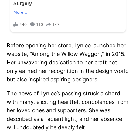
Before opening her store, Lynlee launched her
website, “Among the Willow Waggon,” in 2015.
Her unwavering dedication to her craft not
only earned her recognition in the design world
but also inspired aspiring designers.
The news of Lynlee’s passing struck a chord
with many, eliciting heartfelt condolences from
her loved ones and supporters. She was
described as a radiant light, and her absence
will undoubtedly be deeply felt.