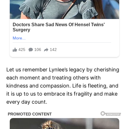
Let us remember Lynlee’s legacy by cherishing
each moment and treating others with
kindness and compassion. Life is fleeting, and
it is up to us to embrace its fragility and make
every day count.