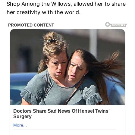
Shop Among the Willows, allowed her to share
her creativity with the world.