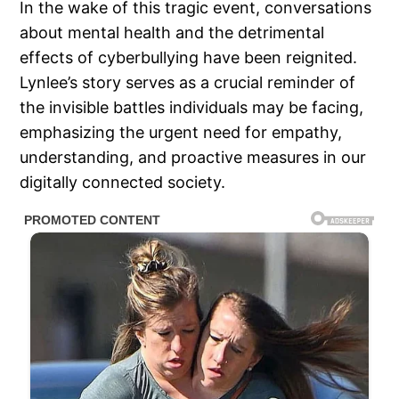
In the wake of this tragic event, conversations
about mental health and the detrimental
effects of cyberbullying have been reignited.
Lynlee’s story serves as a crucial reminder of
the invisible battles individuals may be facing,
emphasizing the urgent need for empathy,
understanding, and proactive measures in our
digitally connected society.