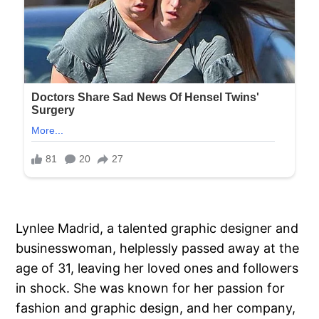
Lynlee Madrid, a talented graphic designer and
businesswoman, helplessly passed away at the
age of 31, leaving her loved ones and followers
in shock. She was known for her passion for
fashion and graphic design, and her company,