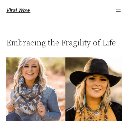
Skip
Viral Wow
to
content
Embracing the Fragility of Life