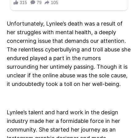
Unfortunately, Lynlee’s death was a result of
her struggles with mental health, a deeply
concerning issue that demands our attention.
The relentless cyberbullying and troll abuse she
endured played a part in the rumors
surrounding her untimely passing. Though it is
unclear if the online abuse was the sole cause,
it undoubtedly took a toll on her well-being.
Lynlee’s talent and hard work in the design
industry made her a formidable force in her
community. She started her journey as an