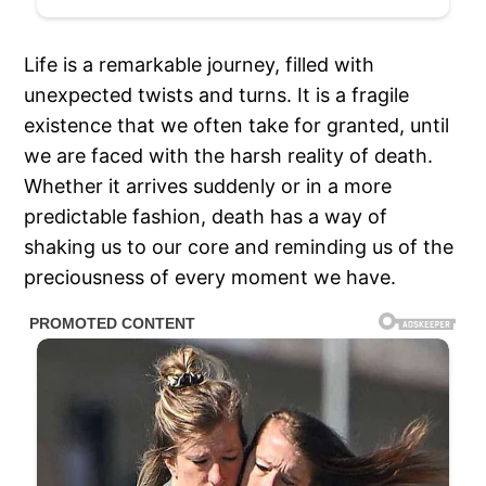
Life is a remarkable journey, filled with
unexpected twists and turns. It is a fragile
existence that we often take for granted, until
we are faced with the harsh reality of death.
Whether it arrives suddenly or in a more
predictable fashion, death has a way of
shaking us to our core and reminding us of the
preciousness of every moment we have.