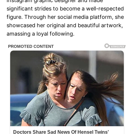
Instagram graphic designer and made
significant strides to become a well-respected
figure. Through her social media platform, she
showcased her original and beautiful artwork,
amassing a loyal following.