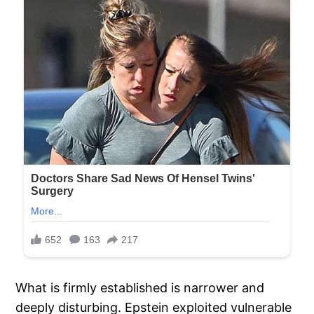
What is firmly established is narrower and
deeply disturbing. Epstein exploited vulnerable