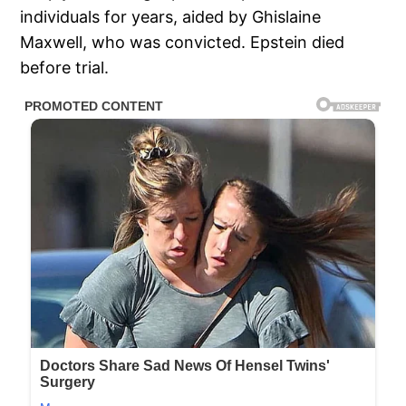
individuals for years, aided by Ghislaine
Maxwell, who was convicted. Epstein died
before trial.