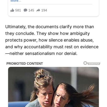
Ultimately, the documents clarify more than
they conclude. They show how ambiguity
protects power, how silence enables abuse,
and why accountability must rest on evidence
—neither sensationalism nor denial.