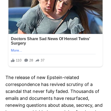
The release of new Epstein-related
correspondence has revived scrutiny of a
scandal that never fully faded. Thousands of
emails and documents have resurfaced,
renewing questions about abuse, secrecy, and