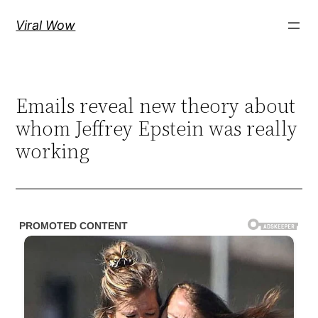
Skip
Viral Wow
to
content
Emails reveal new theory about
whom Jeffrey Epstein was really
working