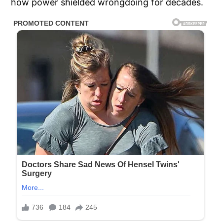
how power shielded wrongdoing for decades.