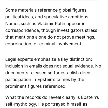
Some materials reference global figures,
political ideas, and speculative ambitions.
Names such as Vladimir Putin appear in
correspondence, though investigators stress
that mentions alone do not prove meetings,
coordination, or criminal involvement.
Legal experts emphasize a key distinction:
inclusion in emails does not equal evidence. No
documents released so far establish direct
participation in Epstein’s crimes by the
prominent figures referenced.
What the records do reveal clearly is Epstein’s
self-mythology. He portrayed himself as