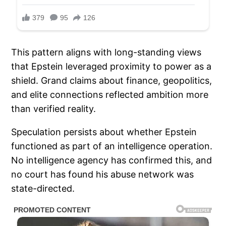
This pattern aligns with long-standing views
that Epstein leveraged proximity to power as a
shield. Grand claims about finance, geopolitics,
and elite connections reflected ambition more
than verified reality.
Speculation persists about whether Epstein
functioned as part of an intelligence operation.
No intelligence agency has confirmed this, and
no court has found his abuse network was
state-directed.