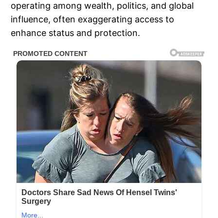
operating among wealth, politics, and global
influence, often exaggerating access to
enhance status and protection.