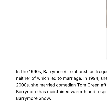
In the 1990s, Barrymore’s relationships freq
neither of which led to marriage. In 1994, s
2000s, she married comedian Tom Green after
Barrymore has maintained warmth and respect
Barrymore Show.