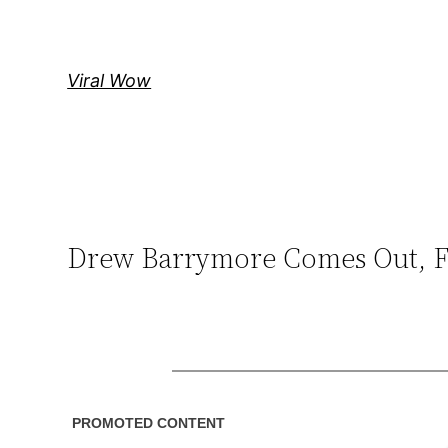
Skip
to
content
Viral Wow
Drew Barrymore Comes Out, Fa