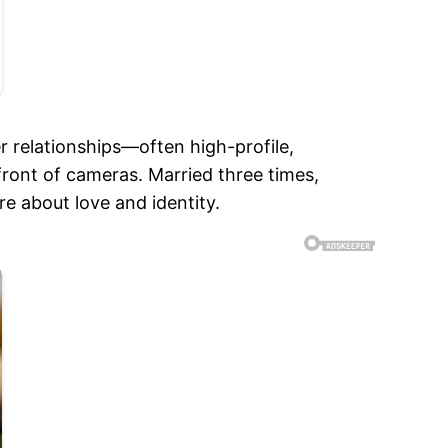
r relationships—often high-profile,
ront of cameras. Married three times,
e about love and identity.