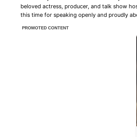
beloved actress, producer, and talk show hos
this time for speaking openly and proudly abo