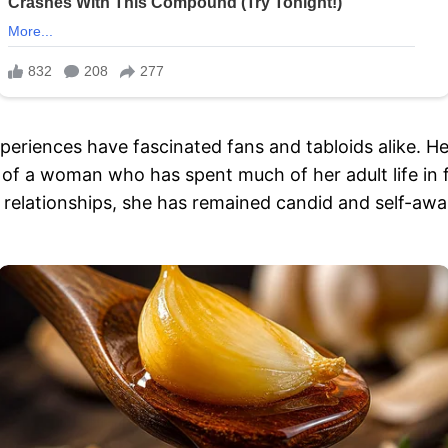
periences have fascinated fans and tabloids alike. He
of a woman who has spent much of her adult life in f
 relationships, she has remained candid and self-awar