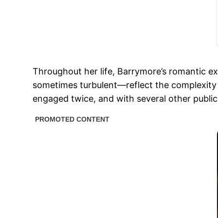
Throughout her life, Barrymore’s romantic ex
sometimes turbulent—reflect the complexity 
engaged twice, and with several other public