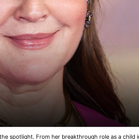
 spotlight. From her breakthrough role as a child in