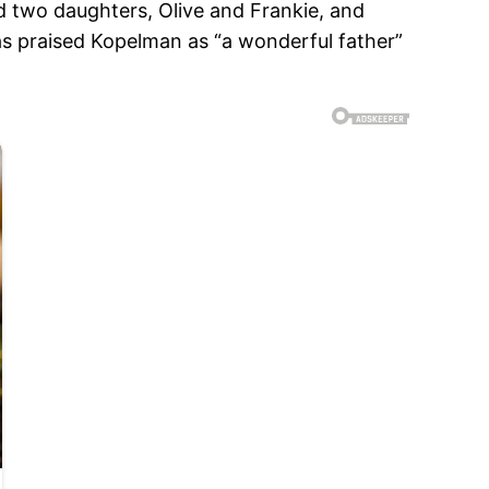
d two daughters, Olive and Frankie, and
s praised Kopelman as “a wonderful father”