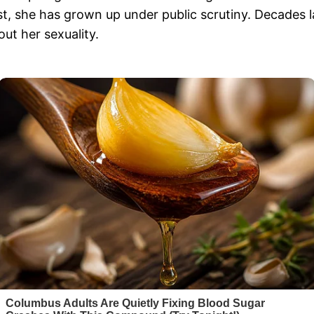
t, she has grown up under public scrutiny. Decades l
ut her sexuality.