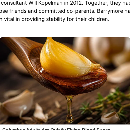
 consultant Will Kopelman in 2012. Together, they ha
lose friends and committed co-parents. Barrymore ha
ital in providing stability for their children.