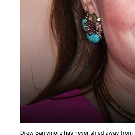
Drew Barrymore has never shied away from the