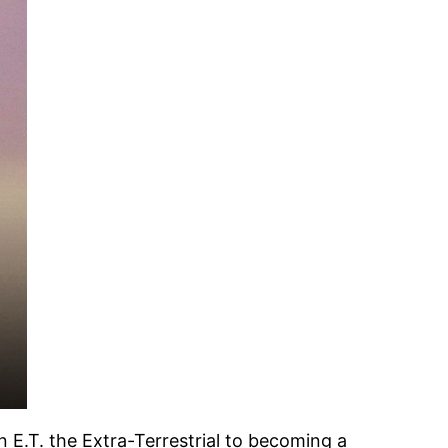
 E.T. the Extra-Terrestrial to becoming a