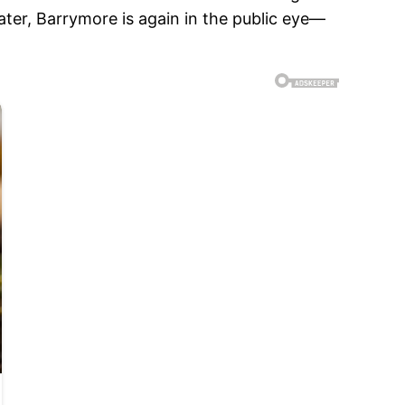
ater, Barrymore is again in the public eye—