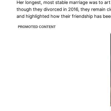
Her longest, most stable marriage was to art
though they divorced in 2016, they remain c
and highlighted how their friendship has been v