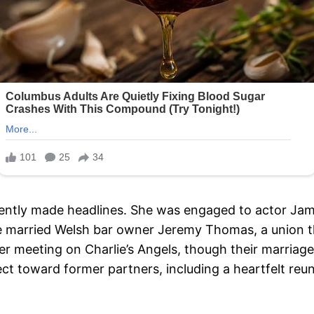
uently made headlines. She was engaged to actor Jami
he married Welsh bar owner Jeremy Thomas, a union th
 meeting on Charlie’s Angels, though their marriage 
 toward former partners, including a heartfelt reu