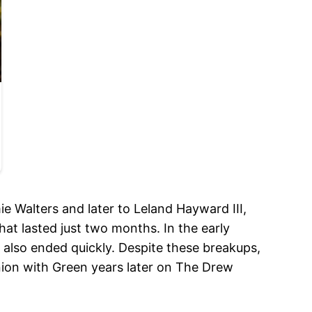
e Walters and later to Leland Hayward III,
at lasted just two months. In the early
also ended quickly. Despite these breakups,
nion with Green years later on The Drew