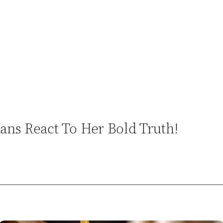
ns React To Her Bold Truth!