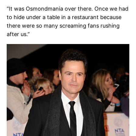
“It was Osmondmania over there. Once we had
to hide under a table in a restaurant because
there were so many screaming fans rushing
after us.”