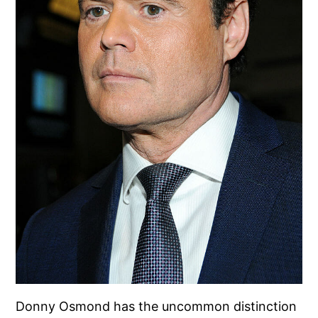
Donny Osmond has the uncommon distinction