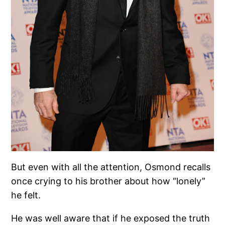
But even with all the attention, Osmond recalls
once crying to his brother about how “lonely”
he felt.
He was well aware that if he exposed the truth