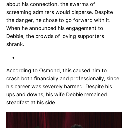
about his connection, the swarms of
screaming admirers would disperse. Despite
the danger, he chose to go forward with it.
When he announced his engagement to
Debbie, the crowds of loving supporters
shrank.
According to Osmond, this caused him to
crash both financially and professionally, since
his career was severely harmed. Despite his
ups and downs, his wife Debbie remained
steadfast at his side.