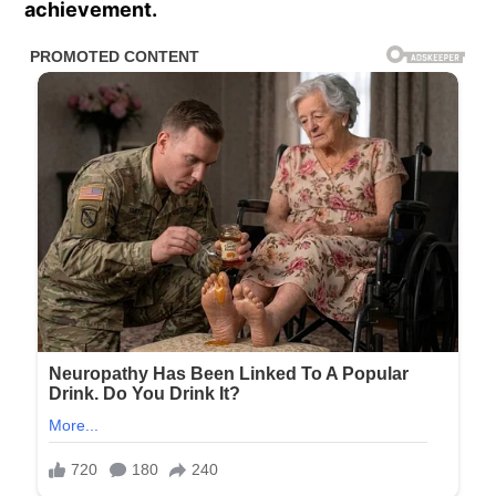
achievement.