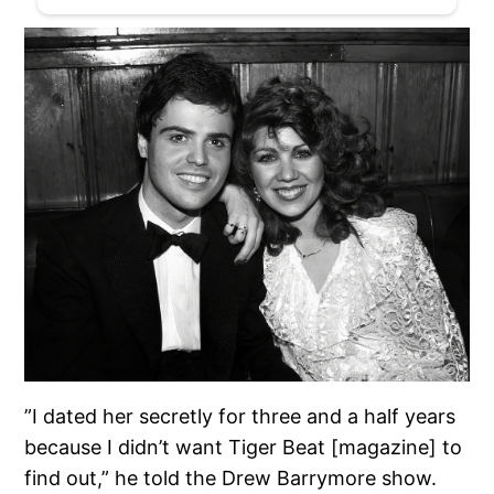
”I dated her secretly for three and a half years
because I didn’t want Tiger Beat [magazine] to
find out,” he told the Drew Barrymore show.