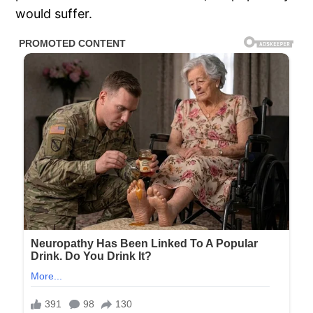
would suffer.