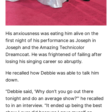
His anxiousness was eating him alive on the
first night of his performance as Joseph in
Joseph and the Amazing Technicolor
Dreamcoat. He was frightened of failing after
losing his singing career so abruptly.
He recalled how Debbie was able to talk him
down.
“Debbie said, ‘Why don’t you go out there
tonight and do an average show?’” he recalled
to in an interview. “It ended up being the best