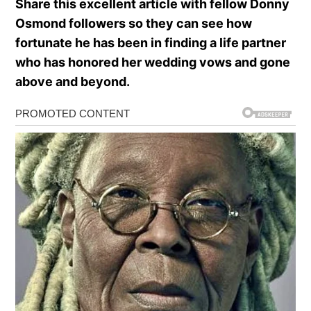
Share this excellent article with fellow Donny
Osmond followers so they can see how
fortunate he has been in finding a life partner
who has honored her wedding vows and gone
above and beyond.