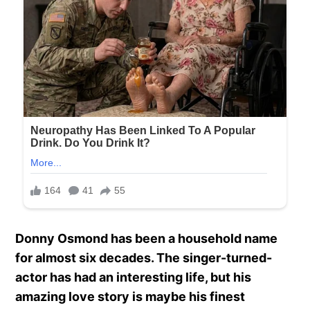
Donny Osmond has been a household name
for almost six decades. The singer-turned-
actor has had an interesting life, but his
amazing love story is maybe his finest