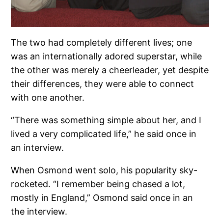
The two had completely different lives; one
was an internationally adored superstar, while
the other was merely a cheerleader, yet despite
their differences, they were able to connect
with one another.
“There was something simple about her, and I
lived a very complicated life,” he said once in
an interview.
When Osmond went solo, his popularity sky-
rocketed. “I remember being chased a lot,
mostly in England,” Osmond said once in an
the interview.