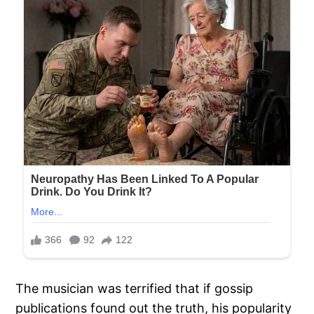
The musician was terrified that if gossip
publications found out the truth, his popularity