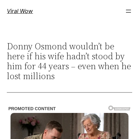
Skip
Viral Wow
to
content
Donny Osmond wouldn’t be
here if his wife hadn’t stood by
him for 44 years – even when he
lost millions