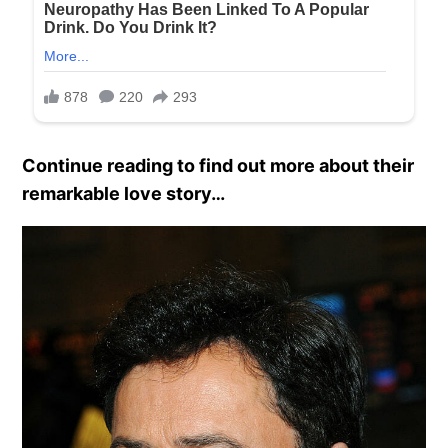
Continue reading to find out more about their
remarkable love story…