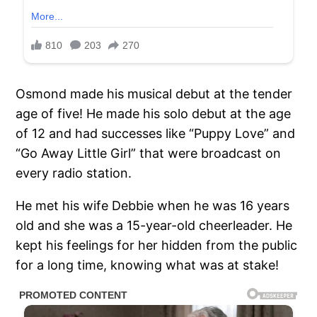
Osmond made his musical debut at the tender
age of five! He made his solo debut at the age
of 12 and had successes like “Puppy Love” and
“Go Away Little Girl” that were broadcast on
every radio station.
He met his wife Debbie when he was 16 years
old and she was a 15-year-old cheerleader. He
kept his feelings for her hidden from the public
for a long time, knowing what was at stake!