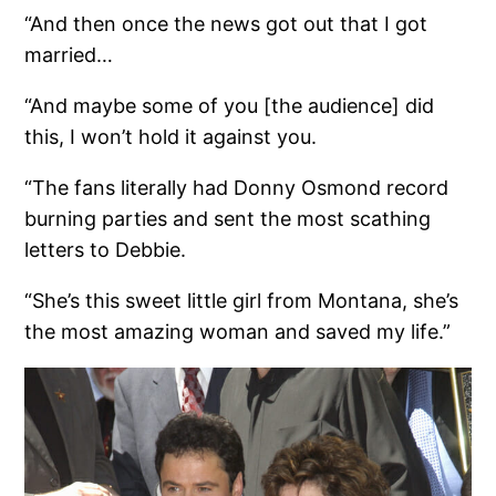
“And then once the news got out that I got
married…
“And maybe some of you [the audience] did
this, I won’t hold it against you.
“The fans literally had Donny Osmond record
burning parties and sent the most scathing
letters to Debbie.
“She’s this sweet little girl from Montana, she’s
the most amazing woman and saved my life.”