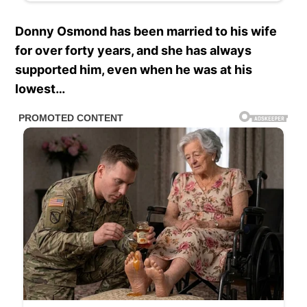
Donny Osmond has been married to his wife
for over forty years, and she has always
supported him, even when he was at his
lowest…