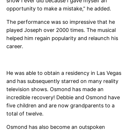
show I ever did because I gave myself an
opportunity to make a mistake,” he added.
The performance was so impressive that he
played Joseph over 2000 times. The musical
helped him regain popularity and relaunch his
career.
He was able to obtain a residency in Las Vegas
and has subsequently starred on many reality
television shows. Osmond has made an
incredible recovery! Debbie and Osmond have
five children and are now grandparents to a
total of twelve.
Osmond has also become an outspoken