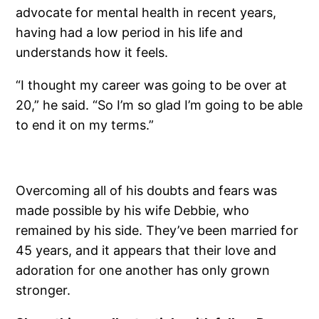
advocate for mental health in recent years,
having had a low period in his life and
understands how it feels.
“I thought my career was going to be over at
20,” he said. “So I’m so glad I’m going to be able
to end it on my terms.”
Overcoming all of his doubts and fears was
made possible by his wife Debbie, who
remained by his side. They’ve been married for
45 years, and it appears that their love and
adoration for one another has only grown
stronger.