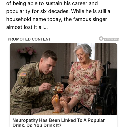
of being able to sustain his career and
popularity for six decades. While he is still a
household name today, the famous singer
almost lost it all…