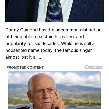
Donny Osmond has the uncommon distinction
of being able to sustain his career and
popularity for six decades. While he is still a
household name today, the famous singer
almost lost it all…