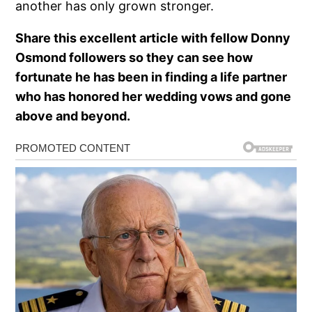
another has only grown stronger.
Share this excellent article with fellow Donny
Osmond followers so they can see how
fortunate he has been in finding a life partner
who has honored her wedding vows and gone
above and beyond.