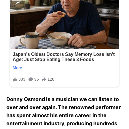
Donny Osmond is a musician we can listen to
over and over again. The renowned performer
has spent almost his entire career in the
entertainment industry, producing hundreds