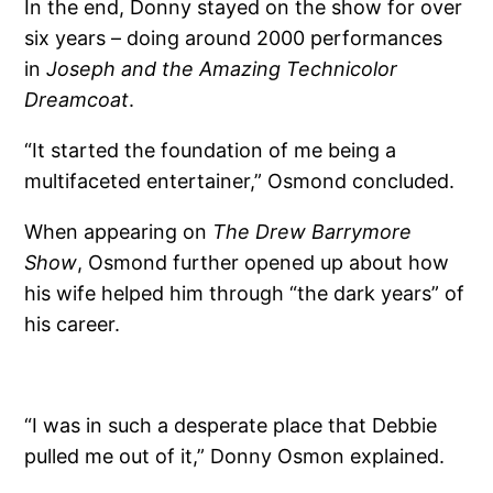
In the end, Donny stayed on the show for over
six years – doing around 2000 performances
in
Joseph and the Amazing Technicolor
Dreamcoat
.
“It started the foundation of me being a
multifaceted entertainer,” Osmond concluded.
When appearing on
The Drew Barrymore
Show
, Osmond further opened up about how
his wife helped him through “the dark years” of
his career.
“I was in such a desperate place that Debbie
pulled me out of it,” Donny Osmon explained.