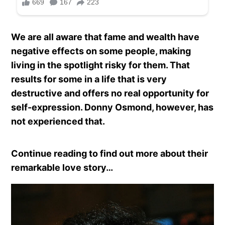
We are all aware that fame and wealth have
negative effects on some people, making
living in the spotlight risky for them. That
results for some in a life that is very
destructive and offers no real opportunity for
self-expression. Donny Osmond, however, has
not experienced that.
Continue reading to find out more about their
remarkable love story…