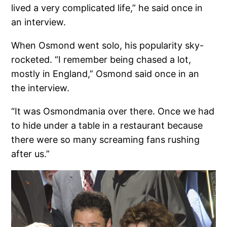
lived a very complicated life,” he said once in
an interview.
When Osmond went solo, his popularity sky-
rocketed. “I remember being chased a lot,
mostly in England,” Osmond said once in an
the interview.
“It was Osmondmania over there. Once we had
to hide under a table in a restaurant because
there were so many screaming fans rushing
after us.”