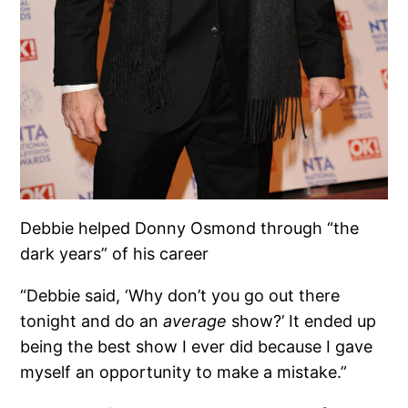
Debbie helped Donny Osmond through “the
dark years” of his career
“Debbie said, ‘Why don’t you go out there
tonight and do an
average
show?’ It ended up
being the best show I ever did because I gave
myself an opportunity to make a mistake.”