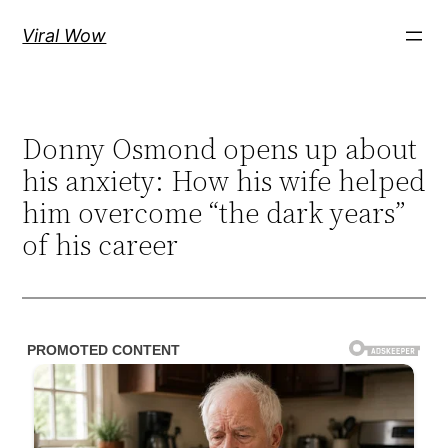
Skip
Viral Wow
to
content
Donny Osmond opens up about
his anxiety: How his wife helped
him overcome “the dark years”
of his career