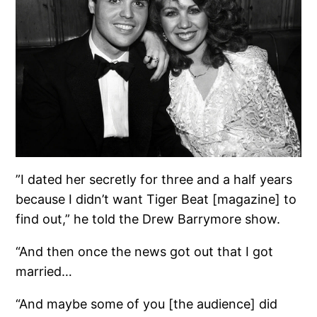
”I dated her secretly for three and a half years
because I didn’t want Tiger Beat [magazine] to
find out,” he told the Drew Barrymore show.
“And then once the news got out that I got
married…
“And maybe some of you [the audience] did