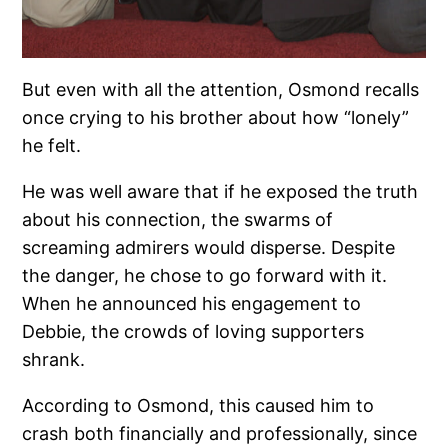
But even with all the attention, Osmond recalls
once crying to his brother about how “lonely”
he felt.
He was well aware that if he exposed the truth
about his connection, the swarms of
screaming admirers would disperse. Despite
the danger, he chose to go forward with it.
When he announced his engagement to
Debbie, the crowds of loving supporters
shrank.
According to Osmond, this caused him to
crash both financially and professionally, since