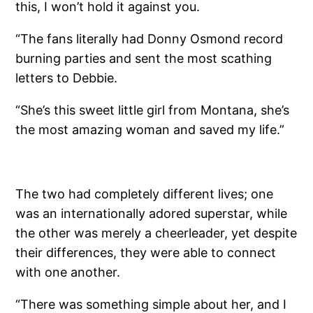
this, I won’t hold it against you.
“The fans literally had Donny Osmond record
burning parties and sent the most scathing
letters to Debbie.
“She’s this sweet little girl from Montana, she’s
the most amazing woman and saved my life.”
The two had completely different lives; one
was an internationally adored superstar, while
the other was merely a cheerleader, yet despite
their differences, they were able to connect
with one another.
“There was something simple about her, and I