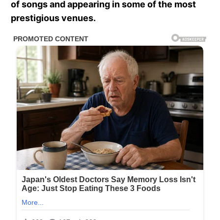
of songs and appearing in some of the most
prestigious venues.