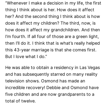
“Whenever I make a decision in my life, the first
thing I think about is her. How does it affect
her? And the second thing I think about is how
does it affect my children? The third, now, is
how does it affect my grandchildren. And then
I’m fourth. If all four of those are a green light,
then I’ll do it. I think that is what’s really helped
this 43-year marriage is that she comes first.
But I love what I do.”
He was able to obtain a residency in Las Vegas
and has subsequently starred on many reality
television shows. Osmond has made an
incredible recovery! Debbie and Osmond have
five children and are now grandparents to a
total of twelve.