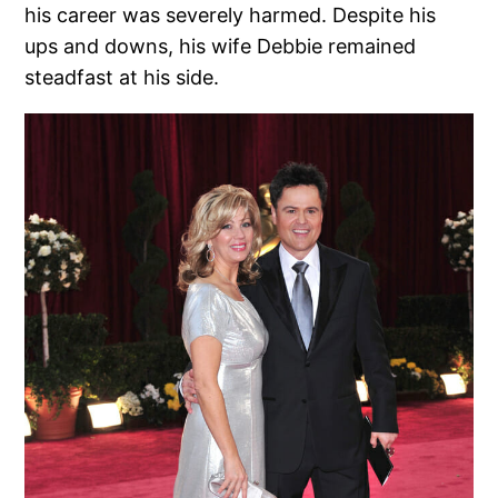
his career was severely harmed. Despite his
ups and downs, his wife Debbie remained
steadfast at his side.