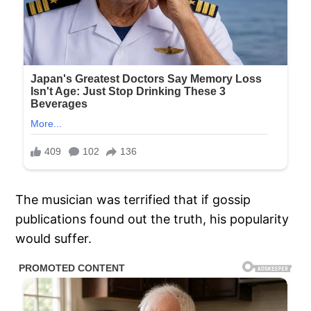
The musician was terrified that if gossip
publications found out the truth, his popularity
would suffer.