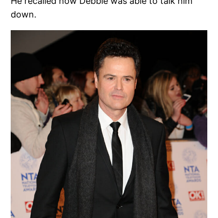
He recalled how Debbie was able to talk him
down.