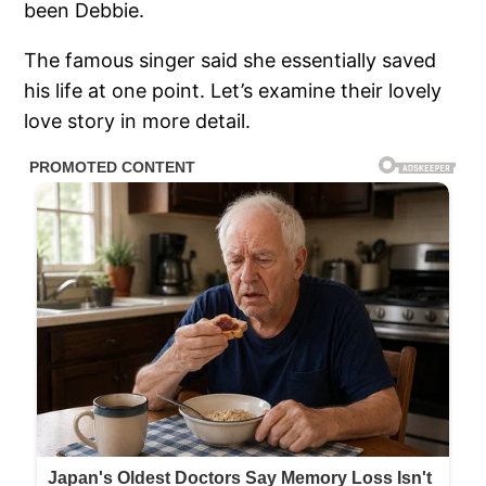
been Debbie.
The famous singer said she essentially saved
his life at one point. Let’s examine their lovely
love story in more detail.