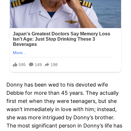
Donny has been wed to his devoted wife
Debbie for more than 45 years. They actually
first met when they were teenagers, but she
wasn’t immediately in love with him; instead,
she was more intrigued by Donny’s brother.
The most significant person in Donny’s life has