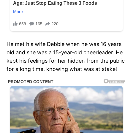
He met his wife Debbie when he was 16 years
old and she was a 15-year-old cheerleader. He
kept his feelings for her hidden from the public
for a long time, knowing what was at stake!