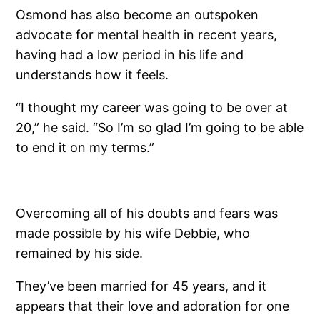
Osmond has also become an outspoken
advocate for mental health in recent years,
having had a low period in his life and
understands how it feels.
“I thought my career was going to be over at
20,” he said. “So I’m so glad I’m going to be able
to end it on my terms.”
Overcoming all of his doubts and fears was
made possible by his wife Debbie, who
remained by his side.
They’ve been married for 45 years, and it
appears that their love and adoration for one