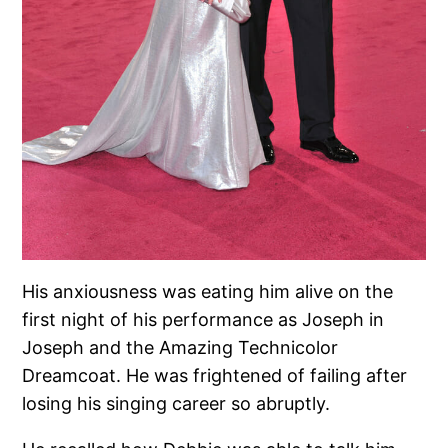
His anxiousness was eating him alive on the
first night of his performance as Joseph in
Joseph and the Amazing Technicolor
Dreamcoat. He was frightened of failing after
losing his singing career so abruptly.