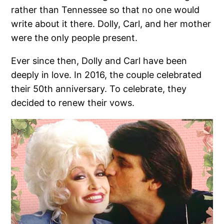
rather than Tennessee so that no one would
write about it there. Dolly, Carl, and her mother
were the only people present.
Ever since then, Dolly and Carl have been
deeply in love. In 2016, the couple celebrated
their 50th anniversary. To celebrate, they
decided to renew their vows.