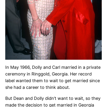
In May 1966, Dolly and Carl married in a private
ceremony in Ringgold, Georgia. Her record
label wanted them to wait to get married since
she had a career to think about.
But Dean and Dolly didn’t want to wait, so they
made the decision to get married in Georgia