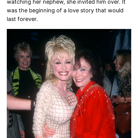
watching her nephew, she invited him over. It
was the beginning of a love story that would
last forever.