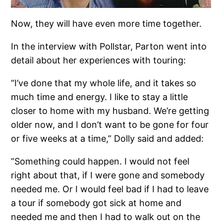
Now, they will have even more time together.
In the interview with Pollstar, Parton went into
detail about her experiences with touring:
“I’ve done that my whole life, and it takes so
much time and energy. I like to stay a little
closer to home with my husband. We’re getting
older now, and I don’t want to be gone for four
or five weeks at a time,” Dolly said and added:
”Something could happen. I would not feel
right about that, if I were gone and somebody
needed me. Or I would feel bad if I had to leave
a tour if somebody got sick at home and
needed me and then I had to walk out on the