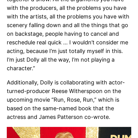
with the producers, all the problems you have
with the artists, all the problems you have with
scenery falling down and all the things that go
on backstage, people having to cancel and
reschedule real quick … I wouldn’t consider me
acting, because I’m just totally myself in this.
I’m just Dolly all the way, I’m not playing a
character.”
Additionally, Dolly is collaborating with actor-
turned-producer Reese Witherspoon on the
upcoming movie “Run, Rose, Run,” which is
based on the same-named book that the
actress and James Patterson co-wrote.