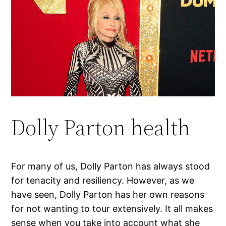
Dolly Parton health
For many of us, Dolly Parton has always stood
for tenacity and resiliency. However, as we
have seen, Dolly Parton has her own reasons
for not wanting to tour extensively. It all makes
sense when you take into account what she