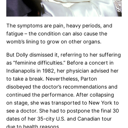
The symptoms are pain, heavy periods, and
fatigue – the condition can also cause the
womb’s lining to grow on other organs.
But Dolly dismissed it, referring to her suffering
as “feminine difficulties.” Before a concert in
Indianapolis in 1982, her physician advised her
to take a break. Nevertheless, Parton
disobeyed the doctor’s recommendations and
continued the performance. After collapsing
on stage, she was transported to New York to
see a doctor. She had to postpone the final 30
dates of her 35-city U.S. and Canadian tour
due to health reasons.