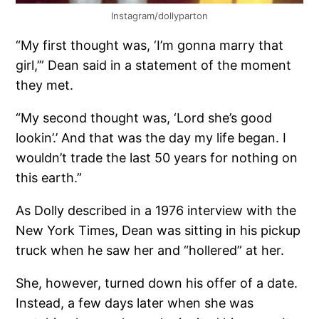
Instagram/dollyparton
“My first thought was, ‘I’m gonna marry that
girl,’” Dean said in a statement of the moment
they met.
“My second thought was, ‘Lord she’s good
lookin’.’ And that was the day my life began. I
wouldn’t trade the last 50 years for nothing on
this earth.”
As Dolly described in a 1976 interview with the
New York Times, Dean was sitting in his pickup
truck when he saw her and “hollered” at her.
She, however, turned down his offer of a date.
Instead, a few days later when she was