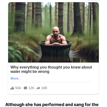
Although she has performed and sang for the