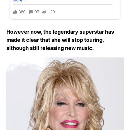
However now, the legendary superstar has
made it clear that she will stop touring,
although still releasing new music.