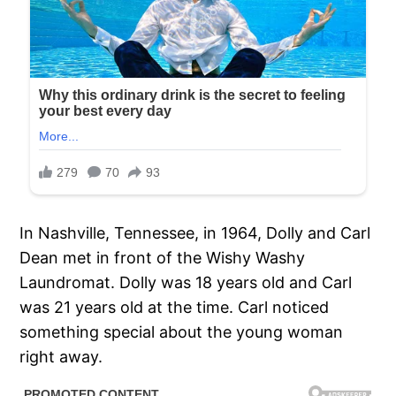
In Nashville, Tennessee, in 1964, Dolly and Carl
Dean met in front of the Wishy Washy
Laundromat. Dolly was 18 years old and Carl
was 21 years old at the time. Carl noticed
something special about the young woman
right away.