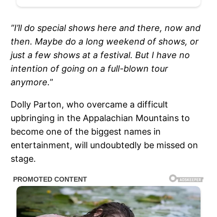
”I’ll do special shows here and there, now and
then. Maybe do a long weekend of shows, or
just a few shows at a festival. But I have no
intention of going on a full-blown tour
anymore.
”
Dolly Parton, who overcame a difficult
upbringing in the Appalachian Mountains to
become one of the biggest names in
entertainment, will undoubtedly be missed on
stage.