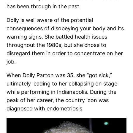
has been through in the past.
Dolly is well aware of the potential
consequences of disobeying your body and its
warning signs. She battled health issues
throughout the 1980s, but she chose to
disregard them in order to concentrate on her
job.
When Dolly Parton was 35, she “got sick,”
ultimately leading to her collapsing on stage
while performing in Indianapolis. During the
peak of her career, the country icon was
diagnosed with endometriosis