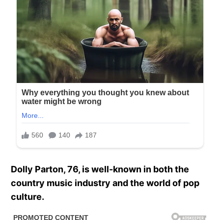
Dolly Parton, 76, is well-known in both the
country music industry and the world of pop
culture.