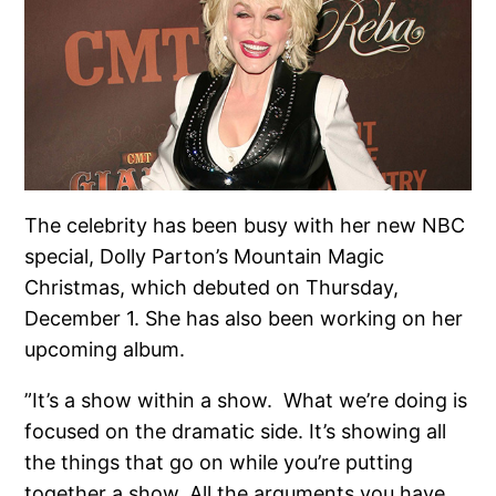
The celebrity has been busy with her new NBC
special, Dolly Parton’s Mountain Magic
Christmas, which debuted on Thursday,
December 1. She has also been working on her
upcoming album.
”It’s a show within a show. What we’re doing is
focused on the dramatic side. It’s showing all
the things that go on while you’re putting
together a show. All the arguments you have