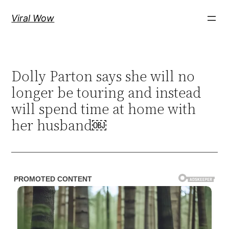
Skip
Viral Wow
to
content
Dolly Parton says she will no
longer be touring and instead
will spend time at home with
her husband￼