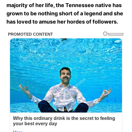
majority of her life, the Tennessee native has
grown to be nothing short of a legend and she
has loved to amuse her hordes of followers.