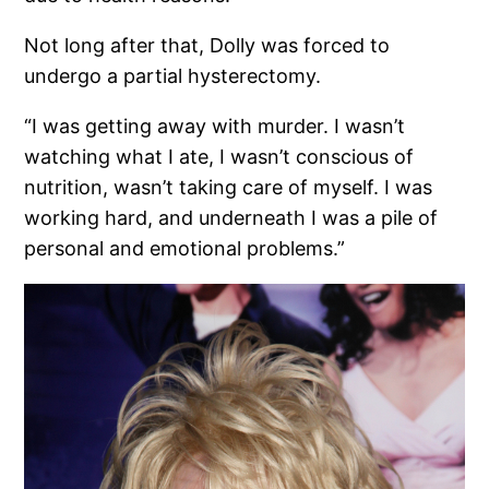
Not long after that, Dolly was forced to
undergo a partial hysterectomy.
“I was getting away with murder. I wasn’t
watching what I ate, I wasn’t conscious of
nutrition, wasn’t taking care of myself. I was
working hard, and underneath I was a pile of
personal and emotional problems.”