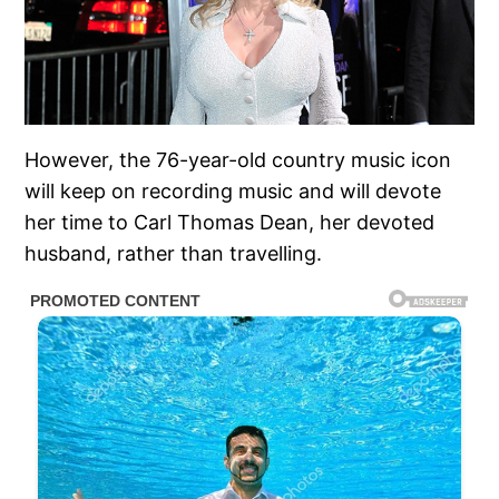
However, the 76-year-old country music icon
will keep on recording music and will devote
her time to Carl Thomas Dean, her devoted
husband, rather than travelling.