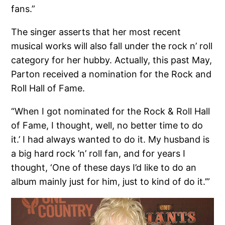
fans.”
The singer asserts that her most recent
musical works will also fall under the rock n’ roll
category for her hubby. Actually, this past May,
Parton received a nomination for the Rock and
Roll Hall of Fame.
“When I got nominated for the Rock & Roll Hall
of Fame, I thought, well, no better time to do
it.’ I had always wanted to do it. My husband is
a big hard rock ’n’ roll fan, and for years I
thought, ‘One of these days I’d like to do an
album mainly just for him, just to kind of do it.’”