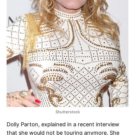
Shutterstock
Dolly Parton, explained in a recent interview
that she would not be touring anymore. She