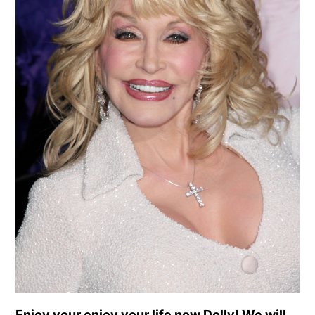
Enjoy your enjoy your life now Dolly! We will