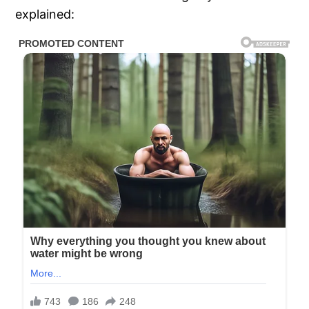
explained: