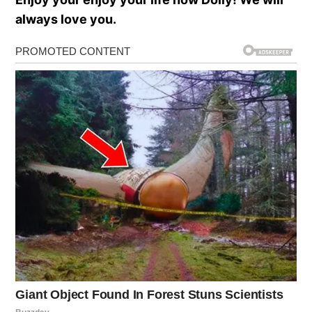
always love you.