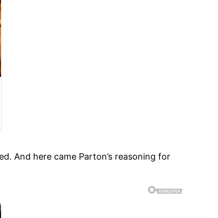
eplied. And here came Parton’s reasoning for