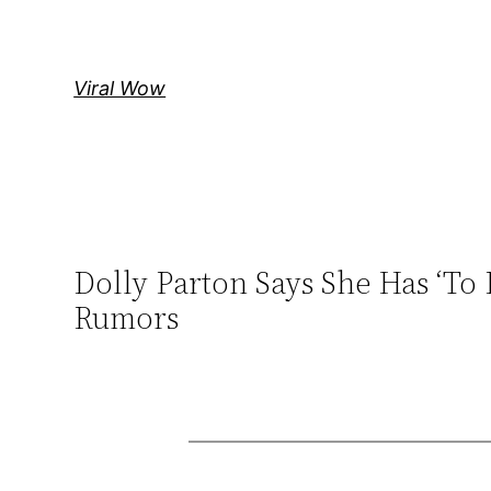
Skip
to
content
Viral Wow
Dolly Parton Says She Has ‘T
Rumors