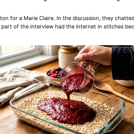
on for a Marie Claire. In the discussion, they chatted
art of the interview had the internet in stitches be