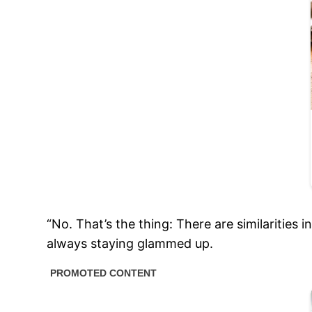
“No. That’s the thing: There are similarities 
always staying glammed up.