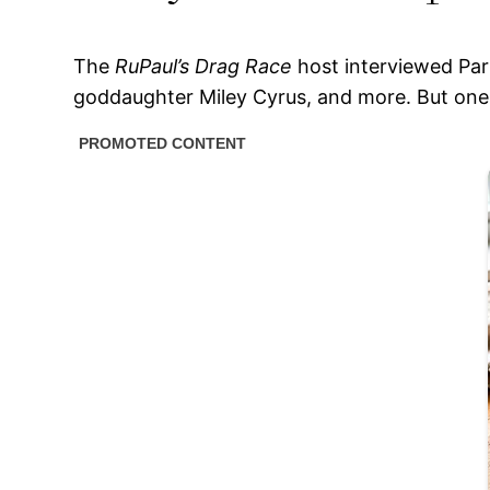
The
RuPaul’s Drag Race
host interviewed Part
goddaughter Miley Cyrus, and more. But one p