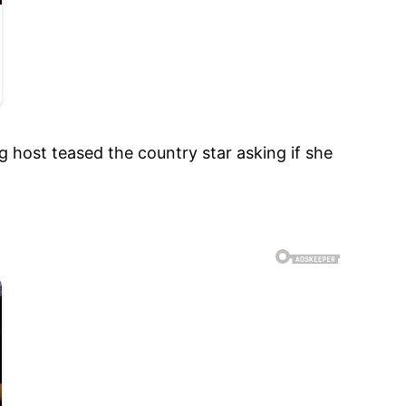
g host teased the country star asking if she