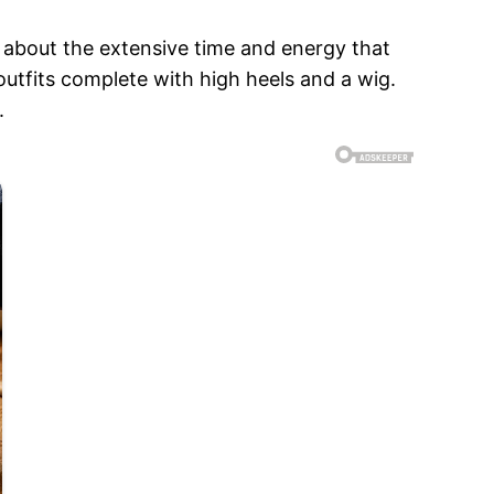
d about the extensive time and energy that
 outfits complete with high heels and a wig.
.