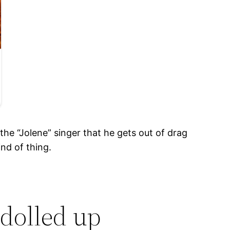
the “Jolene” singer that he gets out of drag
nd of thing.
 dolled up