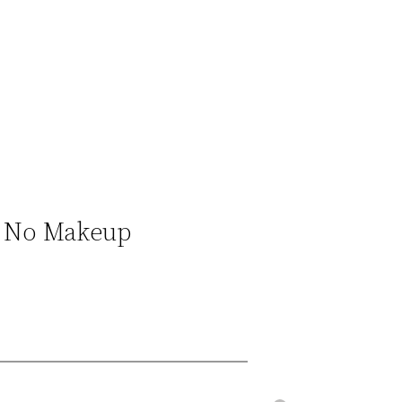
 & No Makeup