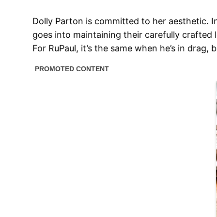
Dolly Parton is committed to her aesthetic. I
goes into maintaining their carefully crafted 
For RuPaul, it’s the same when he’s in drag, b