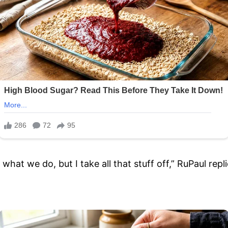
in what we do, but I take all that stuff off,” RuPaul r