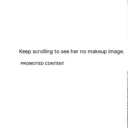
Keep scrolling to see her no makeup image.