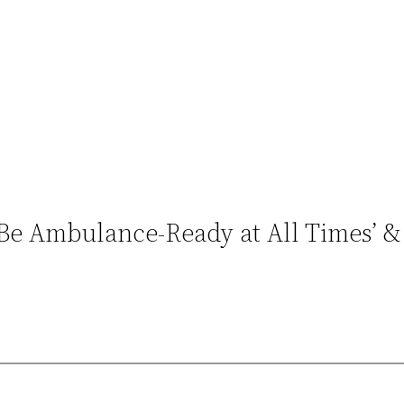
o Be Ambulance-Ready at All Times’