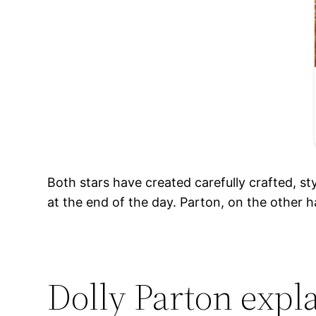
Both stars have created carefully crafted, st
at the end of the day. Parton, on the other h
Dolly Parton expl