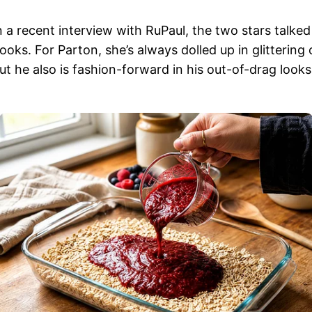
n a recent interview with RuPaul, the two stars talke
looks. For Parton, she’s always dolled up in glittering
ut he also is fashion-forward in his out-of-drag looks