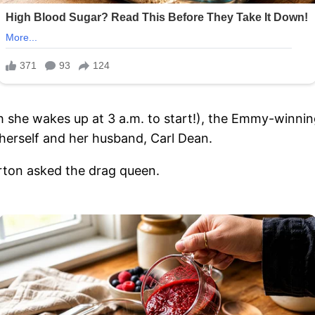
ch she wakes up at 3 a.m. to start!), the Emmy-winnin
herself and her husband, Carl Dean.
arton asked the drag queen.