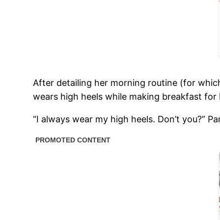
After detailing her morning routine (for whi
wears high heels while making breakfast for 
“I always wear my high heels. Don’t you?” P