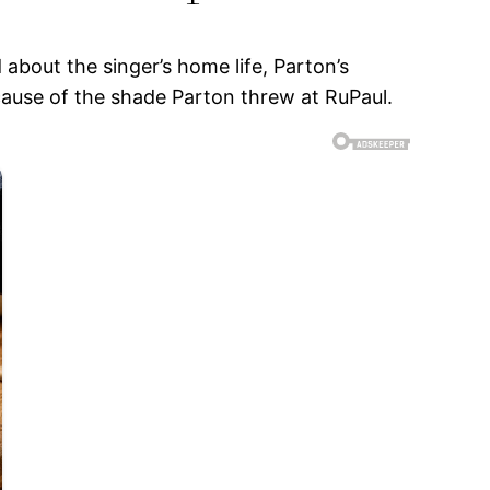
 about the singer’s home life, Parton’s
cause of the shade Parton threw at RuPaul.