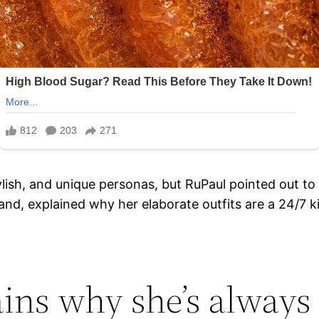
ylish, and unique personas, but RuPaul pointed out to 
and, explained why her elaborate outfits are a 24/7 ki
ains why she’s always