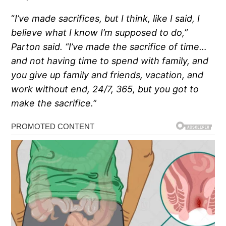
“
I’ve made sacrifices, but I think, like I said, I
believe what I know I’m supposed to do,”
Parton said. “I’ve made the sacrifice of time…
and not having time to spend with family, and
you give up family and friends, vacation, and
work without end, 24/7, 365, but you got to
make the sacrifice.
”