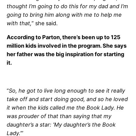
thought I’m going to do this for my dad and I’m
going to bring him along with me to help me
with that,
” she said.
According to Parton, there’s been up to 125
million kids involved in the program. She says
her father was the big inspiration for starting
it.
“
So, he got to live long enough to see it really
take off and start doing good, and so he loved
it when the kids called me the Book Lady. He
was prouder of that than saying that my
daughter’s a star: ‘My daughter’s the Book
Lady.’”