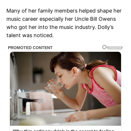
Many of her family members helped shape her
music career especially her Uncle Bill Owens
who got her into the music industry. Dolly’s
talent was noticed.