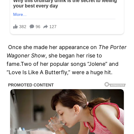
Once she made her appearance on
The Porter
Wagoner Show
, she began her rise to
fame.Two of her popular songs “Jolene” and
“Love Is Like A Butterfly,” were a huge hit.