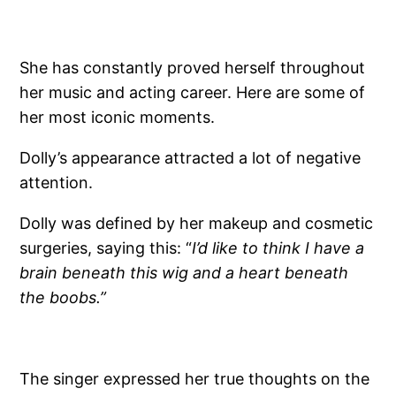
She has constantly proved herself throughout
her music and acting career. Here are some of
her most iconic moments.
Dolly’s appearance attracted a lot of negative
attention.
Dolly was defined by her makeup and cosmetic
surgeries, saying this: “
I’d like to think I have a
brain beneath this wig and a heart beneath
the boobs.”
The singer expressed her true thoughts on the