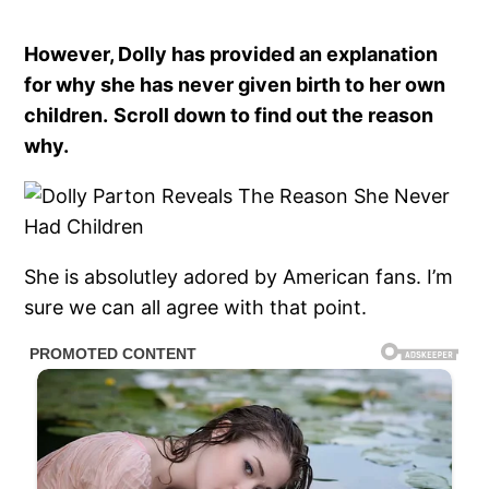
However, Dolly has provided an explanation
for why she has never given birth to her own
children.
Scroll down to find out the reason
why.
She is absolutley adored by American fans. I’m
sure we can all agree with that point.