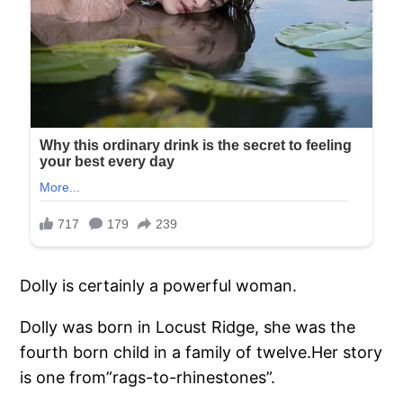
Dolly is certainly a powerful woman.
Dolly was born in Locust Ridge, she was the
fourth born child in a family of twelve.Her story
is one from”rags-to-rhinestones”.