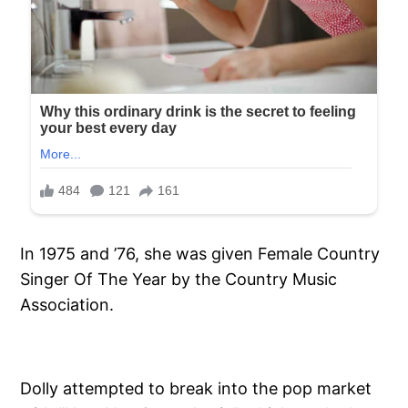
In 1975 and ’76, she was given Female Country
Singer Of The Year by the Country Music
Association.
Dolly attempted to break into the pop market