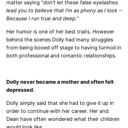
matter saying “
don’t let these false eyelashes
lead you to believe that I’m as phony as I look –
Because I run true and deep.”
Her humor is one of her best traits. However
behind the scenes Dolly had many struggles
from being booed off stage to having turmoil in
both professional and romantic relationships.
Dolly never became a mother and often felt
depressed.
Dolly simply said that she had to give it up in
order to continue with her career. Her and
Dean have often wondered what their children
would look like.