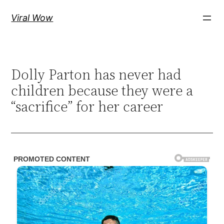
Skip
Viral Wow
to
content
Dolly Parton has never had
children because they were a
“sacrifice” for her career