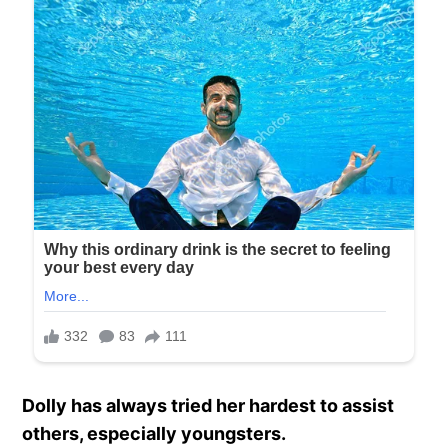
Dolly has always tried her hardest to assist
others, especially youngsters.