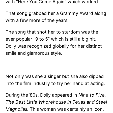
with “Here You Come Again” which worked.
That song grabbed her a Grammy Award along
with a few more of the years.
The song that shot her to stardom was the
ever popular “9 to 5” which is still a big hit.
Dolly was recognized globally for her distinct
smile and glamorous style.
Not only was she a singer but she also dipped
into the film industry to try her hand at acting.
During the ’80s, Dolly appeared in
Nine to Five,
The Best Little Whorehouse in Texas and Steel
Magnolias.
This woman was certainly an icon.