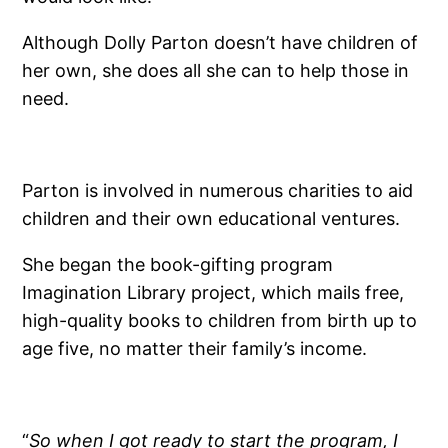
Although Dolly Parton doesn’t have children of
her own, she does all she can to help those in
need.
Parton is involved in numerous charities to aid
children and their own educational ventures.
She began the book-gifting program
Imagination Library project, which mails free,
high-quality books to children from birth up to
age five, no matter their family’s income.
“
So when I got ready to start the program, I