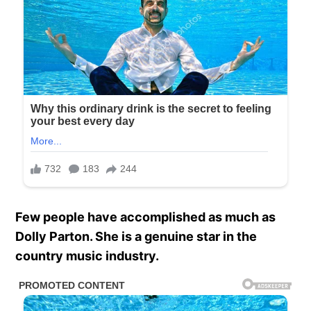
Few people have accomplished as much as
Dolly Parton. She is a genuine star in the
country music industry.