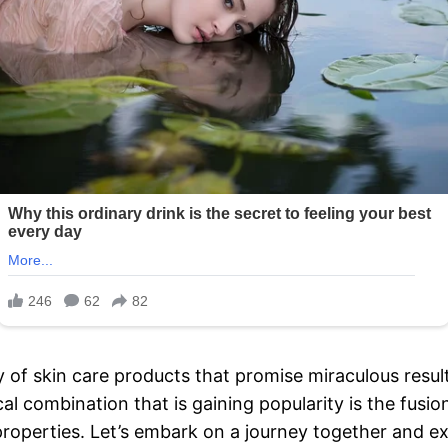
y of skin care products that promise miraculous resu
al combination that is gaining popularity is the fusi
properties. Let’s embark on a journey together and e