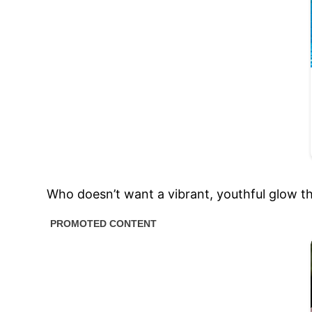
Who doesn’t want a vibrant, youthful glow t