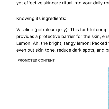
yet effective skincare ritual into your daily 
Knowing its ingredients:
Vaseline (petroleum jelly): This faithful com
provides a protective barrier for the skin, en
Lemon: Ah, the bright, tangy lemon! Packed wit
even out skin tone, reduce dark spots, and 