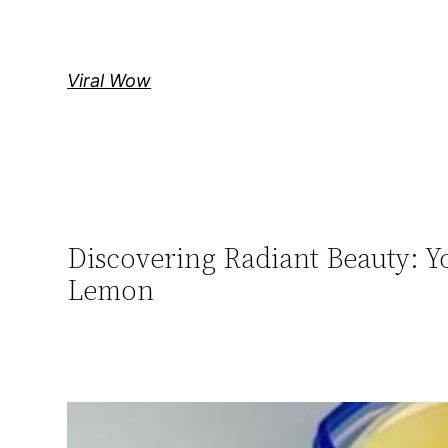
Skip
to
content
Viral Wow
Discovering Radiant Beauty: Yo
Lemon