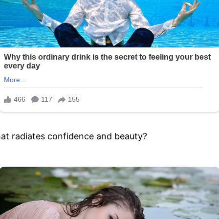
hat radiates confidence and beauty?