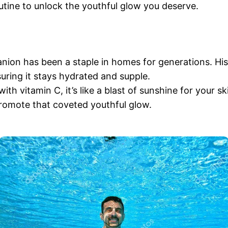
routine to unlock the youthful glow you deserve.
panion has been a staple in homes for generations. Hi
suring it stays hydrated and supple.
h vitamin C, it’s like a blast of sunshine for your skin
promote that coveted youthful glow.