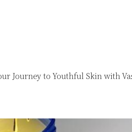
ur Journey to Youthful Skin with Va