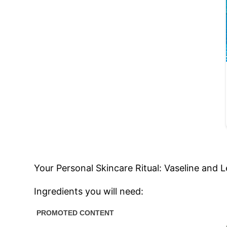
Your Personal Skincare Ritual: Vaseline and 
Ingredients you will need: