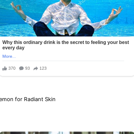
Lemon for Radiant Skin