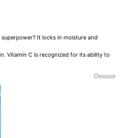
s superpower? It locks in moisture and
. Vitamin C is recognized for its ability to