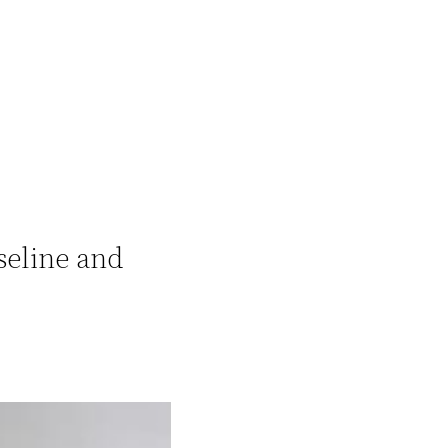
seline and