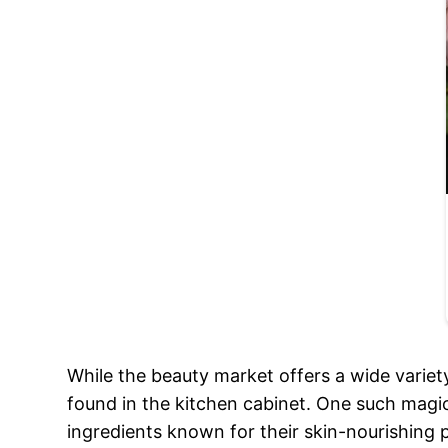
While the beauty market offers a wide variet
found in the kitchen cabinet. One such magic
ingredients known for their skin-nourishing 