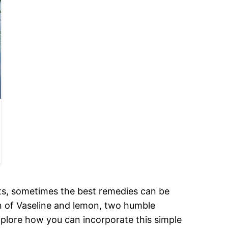
lts, sometimes the best remedies can be
on of Vaseline and lemon, two humble
xplore how you can incorporate this simple