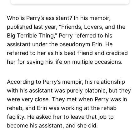
Who is Perry’s assistant? In his memoir,
published last year, “Friends, Lovers, and the
Big Terrible Thing,” Perry referred to his
assistant under the pseudonym Erin. He
referred to her as his best friend and credited
her for saving his life on multiple occasions.
According to Perry’s memoir, his relationship
with his assistant was purely platonic, but they
were very close. They met when Perry was in
rehab, and Erin was working at the rehab
facility. He asked her to leave that job to
become his assistant, and she did.