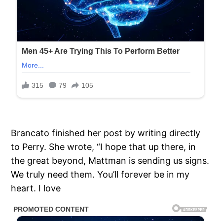
Brancato finished her post by writing directly
to Perry. She wrote, “I hope that up there, in
the great beyond, Mattman is sending us signs.
We truly need them. You’ll forever be in my
heart. I love