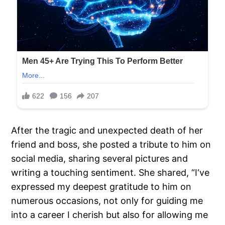
After the tragic and unexpected death of her
friend and boss, she posted a tribute to him on
social media, sharing several pictures and
writing a touching sentiment. She shared, “I‘ve
expressed my deepest gratitude to him on
numerous occasions, not only for guiding me
into a career I cherish but also for allowing me