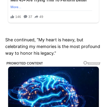
She continued, “My heart is heavy, but
celebrating my memories is the most profound
way to honor his legacy.”