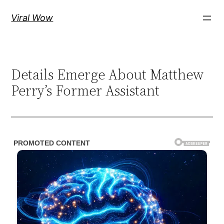
Skip
Viral Wow
to
content
Details Emerge About Matthew
Perry’s Former Assistant