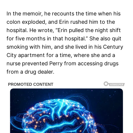
In the memoir, he recounts the time when his
colon exploded, and Erin rushed him to the
hospital. He wrote, “Erin pulled the night shift
for five months in that hospital.” She also quit
smoking with him, and she lived in his Century
City apartment for a time, where she and a
nurse prevented Perry from accessing drugs
from a drug dealer.