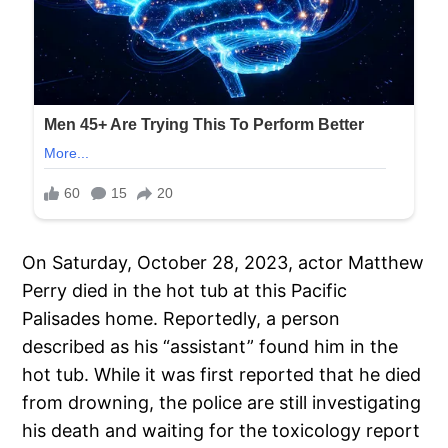
On Saturday, October 28, 2023, actor Matthew
Perry died in the hot tub at this Pacific
Palisades home. Reportedly, a person
described as his “assistant” found him in the
hot tub. While it was first reported that he died
from drowning, the police are still investigating
his death and waiting for the toxicology report