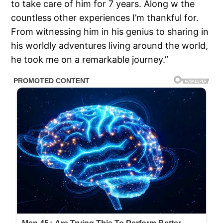
to take care of him for 7 years. Along w the
countless other experiences I’m thankful for.
From witnessing him in his genius to sharing in
his worldly adventures living around the world,
he took me on a remarkable journey.”