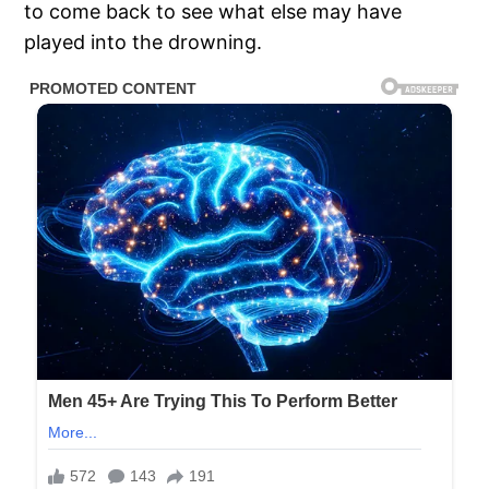
to come back to see what else may have
played into the drowning.