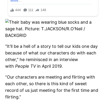
“It’ll be a hell of a story to tell our kids one day
because of what our characters do with each
other,” he reminisced in an interview
with
People TV
in April 2019.
“Our characters are meeting and flirting with
each other, so there is this kind of sweet
record of us just meeting for the first time and
flirting.”