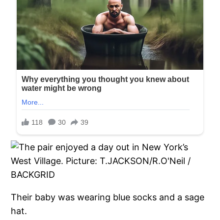
Their baby was wearing blue socks and a sage
hat.