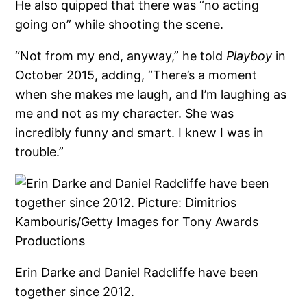
He also quipped that there was “no acting
going on” while shooting the scene.
“Not from my end, anyway,” he told
Playboy
in
October 2015, adding, “There’s a moment
when she makes me laugh, and I’m laughing as
me and not as my character. She was
incredibly funny and smart. I knew I was in
trouble.”
Erin Darke and Daniel Radcliffe have been
together since 2012.