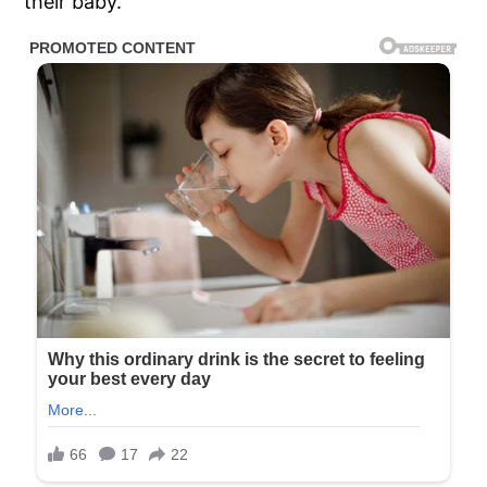
their baby.