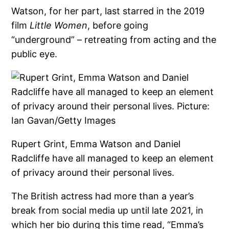
Watson, for her part, last starred in the 2019
film
Little Women
, before going
“underground” – retreating from acting and the
public eye.
Rupert Grint, Emma Watson and Daniel
Radcliffe have all managed to keep an element
of privacy around their personal lives.
The British actress had more than a year’s
break from social media up until late 2021, in
which her bio during this time read, “Emma’s