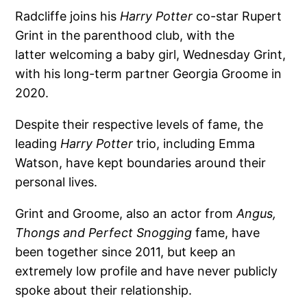
Radcliffe joins his
Harry Potter
co-star Rupert
Grint in the parenthood club, with the
latter welcoming a baby girl, Wednesday Grint,
with his long-term partner Georgia Groome in
2020.
Despite their respective levels of fame, the
leading
Harry Potter
trio, including Emma
Watson, have kept boundaries around their
personal lives.
Grint and Groome, also an actor from
Angus,
Thongs and Perfect Snogging
fame, have
been together since 2011, but keep an
extremely low profile and have never publicly
spoke about their relationship.