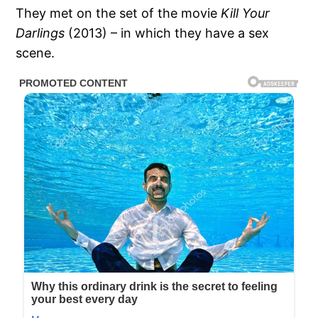
They met on the set of the movie
Kill Your
Darlings
(2013) – in which they have a sex
scene.