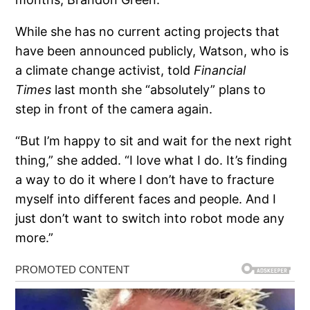
While she has no current acting projects that
have been announced publicly, Watson, who is
a climate change activist, told
Financial
Times
last month she “absolutely” plans to
step in front of the camera again.
“But I’m happy to sit and wait for the next right
thing,” she added. “I love what I do. It’s finding
a way to do it where I don’t have to fracture
myself into different faces and people. And I
just don’t want to switch into robot mode any
more.”