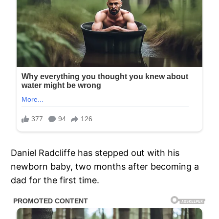
Daniel Radcliffe has stepped out with his
newborn baby, two months after becoming a
dad for the first time.