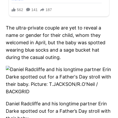
The ultra-private couple are yet to reveal a
name or gender for their child, whom they
welcomed in April, but the baby was spotted
wearing blue socks and a sage bucket hat
during the casual outing.
Daniel Radcliffe and his longtime partner Erin
Darke spotted out for a Father’s Day stroll with