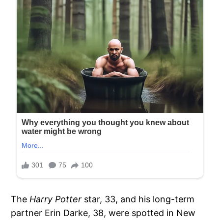
The
Harry Potter
star, 33, and his long-term
partner Erin Darke, 38, were spotted in New