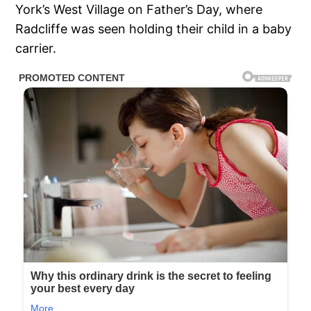
York’s West Village on Father’s Day, where
Radcliffe was seen holding their child in a baby
carrier.