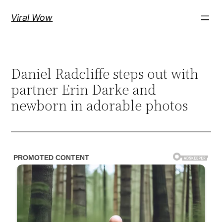
Skip
Viral Wow
to
content
Daniel Radcliffe steps out with
partner Erin Darke and
newborn in adorable photos