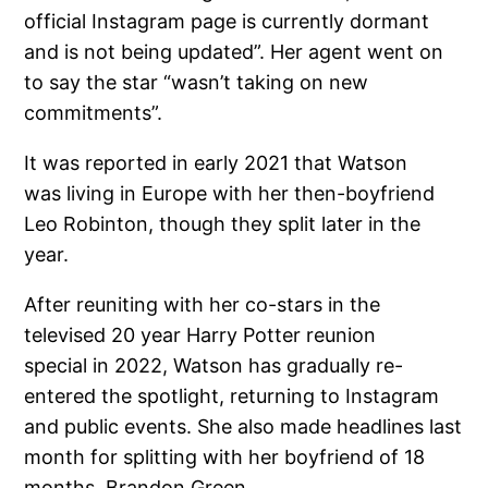
official Instagram page is currently dormant
and is not being updated”. Her agent went on
to say the star “wasn’t taking on new
commitments”.
It was reported in early 2021 that Watson
was living in Europe with her then-boyfriend
Leo Robinton, though they split later in the
year.
After reuniting with her co-stars in the
televised 20 year Harry Potter reunion
special in 2022, Watson has gradually re-
entered the spotlight, returning to Instagram
and public events. She also made headlines last
month for splitting with her boyfriend of 18
months, Brandon Green.