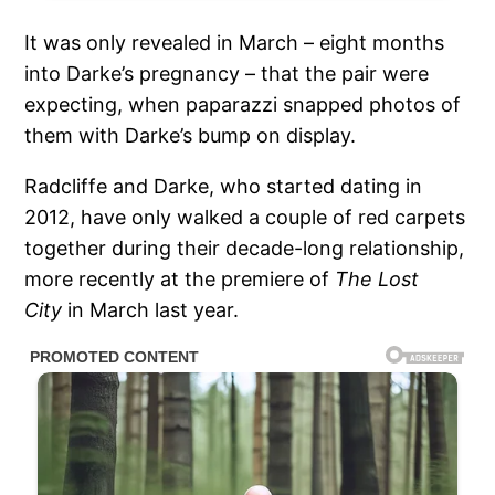
It was only revealed in March – eight months
into Darke’s pregnancy – that the pair were
expecting, when paparazzi snapped photos of
them with Darke’s bump on display.
Radcliffe and Darke, who started dating in
2012, have only walked a couple of red carpets
together during their decade-long relationship,
more recently at the premiere of
The Lost
City
in March last year.