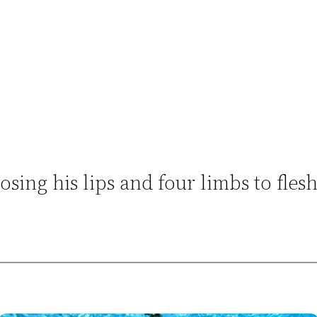
osing his lips and four limbs to fles