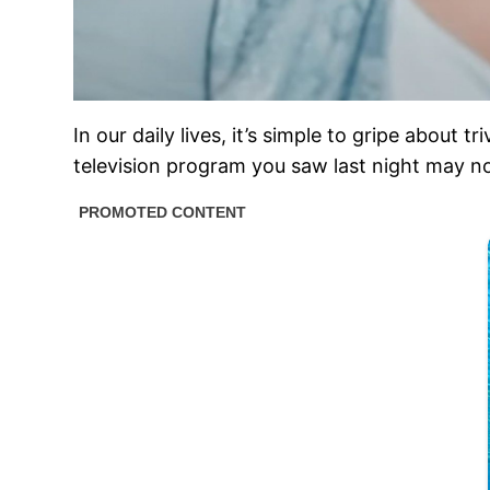
In our daily lives, it’s simple to gripe about 
television program you saw last night may no