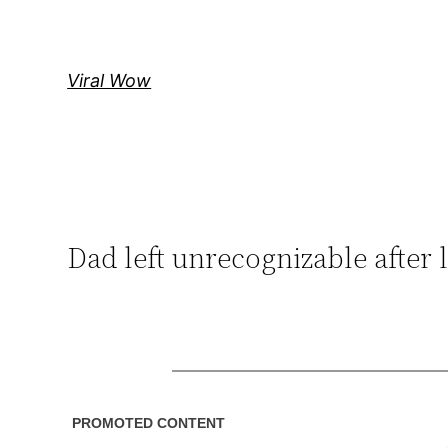
Skip
to
content
Viral Wow
Dad left unrecognizable after l