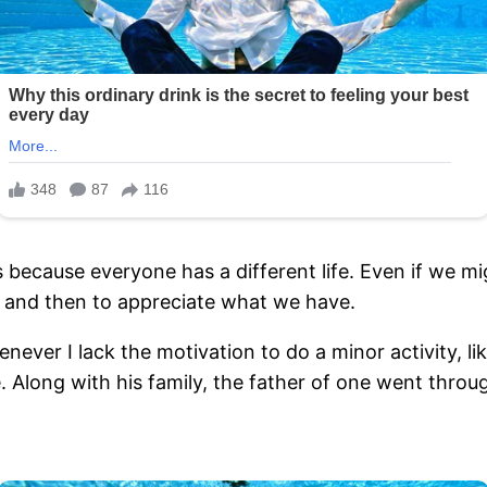
s because everyone has a different life. Even if we mi
w and then to appreciate what we have.
ever I lack the motivation to do a minor activity, lik
fe. Along with his family, the father of one went thro