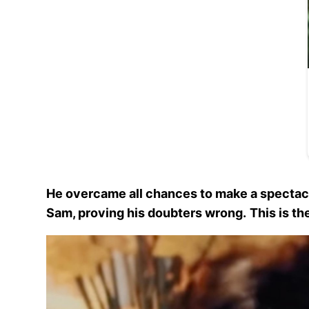
He overcame all chances to make a spectacul
Sam, proving his doubters wrong.
This is th