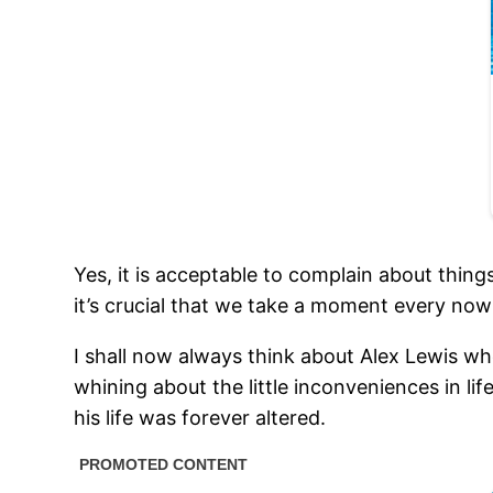
Yes, it is acceptable to complain about thing
it’s crucial that we take a moment every no
I shall now always think about Alex Lewis when
whining about the little inconveniences in li
his life was forever altered.