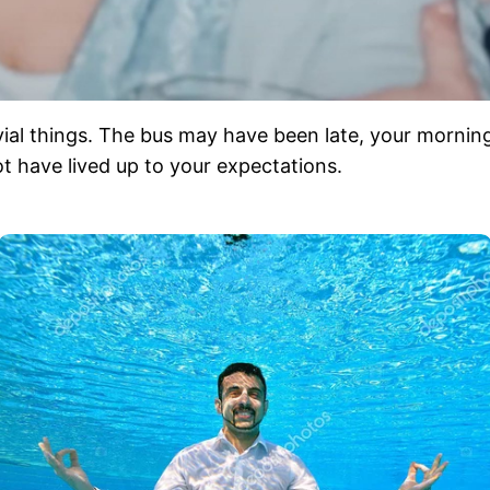
trivial things. The bus may have been late, your mornin
t have lived up to your expectations.