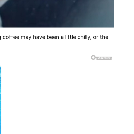
g coffee may have been a little chilly, or the