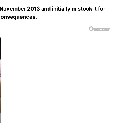
n November 2013 and initially mistook it for
e consequences.