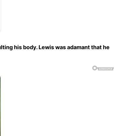
ulting his body. Lewis was adamant that he