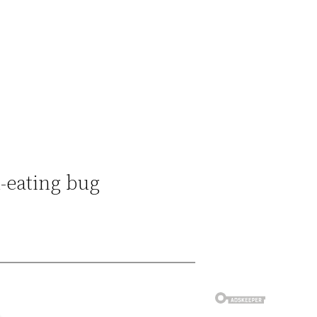
h-eating bug