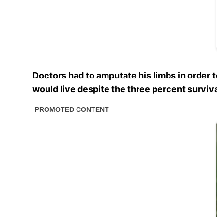
Doctors had to amputate his limbs in order 
would live despite the three percent surviva