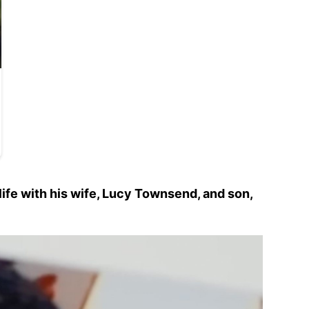
ife with his wife, Lucy Townsend, and son,