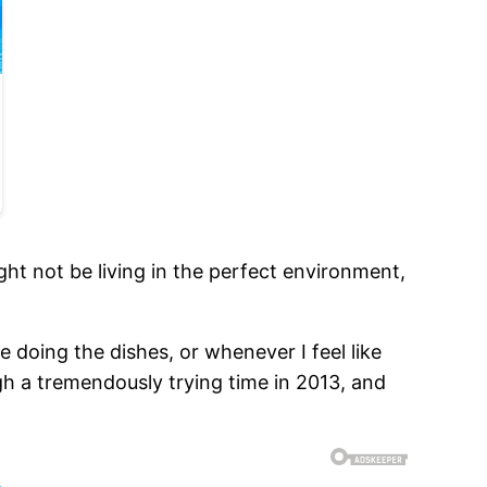
ght not be living in the perfect environment,
e doing the dishes, or whenever I feel like
ugh a tremendously trying time in 2013, and