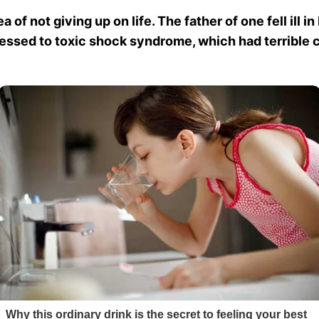
of not giving up on life. The father of one fell ill i
gressed to toxic shock syndrome, which had terribl