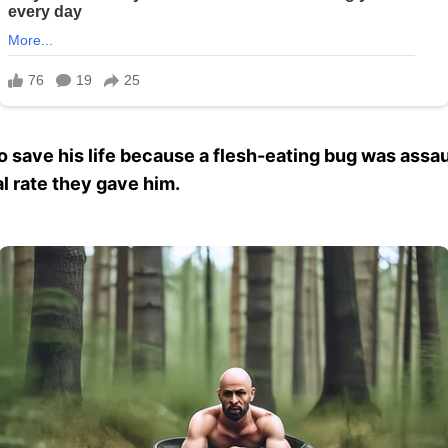
to save his life because a flesh-eating bug was assa
l rate they gave him.