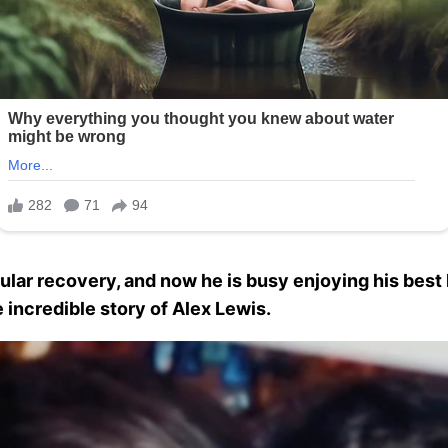
ar recovery, and now he is busy enjoying his best l
e incredible story of Alex Lewis.