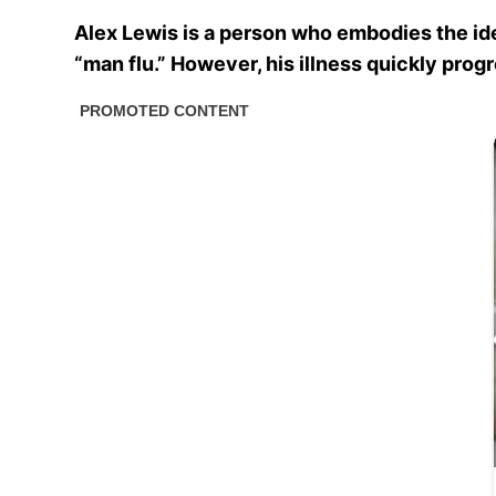
Alex Lewis is a person who embodies the idea 
“man flu.” However, his illness quickly pro