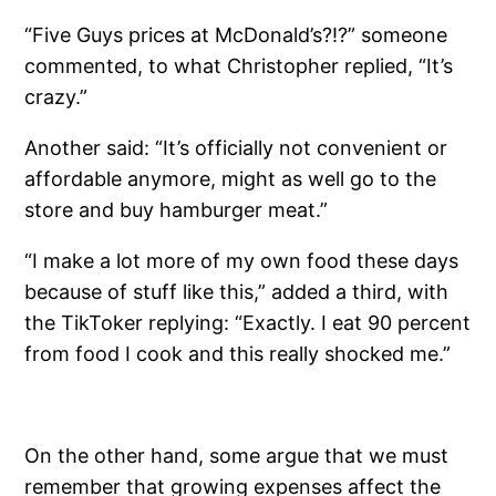
“Five Guys prices at McDonald’s?!?” someone
commented, to what Christopher replied, “It’s
crazy.”
Another said: “It’s officially not convenient or
affordable anymore, might as well go to the
store and buy hamburger meat.”
“I make a lot more of my own food these days
because of stuff like this,” added a third, with
the TikToker replying: “Exactly. I eat 90 percent
from food I cook and this really shocked me.”
On the other hand, some argue that we must
remember that growing expenses affect the