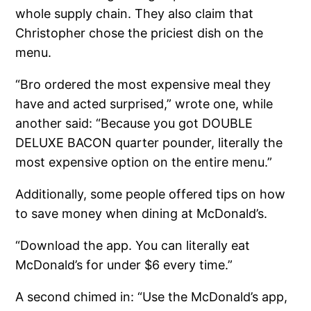
whole supply chain. They also claim that
Christopher chose the priciest dish on the
menu.
“Bro ordered the most expensive meal they
have and acted surprised,” wrote one, while
another said: “Because you got DOUBLE
DELUXE BACON quarter pounder, literally the
most expensive option on the entire menu.”
Additionally, some people offered tips on how
to save money when dining at McDonald’s.
“Download the app. You can literally eat
McDonald’s for under $6 every time.”
A second chimed in: “Use the McDonald’s app,