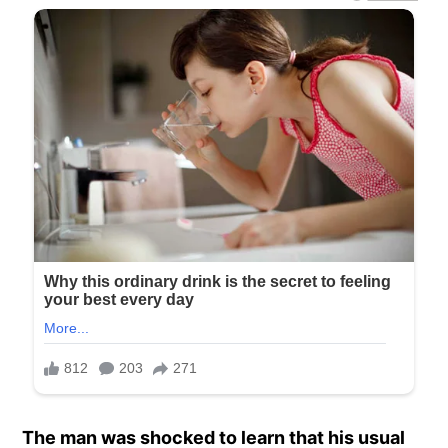
The man was shocked to learn that his usual