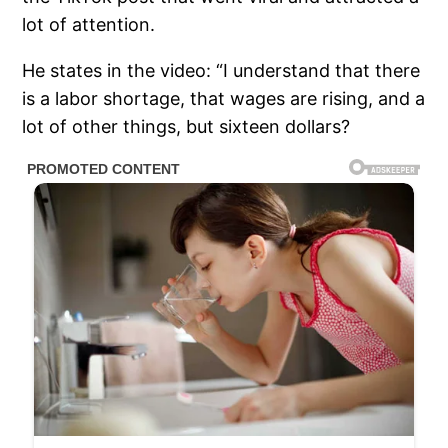
lot of attention.
He states in the video: “I understand that there
is a labor shortage, that wages are rising, and a
lot of other things, but sixteen dollars?