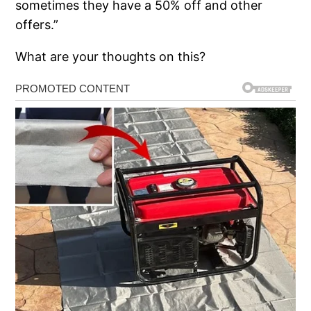
sometimes they have a 50% off and other
offers.”
What are your thoughts on this?