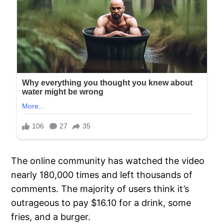
The online community has watched the video
nearly 180,000 times and left thousands of
comments. The majority of users think it’s
outrageous to pay $16.10 for a drink, some
fries, and a burger.