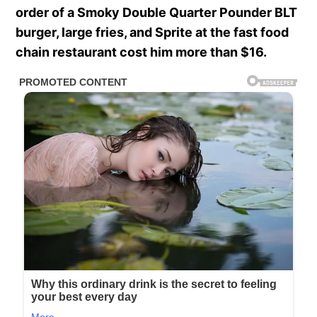
order of a Smoky Double Quarter Pounder BLT
burger, large fries, and Sprite at the fast food
chain restaurant cost him more than $16.