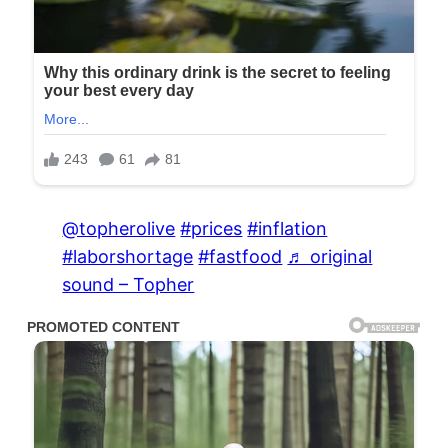
@topherolive
#prices
#inflation
#laborshortage
#fastfood
♬ original
sound – Topher