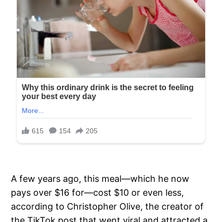
A few years ago, this meal—which he now
pays over $16 for—cost $10 or even less,
according to Christopher Olive, the creator of
the TikTok post that went viral and attracted a