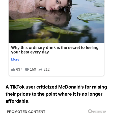
A TikTok user criticized McDonald’s for raising
their prices to the point where it is no longer
affordable.