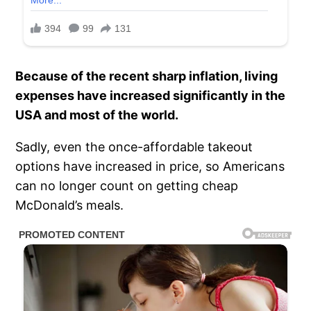
Because of the recent sharp inflation, living
expenses have increased significantly in the
USA and most of the world.
Sadly, even the once-affordable takeout
options have increased in price, so Americans
can no longer count on getting cheap
McDonald’s meals.