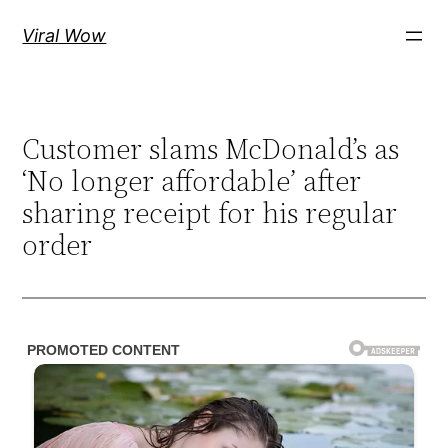
Skip
Viral Wow
to
content
Customer slams McDonald’s as
‘No longer affordable’ after
sharing receipt for his regular
order