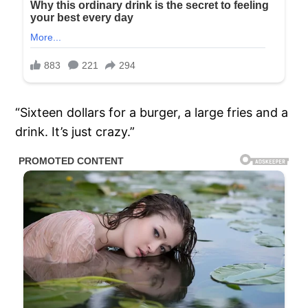
“Sixteen dollars for a burger, a large fries and a
drink. It’s just crazy.”