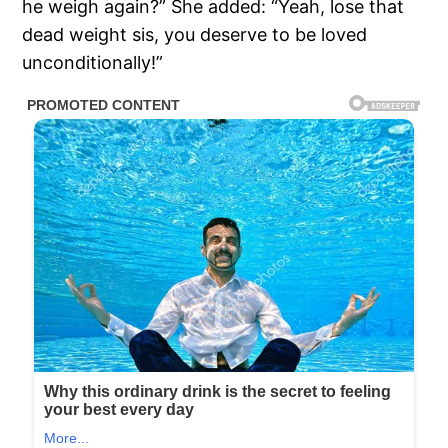
he weigh again?” She added: “Yeah, lose that
dead weight sis, you deserve to be loved
unconditionally!”