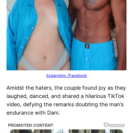
itsdanidmc /Facebook
Amidst the haters, the couple found joy as they
laughed, danced, and shared a hilarious TikTok
video, defying the remarks doubting the man’s
endurance with Dani.