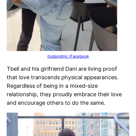
itsdanidmc /Facebook
Tbell and his girlfriend Dani are living proof
that love transcends physical appearances.
Regardless of being in a mixed-size
relationship, they proudly embrace their love
and encourage others to do the same.