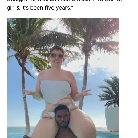
girl & it’s been five years.”