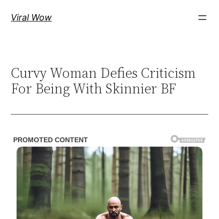
Skip
Viral Wow
to
content
Curvy Woman Defies Criticism
For Being With Skinnier BF