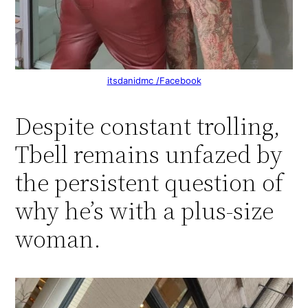
itsdanidmc /Facebook
Despite constant trolling,
Tbell remains unfazed by
the persistent question of
why he’s with a plus-size
woman.