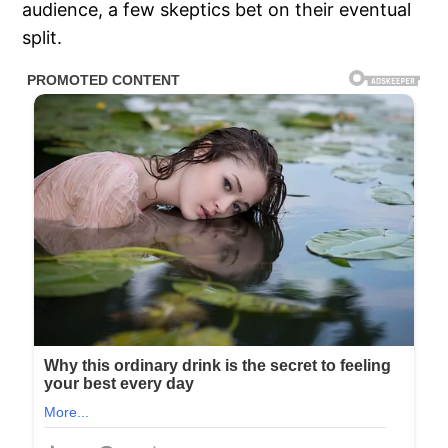
audience, a few skeptics bet on their eventual
split.