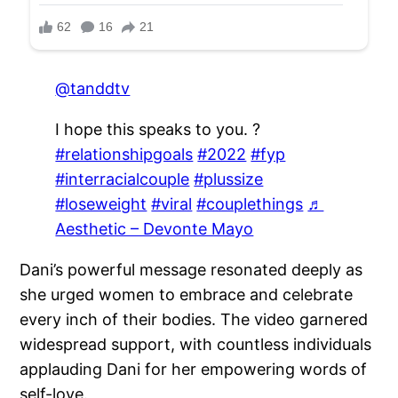
@tanddtv
I hope this speaks to you. ?
#relationshipgoals
#2022
#fyp
#interracialcouple
#plussize
#loseweight
#viral
#couplethings
♬
Aesthetic – Devonte Mayo
Dani’s powerful message resonated deeply as
she urged women to embrace and celebrate
every inch of their bodies. The video garnered
widespread support, with countless individuals
applauding Dani for her empowering words of
self-love.