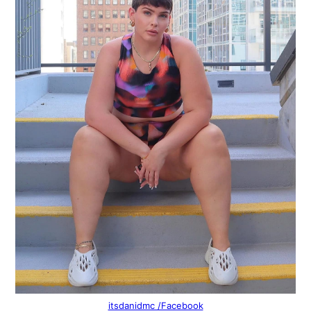
itsdanidmc /Facebook