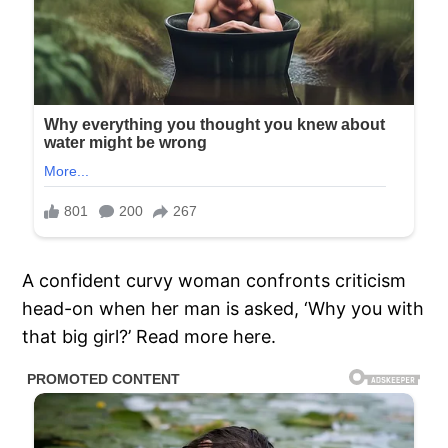
A confident curvy woman confronts criticism
head-on when her man is asked, ‘Why you with
that big girl?’ Read more here.