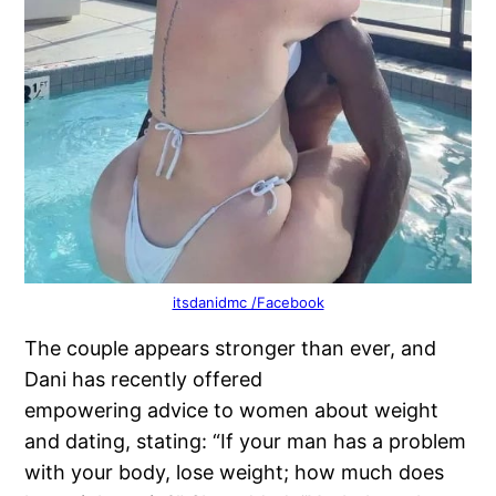
itsdanidmc /Facebook
The couple appears stronger than ever, and
Dani has recently offered
empowering advice to women about weight
and dating, stating: “If your man has a problem
with your body, lose weight; how much does