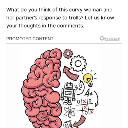
What do you think of this curvy woman and
her partner’s response to trolls? Let us know
your thoughts in the comments.