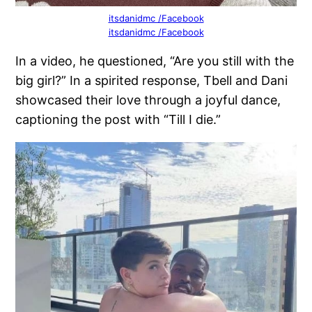
itsdanidmc /Facebook
itsdanidmc /Facebook
In a video, he questioned, “Are you still with the
big girl?” In a spirited response, Tbell and Dani
showcased their love through a joyful dance,
captioning the post with “Till I die.”