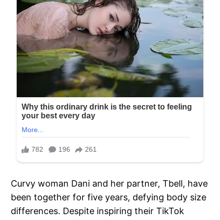
Curvy woman Dani and her partner, Tbell, have
been together for five years, defying body size
differences. Despite inspiring their TikTok