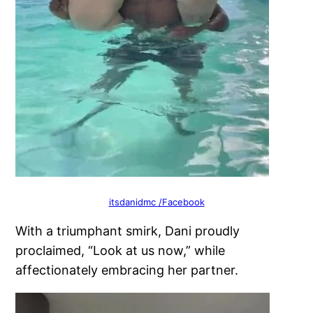
itsdanidmc /Facebook
With a triumphant smirk, Dani proudly
proclaimed, “Look at us now,” while
affectionately embracing her partner.