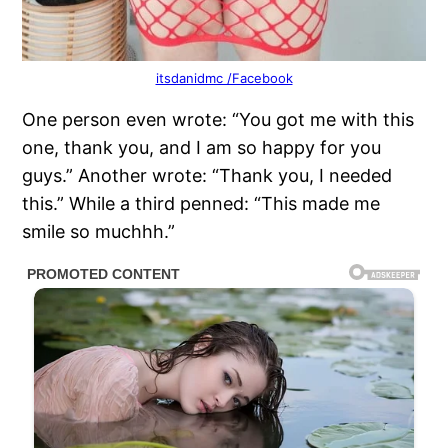
itsdanidmc /Facebook
One person even wrote: “You got me with this
one, thank you, and I am so happy for you
guys.” Another wrote: “Thank you, I needed
this.” While a third penned: “This made me
smile so muchhh.”