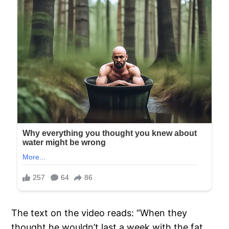
The text on the video reads: “When they
thought he wouldn’t last a week with the fat