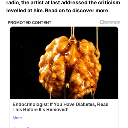
radio, the artist at last addressed the criticism
levelled at him. Read on to discover more.