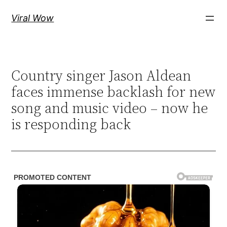
Skip
Viral Wow
to
content
Country singer Jason Aldean
faces immense backlash for new
song and music video – now he
is responding back