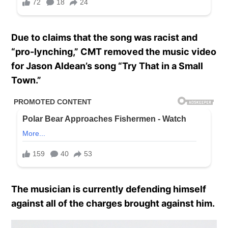
Due to claims that the song was racist and
“pro-lynching,” CMT removed the music video
for Jason Aldean’s song “Try That in a Small
Town.”
The musician is currently defending himself
against all of the charges brought against him.