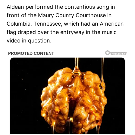
Aldean performed the contentious song in
front of the Maury County Courthouse in
Columbia, Tennessee, which had an American
flag draped over the entryway in the music
video in question.