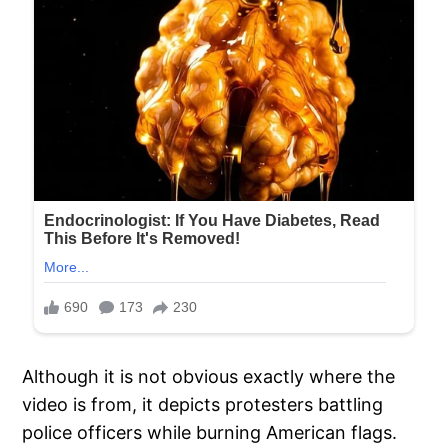
Although it is not obvious exactly where the
video is from, it depicts protesters battling
police officers while burning American flags.