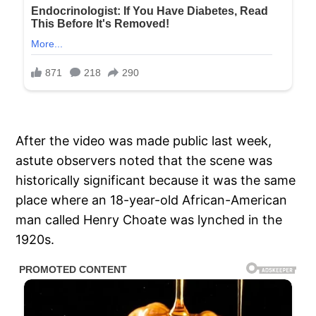
After the video was made public last week,
astute observers noted that the scene was
historically significant because it was the same
place where an 18-year-old African-American
man called Henry Choate was lynched in the
1920s.