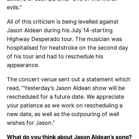
evils.”
All of this criticism is being levelled against
Jason Aldean during his July 14-starting
Highway Desperado tour. The musician was
hospitalised for heatstroke on the second day
of his tour and had to reschedule his
appearance.
The concert venue sent out a statement which
read, “Yesterday’s Jason Aldean show will be
rescheduled for a future date. We appreciate
your patience as we work on rescheduling a
new date, as well as the outpouring of well
wishes for Jason.”
What do you think about Jason Aldean’s song?