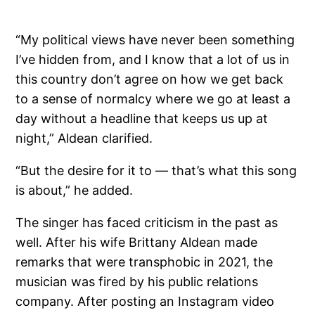
“My political views have never been something
I’ve hidden from, and I know that a lot of us in
this country don’t agree on how we get back
to a sense of normalcy where we go at least a
day without a headline that keeps us up at
night,” Aldean clarified.
“But the desire for it to — that’s what this song
is about,” he added.
The singer has faced criticism in the past as
well. After his wife Brittany Aldean made
remarks that were transphobic in 2021, the
musician was fired by his public relations
company. After posting an Instagram video