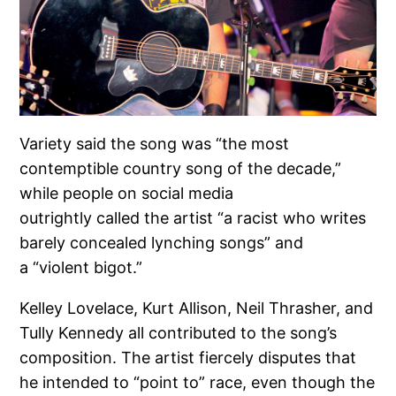
Variety said the song was “the most
contemptible country song of the decade,”
while people on social media
outrightly called the artist “a racist who writes
barely concealed lynching songs” and
a “violent bigot.”
Kelley Lovelace, Kurt Allison, Neil Thrasher, and
Tully Kennedy all contributed to the song’s
composition. The artist fiercely disputes that
he intended to “point to” race, even though the