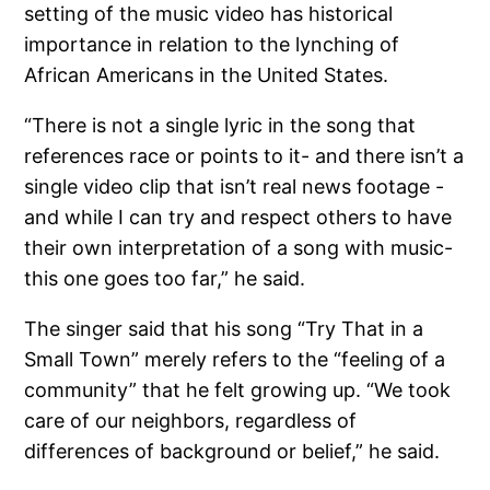
setting of the music video has historical
importance in relation to the lynching of
African Americans in the United States.
“There is not a single lyric in the song that
references race or points to it- and there isn’t a
single video clip that isn’t real news footage -
and while I can try and respect others to have
their own interpretation of a song with music-
this one goes too far,” he said.
The singer said that his song “Try That in a
Small Town” merely refers to the “feeling of a
community” that he felt growing up. “We took
care of our neighbors, regardless of
differences of background or belief,” he said.