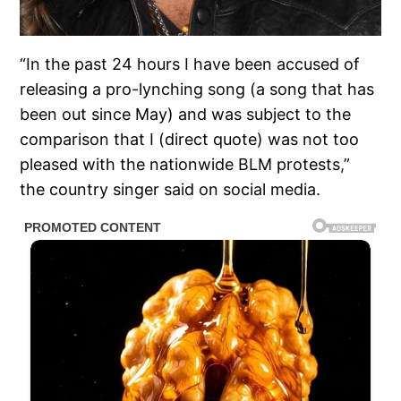
“In the past 24 hours I have been accused of
releasing a pro-lynching song (a song that has
been out since May) and was subject to the
comparison that I (direct quote) was not too
pleased with the nationwide BLM protests,”
the country singer said on social media.