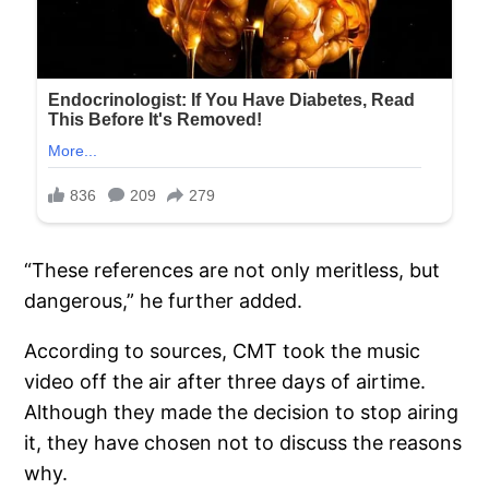
“These references are not only meritless, but
dangerous,” he further added.
According to sources, CMT took the music
video off the air after three days of airtime.
Although they made the decision to stop airing
it, they have chosen not to discuss the reasons
why.