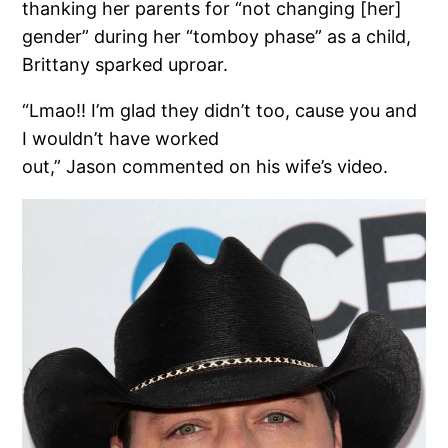
thanking her parents for “not changing [her]
gender” during her “tomboy phase” as a child,
Brittany sparked uproar.
“Lmao!! I’m glad they didn’t too, cause you and
I wouldn’t have worked
out,” Jason commented on his wife’s video.