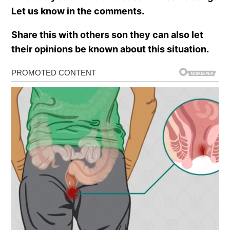
Let us know in the comments.
Share this with others son they can also let
their opinions be known about this situation.