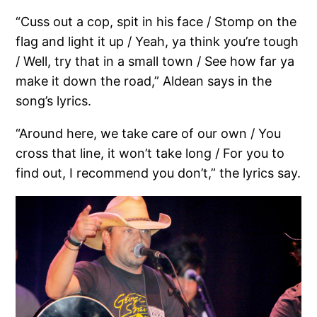
“Cuss out a cop, spit in his face / Stomp on the
flag and light it up / Yeah, ya think you’re tough
/ Well, try that in a small town / See how far ya
make it down the road,” Aldean says in the
song’s lyrics.
“Around here, we take care of our own / You
cross that line, it won’t take long / For you to
find out, I recommend you don’t,” the lyrics say.