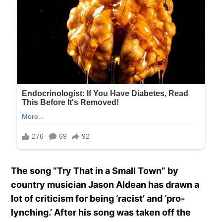
The song “Try That in a Small Town” by
country musician Jason Aldean has drawn a
lot of criticism for being ‘racist’ and ‘pro-
lynching.’ After his song was taken off the