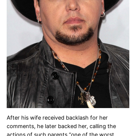
After his wife received backlash for her
comments, he later backed her, calling the
actions of such parents “one of the worst