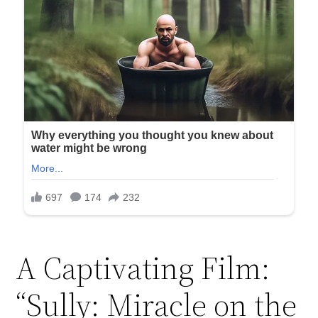
A Captivating Film:
“Sully: Miracle on the