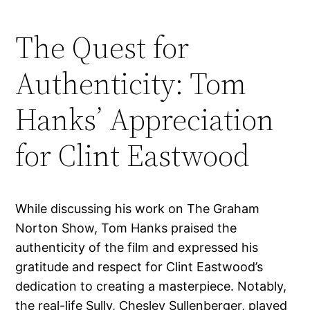
The Quest for
Authenticity: Tom
Hanks’ Appreciation
for Clint Eastwood
While discussing his work on The Graham
Norton Show, Tom Hanks praised the
authenticity of the film and expressed his
gratitude and respect for Clint Eastwood’s
dedication to creating a masterpiece. Notably,
the real-life Sully, Chesley Sullenberger, played