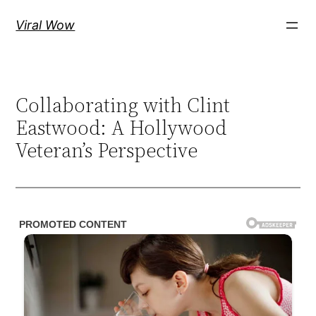
Skip
Viral Wow
to
content
Collaborating with Clint
Eastwood: A Hollywood
Veteran’s Perspective