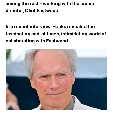
among the rest – working with the iconic
director, Clint Eastwood.
In a recent interview, Hanks revealed the
fascinating and, at times, intimidating world of
collaborating with Eastwood