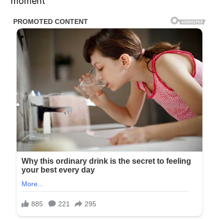
moment