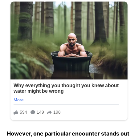
However, one particular encounter stands out