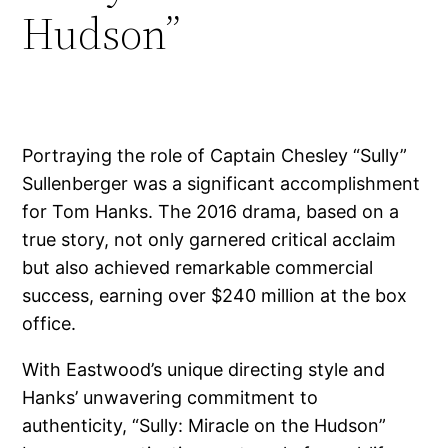
Hudson”
Portraying the role of Captain Chesley “Sully”
Sullenberger was a significant accomplishment
for Tom Hanks. The 2016 drama, based on a
true story, not only garnered critical acclaim
but also achieved remarkable commercial
success, earning over $240 million at the box
office.
With Eastwood’s unique directing style and
Hanks’ unwavering commitment to
authenticity, “Sully: Miracle on the Hudson”