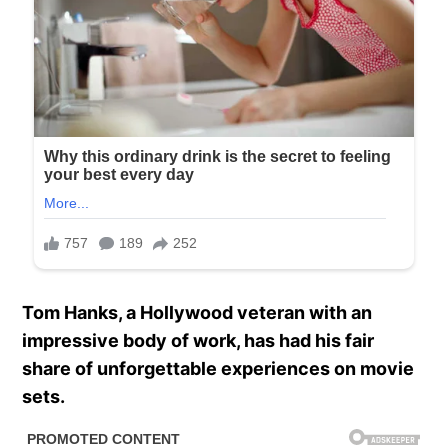
Tom Hanks, a Hollywood veteran with an
impressive body of work, has had his fair
share of unforgettable experiences on movie
sets.