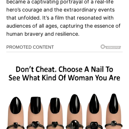
became a captivating portrayal of a real-life
hero’s courage and the extraordinary events
that unfolded. It’s a film that resonated with
audiences of all ages, capturing the essence of
human bravery and resilience.