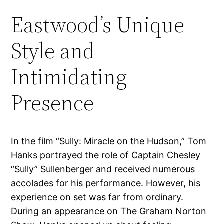
Eastwood’s Unique
Style and
Intimidating
Presence
In the film “Sully: Miracle on the Hudson,” Tom
Hanks portrayed the role of Captain Chesley
“Sully” Sullenberger and received numerous
accolades for his performance. However, his
experience on set was far from ordinary.
During an appearance on The Graham Norton