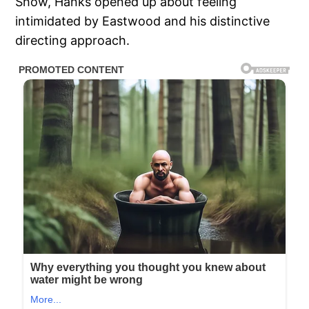
Show, Hanks opened up about feeling
intimidated by Eastwood and his distinctive
directing approach.