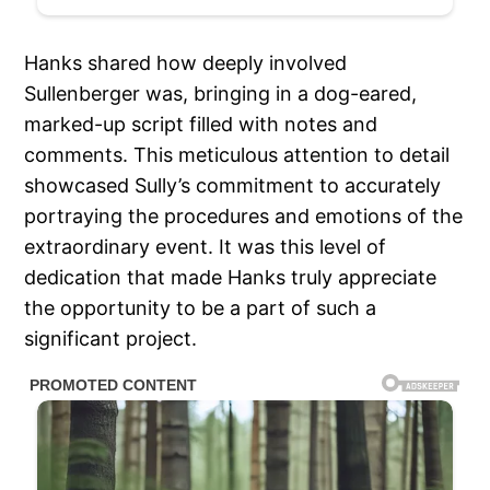
Hanks shared how deeply involved
Sullenberger was, bringing in a dog-eared,
marked-up script filled with notes and
comments. This meticulous attention to detail
showcased Sully’s commitment to accurately
portraying the procedures and emotions of the
extraordinary event. It was this level of
dedication that made Hanks truly appreciate
the opportunity to be a part of such a
significant project.