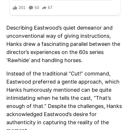
Describing Eastwood’s quiet demeanor and
unconventional way of giving instructions,
Hanks drew a fascinating parallel between the
director’s experiences on the 60s series
‘Rawhide’ and handling horses.
Instead of the traditional “Cut!” command,
Eastwood preferred a gentle approach, which
Hanks humorously mentioned can be quite
intimidating when he tells the cast, “That’s
enough of that.” Despite the challenges, Hanks
acknowledged Eastwood’s desire for
authenticity in capturing the reality of the