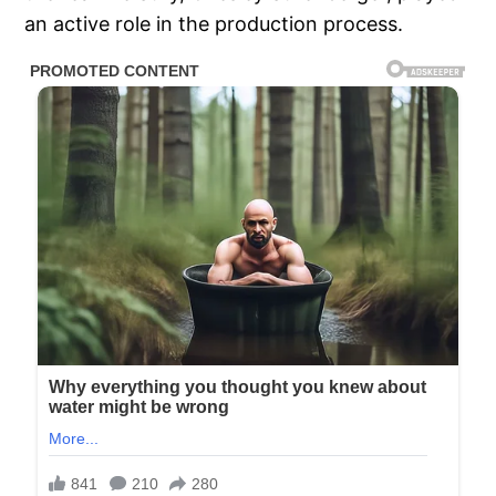
an active role in the production process.