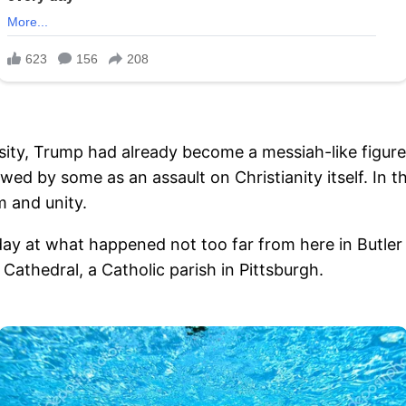
osity, Trump had already become a messiah-like figure
by some as an assault on Christianity itself. In th
m and unity.
day at what happened not too far from here in Butler 
Cathedral, a Catholic parish in Pittsburgh.