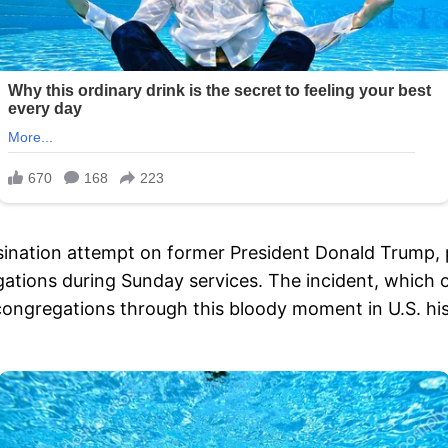
sination attempt on former President Donald Trump, 
ions during Sunday services. The incident, which occu
r congregations through this bloody moment in U.S. his