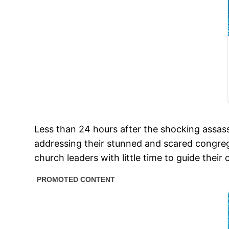
Less than 24 hours after the shocking assas
addressing their stunned and scared congregat
church leaders with little time to guide thei