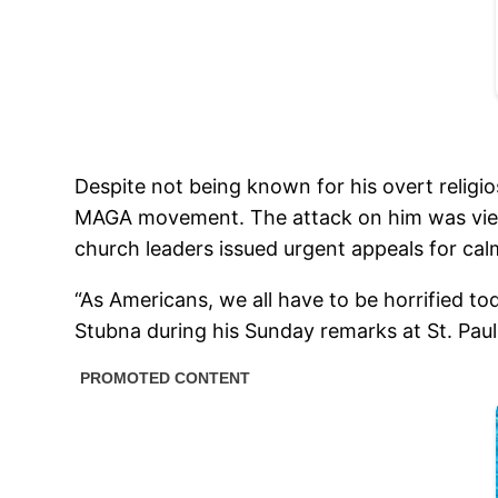
Despite not being known for his overt religi
MAGA movement. The attack on him was viewed 
church leaders issued urgent appeals for cal
“As Americans, we all have to be horrified to
Stubna during his Sunday remarks at St. Paul 