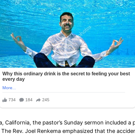
lia, California, the pastor’s Sunday sermon included 
s. The Rev. Joel Renkema emphasized that the acciden