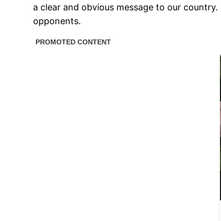
a clear and obvious message to our country.
opponents.