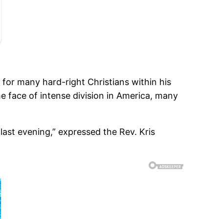
 for many hard-right Christians within his
e face of intense division in America, many
last evening,” expressed the Rev. Kris