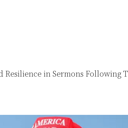
 Resilience in Sermons Following 