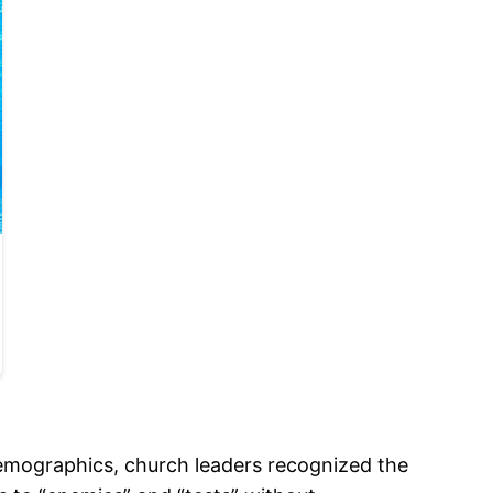
demographics, church leaders recognized the