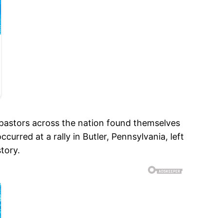
pastors across the nation found themselves
rred at a rally in Butler, Pennsylvania, left
tory.