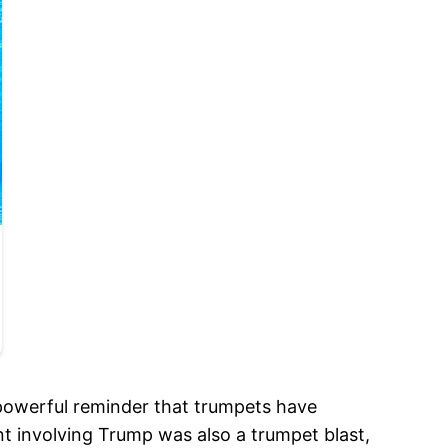
a powerful reminder that trumpets have
t involving Trump was also a trumpet blast,