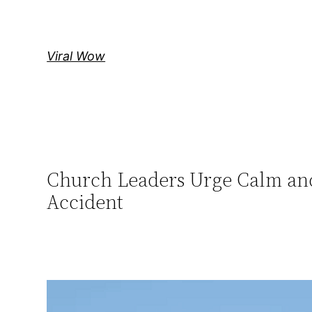
Skip
to
content
Viral Wow
Church Leaders Urge Calm and
Accident