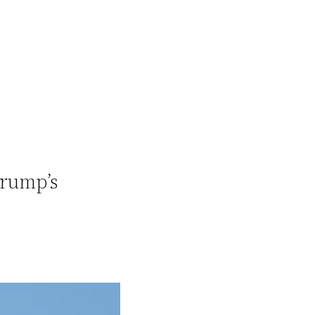
Trump’s