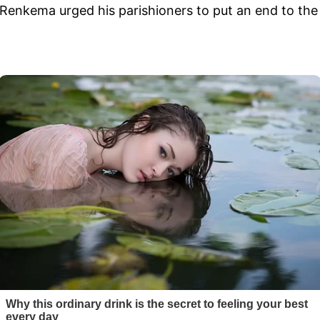
 Renkema urged his parishioners to put an end to the