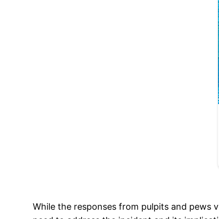
While the responses from pulpits and pews v