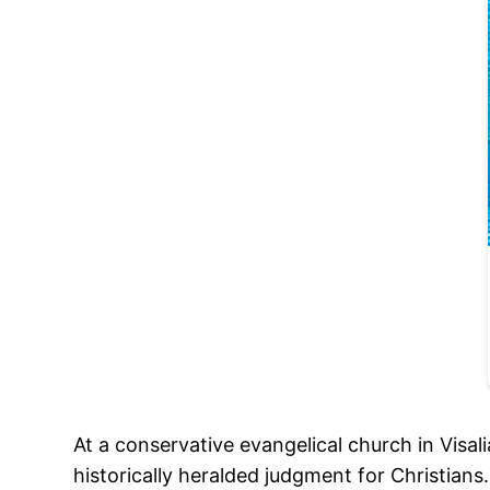
At a conservative evangelical church in Visa
historically heralded judgment for Christian