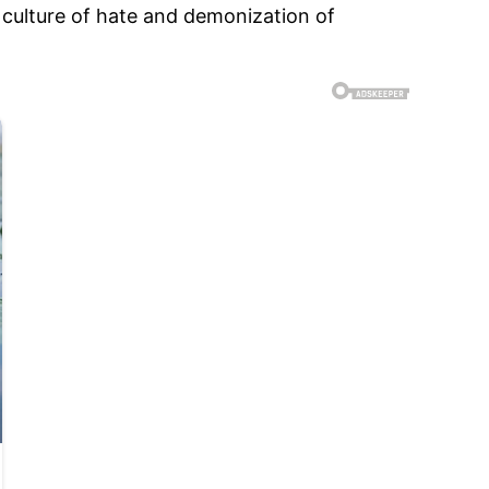
 culture of hate and demonization of