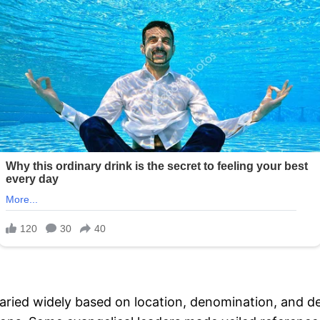
aried widely based on location, denomination, and 