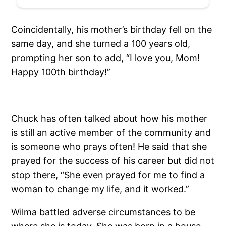
Coincidentally, his mother’s birthday fell on the
same day, and she turned a 100 years old,
prompting her son to add, “I love you, Mom!
Happy 100th birthday!”
Chuck has often talked about how his mother
is still an active member of the community and
is someone who prays often! He said that she
prayed for the success of his career but did not
stop there, “She even prayed for me to find a
woman to change my life, and it worked.”
Wilma battled adverse circumstances to be