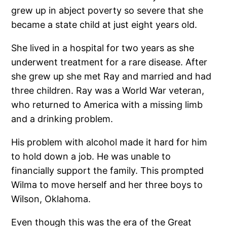
grew up in abject poverty so severe that she
became a state child at just eight years old.
She lived in a hospital for two years as she
underwent treatment for a rare disease. After
she grew up she met Ray and married and had
three children. Ray was a World War veteran,
who returned to America with a missing limb
and a drinking problem.
His problem with alcohol made it hard for him
to hold down a job. He was unable to
financially support the family. This prompted
Wilma to move herself and her three boys to
Wilson, Oklahoma.
Even though this was the era of the Great