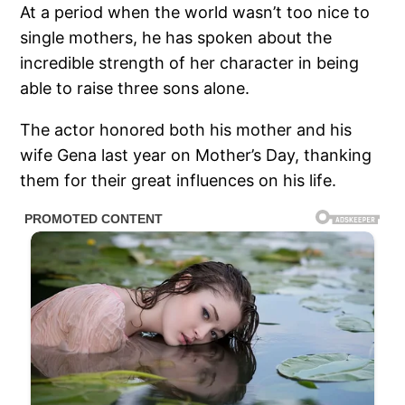
At a period when the world wasn’t too nice to
single mothers, he has spoken about the
incredible strength of her character in being
able to raise three sons alone.
The actor honored both his mother and his
wife Gena last year on Mother’s Day, thanking
them for their great influences on his life.