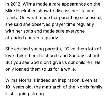
In 2012, Wilma made a rare appearance on the
Mike Huckabee show to discuss her life and
family. On what made her parenting successful,
she said she observed prayer time regularly
with her sons and made sure everyone
attended church regularly.
She advised young parents, “Give them lots of
love. Take them to church and Sunday school.
But you see God didn’t give us our children. He
only loaned them to us for a while.”
Wilma Norris is indeed an inspiration. Even at
101 years old, the matriarch of the Norris family
is still going strong.