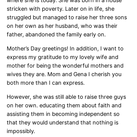
where she is today. She was born in a house
stricken with poverty. Later on in life, she
struggled but managed to raise her three sons
on her own as her husband, who was their
father, abandoned the family early on.
Mother’s Day greetings! In addition, I want to
express my gratitude to my lovely wife and
mother for being the wonderful mothers and
wives they are. Mom and Gena I cherish you
both more than I can express.
However, she was still able to raise three guys
on her own. educating them about faith and
assisting them in becoming independent so
that they would understand that nothing is
impossibly.