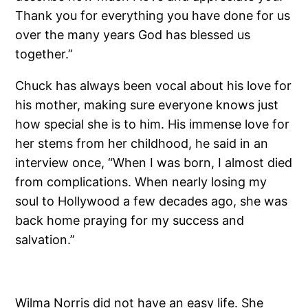
Thank you for everything you have done for us
over the many years God has blessed us
together.”
Chuck has always been vocal about his love for
his mother, making sure everyone knows just
how special she is to him. His immense love for
her stems from her childhood, he said in an
interview once, “When I was born, I almost died
from complications. When nearly losing my
soul to Hollywood a few decades ago, she was
back home praying for my success and
salvation.”
Wilma Norris did not have an easy life. She