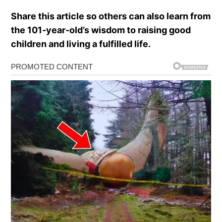
Share this article so others can also learn from
the 101-year-old’s wisdom to raising good
children and living a fulfilled life.