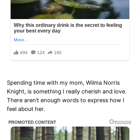
Spending time with my mom, Wilma Norris
Knight, is something I really cherish and love.
There aren’t enough words to express how I
feel about her.