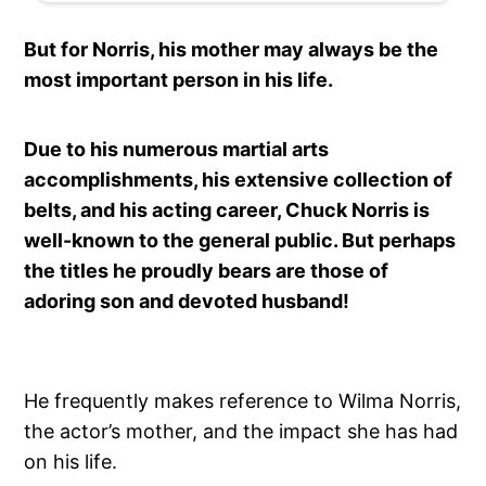
But for Norris, his mother may always be the
most important person in his life.
Due to his numerous martial arts
accomplishments, his extensive collection of
belts, and his acting career, Chuck Norris is
well-known to the general public. But perhaps
the titles he proudly bears are those of
adoring son and devoted husband!
He frequently makes reference to Wilma Norris,
the actor’s mother, and the impact she has had
on his life.