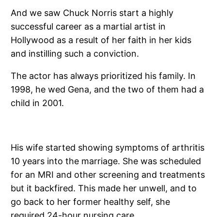
And we saw Chuck Norris start a highly
successful career as a martial artist in
Hollywood as a result of her faith in her kids
and instilling such a conviction.
The actor has always prioritized his family. In
1998, he wed Gena, and the two of them had a
child in 2001.
His wife started showing symptoms of arthritis
10 years into the marriage. She was scheduled
for an MRI and other screening and treatments
but it backfired. This made her unwell, and to
go back to her former healthy self, she
required 24-hour nursing care.