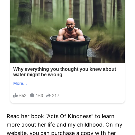
Read her book “Acts Of Kindness” to learn
more about her life and my childhood. On my
website, you can purchase a copy with her