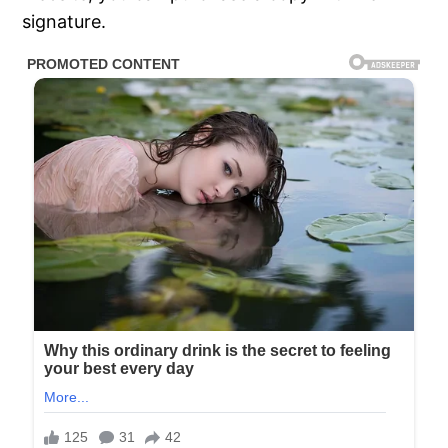
signature.