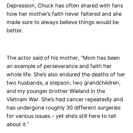
Depression, Chuck has often shared with fans
how her mother’s faith never faltered and she
made sure to always believe things would be
better.
The actor said of his mother, “Mom has been
an example of perseverance and faith her
whole life. She’s also endured the deaths of her
two husbands, a stepson, two grandchildren,
and my younger brother Wieland in the
Vietnam War. She’s had cancer repeatedly and
has undergone roughly 30 different surgeries
for various issues – yet she’s still here to tell
about it.”