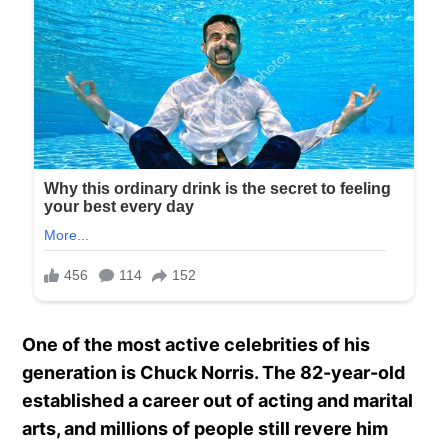
One of the most active celebrities of his
generation is Chuck Norris. The 82-year-old
established a career out of acting and marital
arts, and millions of people still revere him