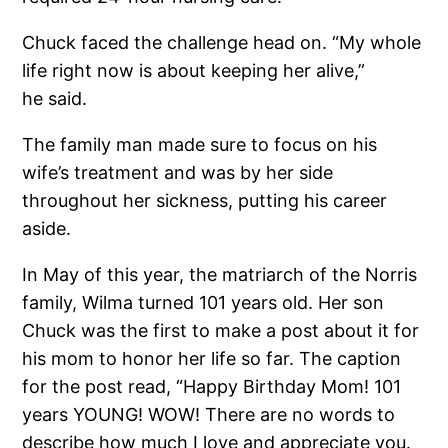
Chuck faced the challenge head on. “My whole
life right now is about keeping her alive,”
he said.
The family man made sure to focus on his
wife’s treatment and was by her side
throughout her sickness, putting his career
aside.
In May of this year, the matriarch of the Norris
family, Wilma turned 101 years old. Her son
Chuck was the first to make a post about it for
his mom to honor her life so far. The caption
for the post read, “Happy Birthday Mom! 101
years YOUNG! WOW! There are no words to
describe how much I love and appreciate you.