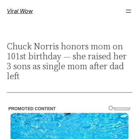
Skip
Viral Wow
to
content
Chuck Norris honors mom on
101st birthday — she raised her
3 sons as single mom after dad
left